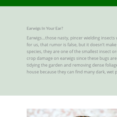
Earwigs In Your Ear?
Earwigs…those nasty, pincer wielding insects
for us, that rumor is false, but it doesn’t mak
species, they are one of the smallest insect o
crop damage on earwigs since these bugs are 
tidying the garden and removing dense foliag
house because they can find many dark, wet p