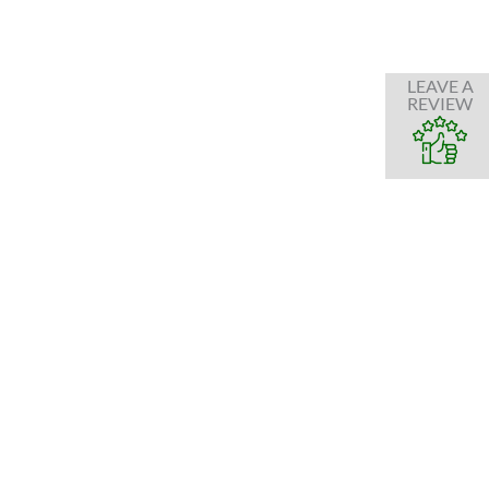
LEAVE A
REVIEW