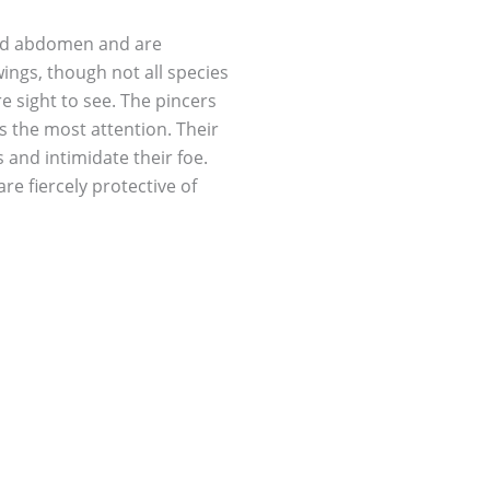
and abdomen and are
wings, though not all species
are sight to see. The pincers
s the most attention. Their
 and intimidate their foe.
re fiercely protective of
d even up until their first
t off predators coming too
re sometimes beneficial in
however they become a pest
den plants. They love leafy
ces of fruits from your
 and young fruits and
 pesticides to control them