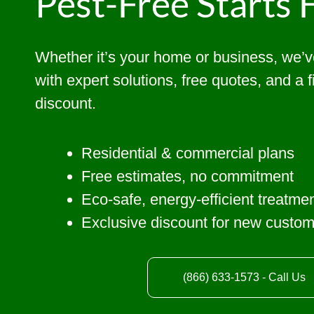
Pest-Free Starts 
Whether it’s your home or business, we’
with expert solutions, free quotes, and a 
discount.
Residential & commercial plans
Free estimates, no commitment
Eco-safe, energy-efficient treatme
Exclusive discount for new custo
(866) 633-1573 - Call Us