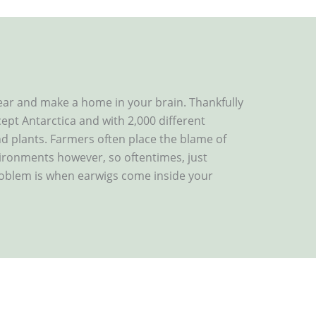
ear and make a home in your brain. Thankfully
cept Antarctica and with 2,000 different
and plants. Farmers often place the blame of
ironments however, so oftentimes, just
roblem is when earwigs come inside your