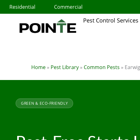
Skip
Residential
Commercial
to
content
Pest Control Services
Home
»
Pest Library
»
Common Pests
»
Earwi
GREEN & ECO-FRIENDLY