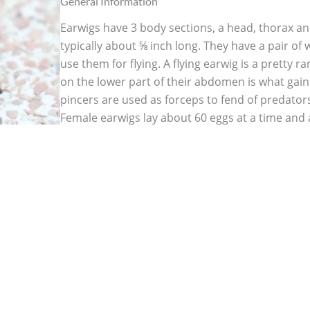
General Information
Earwigs have 3 body sections, a head, thorax 
typically about ⅝ inch long. They have a pair of 
use them for flying. A flying earwig is a pretty r
on the lower part of their abdomen is what gain
pincers are used as forceps to fend of predators
Female earwigs lay about 60 eggs at a time and a
them. She stays with her eggs until they hatch an
molt. As a devoted mother, female earwigs figh
close to her young to keep them safe. Earwigs a
your garden since they eat aphids and mites, 
themselves when they start feasting on your gar
greens but are also known to slurp up sticky jui
orchard. Seedlings, immature plants, soft fruits
vegetables may be badly damaged by earwigs so
keeps your garden healthy.