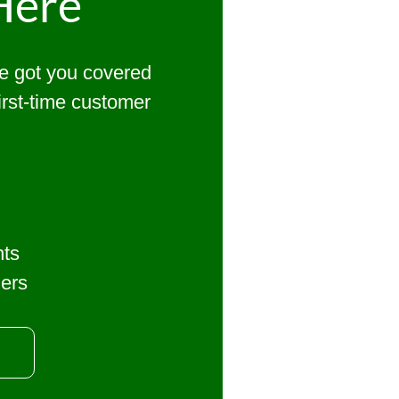
Here
ve got you covered
first-time customer
nts
mers