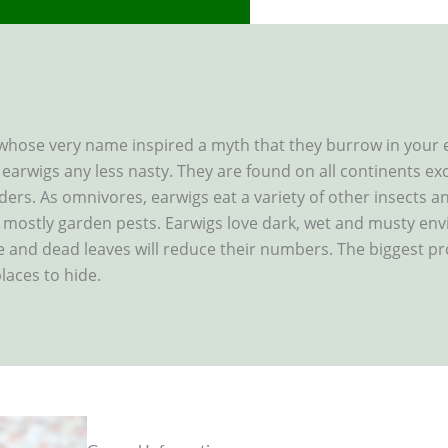
 whose very name inspired a myth that they burrow in your 
e earwigs any less nasty. They are found on all continents ex
rders. As omnivores, earwigs eat a variety of other insects 
mostly garden pests. Earwigs love dark, wet and musty env
e and dead leaves will reduce their numbers. The biggest p
laces to hide.