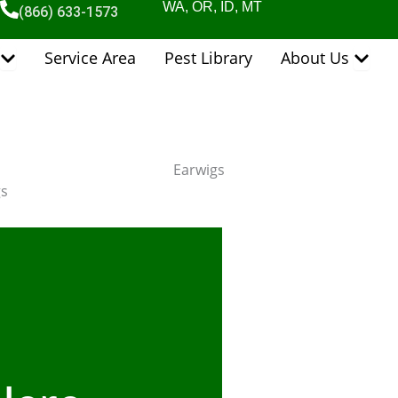
WA, OR, ID, MT
(866) 633-1573
Open Pest Control Services
Open 
Service Area
Pest Library
About Us
Earwigs
gs