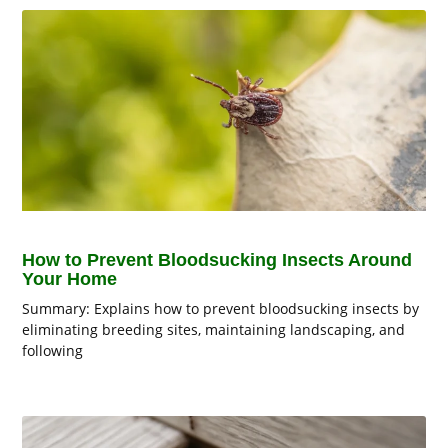
How to Prevent Bloodsucking Insects Around
Your Home
Summary: Explains how to prevent bloodsucking insects by
eliminating breeding sites, maintaining landscaping, and
following