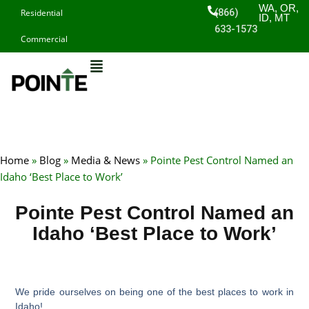
Skip
WA, OR,
(866)
Residential
ID, MT
to
633-1573
Commercial
content
Home
»
Blog
»
Media & News
»
Pointe Pest Control Named an
Idaho ‘Best Place to Work’
Pointe Pest Control Named an
Idaho ‘Best Place to Work’
We pride ourselves on being one of the best places to work in
Idaho!