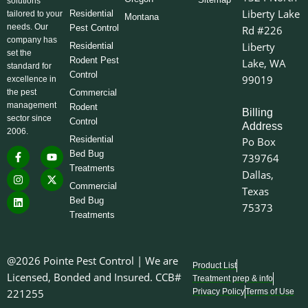
solutions
Liberty Lake
Residential
tailored to your
Montana
needs. Our
Pest Control
Rd #226
company has
Liberty
Residential
set the
Rodent Pest
Lake, WA
standard for
Control
99019
excellence in
the pest
Commercial
management
Rodent
Billing
sector since
Control
Address
2006.
Residential
Po Box
F
I
L
Y
X
Bed Bug
739764
a
n
i
o
-
Treatments
c
s
n
u
t
Dallas,
e
t
k
t
w
Commercial
Texas
b
a
e
u
i
o
g
d
b
t
Bed Bug
75373
o
r
i
e
t
Treatments
k
a
n
e
-
m
r
f
@2026 Pointe Pest Control | We are
Product List
Licensed, Bonded and Insured. CCB#
Treatment prep & info
221255
Privacy Policy
Terms of Use