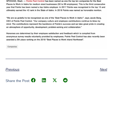
Previous
Next
Share the Post: