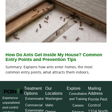
How Do Ants Get Inside My House? Common
Entry Points and Prevention Tips
Summary: Explains how ants enter homes, the most
common entry points, what attracts them indoors,
Treatment
Our
Explore
Mailing
Options
Locations
Address
Consultation
Experience
Pointe Pest
Exterminator
Washington
and Training
unparalleled
Control
Commercial
Idaho
Careers
pest control
Exterminator
1324 North
Oregon
Sitemap