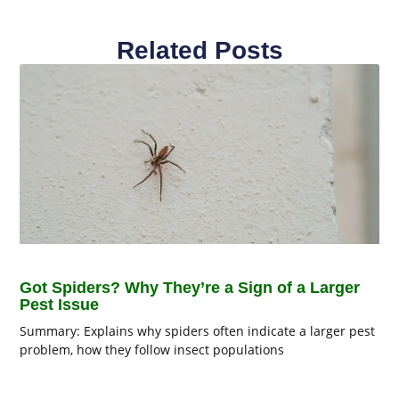
Related Posts
Got Spiders? Why They’re a Sign of a Larger
Pest Issue
Summary: Explains why spiders often indicate a larger pest
problem, how they follow insect populations