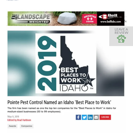
LEAVE A
REVIEW