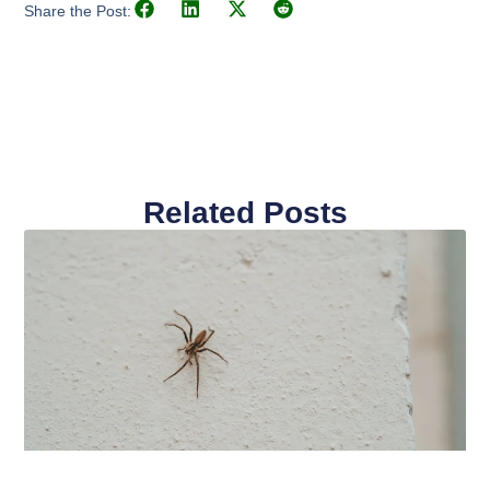
Share the Post:
Related Posts