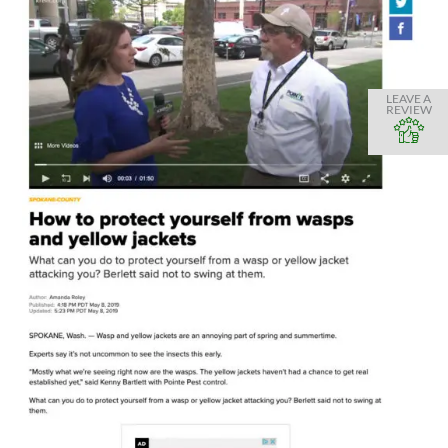
LEAVE A
REVIEW