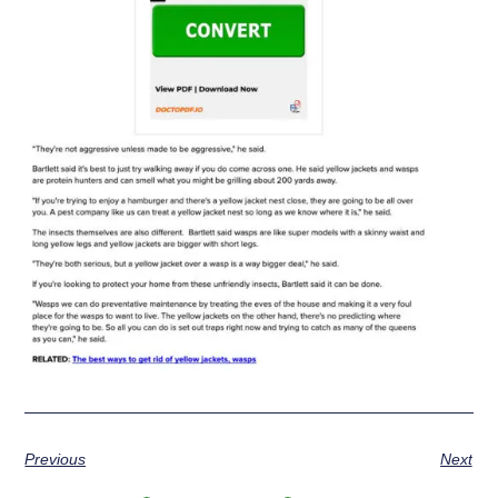
Previous
Next