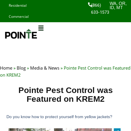
Skip
WA, OR,
(866)
Residential
ID, MT
to
633-1573
Commercial
content
Home
»
Blog
»
Media & News
»
Pointe Pest Control was Featured
on KREM2
Pointe Pest Control was
Featured on KREM2
Do you know how to protect yourself from yellow jackets?