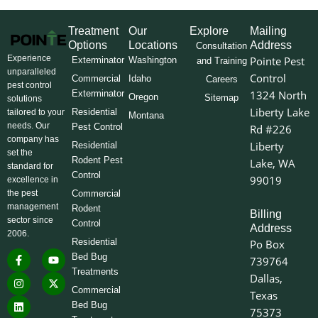
Treatment
Our
Explore
Mailing
Options
Locations
Address
Consultation
Experience
Pointe Pest
Exterminator
Washington
and Training
unparalleled
Control
Commercial
Idaho
Careers
pest control
Exterminator
1324 North
Oregon
Sitemap
solutions
Liberty Lake
Residential
tailored to your
Montana
needs. Our
Pest Control
Rd #226
company has
Liberty
Residential
set the
Rodent Pest
Lake, WA
standard for
Control
99019
excellence in
the pest
Commercial
management
Rodent
Billing
sector since
Control
Address
2006.
Residential
Po Box
F
I
L
Y
X
Bed Bug
739764
a
n
i
o
-
Treatments
c
s
n
u
t
Dallas,
e
t
k
t
w
Commercial
Texas
b
a
e
u
i
o
g
d
b
t
Bed Bug
75373
o
r
i
e
t