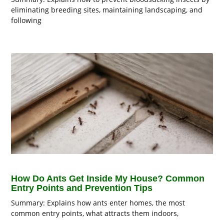
eliminating breeding sites, maintaining landscaping, and
following
How Do Ants Get Inside My House? Common
Entry Points and Prevention Tips
Summary: Explains how ants enter homes, the most
common entry points, what attracts them indoors,