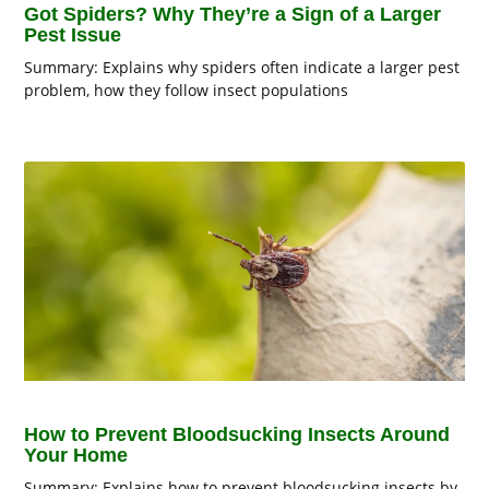
Got Spiders? Why They’re a Sign of a Larger
Pest Issue
Summary: Explains why spiders often indicate a larger pest
problem, how they follow insect populations
How to Prevent Bloodsucking Insects Around
Your Home
Summary: Explains how to prevent bloodsucking insects by