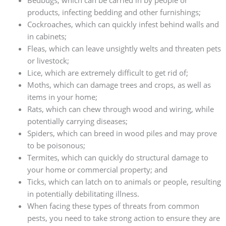
products, infecting bedding and other furnishings;
Cockroaches, which can quickly infest behind walls and
in cabinets;
Fleas, which can leave unsightly welts and threaten pets
or livestock;
Lice, which are extremely difficult to get rid of;
Moths, which can damage trees and crops, as well as
items in your home;
Rats, which can chew through wood and wiring, while
potentially carrying diseases;
Spiders, which can breed in wood piles and may prove
to be poisonous;
Termites, which can quickly do structural damage to
your home or commercial property; and
Ticks, which can latch on to animals or people, resulting
in potentially debilitating illness.
When facing these types of threats from common
pests, you need to take strong action to ensure they are