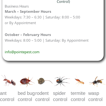
Control)
Business Hours
March – September Hours
Weekdays: 7:30 – 6:30 | Saturday: 8:00 – 5:00
or By Appointment
October – February Hours
Weekdays: 8:00 – 5:00 | Saturday: By Appointment
info@pointepest.com
ant
bed bug
rodent
spider
termite
wasp
control
control
control
control
control
control