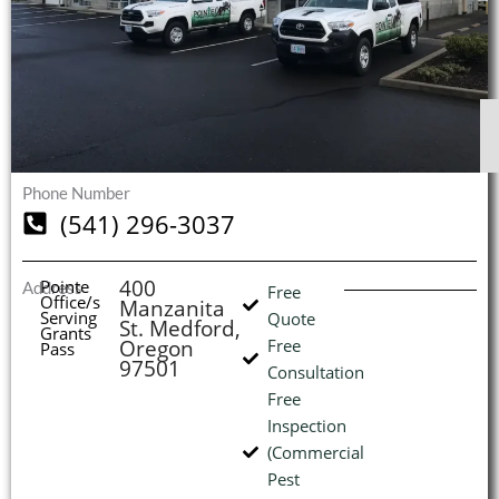
$
$
$
$
1
1
1
1
S
S
S
S
O
O
O
O
I
Phone Number
(541) 296-3037
(
400
Pointe
Address
Free
Office/s
Manzanita
L
H
Serving
Quote
St. Medford,
Grants
Oregon
Free
Pass
97501
Consultation
Free
Inspection
(Commercial
Pest