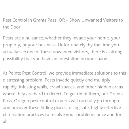
Pest Control in Grants Pass, OR – Show Unwanted Visitors to
the Door
Pests are a nuisance, whether they invade your home, your
property, or your business. Unfortunately, by the time you
actually see one of these unwanted visitors, there is a strong
possibility that you have an infestation on your hands.
At Pointe Pest Control, we provide immediate solutions to this
distressing problem. Pests invade quietly and multiply
rapidly, infesting walls, crawl spaces, and other hidden areas
where they are hard to detect. To get rid of them, our Grants
Pass, Oregon pest control experts will carefully go through
and uncover these hiding places, using safe, highly effective
elimination practices to resolve your problems once and for
all.