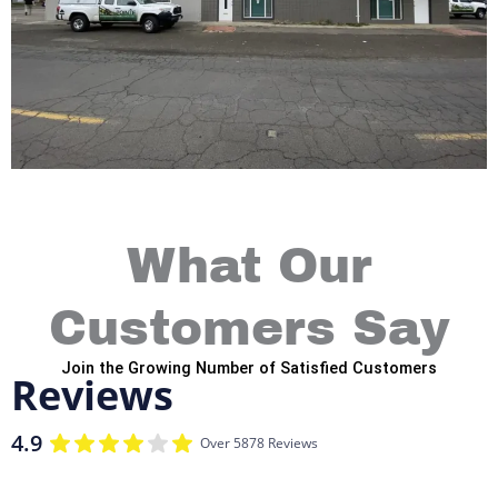
What Our
Customers Say
Join the Growing Number of Satisfied Customers
Reviews
4.9
Over 5878 Reviews