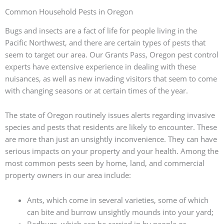
Common Household Pests in Oregon
Bugs and insects are a fact of life for people living in the
Pacific Northwest, and there are certain types of pests that
seem to target our area. Our Grants Pass, Oregon pest control
experts have extensive experience in dealing with these
nuisances, as well as new invading visitors that seem to come
with changing seasons or at certain times of the year.
The state of Oregon routinely issues alerts regarding invasive
species and pests that residents are likely to encounter. These
are more than just an unsightly inconvenience. They can have
serious impacts on your property and your health. Among the
most common pests seen by home, land, and commercial
property owners in our area include:
Ants, which come in several varieties, some of which
can bite and burrow unsightly mounds into your yard;
Bedbugs, which can be carried in by people or