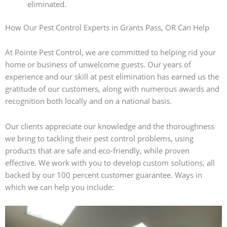
eliminated.
How Our Pest Control Experts in Grants Pass, OR Can Help
At Pointe Pest Control, we are committed to helping rid your
home or business of unwelcome guests. Our years of
experience and our skill at pest elimination has earned us the
gratitude of our customers, along with numerous awards and
recognition both locally and on a national basis.
Our clients appreciate our knowledge and the thoroughness
we bring to tackling their pest control problems, using
products that are safe and eco-friendly, while proven
effective. We work with you to develop custom solutions, all
backed by our 100 percent customer guarantee. Ways in
which we can help you include: