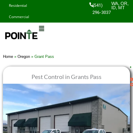
Skip
WA, OR,
(541)
Residential
ID, MT
to
296-3037
Commercial
content
Home
»
Oregon
»
Grant Pass
Pest Control in Grants Pass