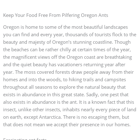
Keep Your Food Free From Pilfering Oregon Ants
Oregon is home to some of the most beautiful landscapes
you can find and every year, thousands of tourists flock to the
beauty and majesty of Oregon’s stunning coastline. Though
the beaches can be rather chilly at certain times of the year,
the magnificent views off the Oregon coast are breathtaking
and the quiet beauty has vacationers returning year after
year. The moss covered forests draw people away from their
homes and into the woods, to hiking trails and campsites
throughout all seasons to explore the natural beauty that
exists in abundance in this great state. Sadly, one pest that
also exists in abundance is the ant. It is a known fact that this
insect, unlike other insects, inhabits nearly every piece of land
on earth, except Antarctica. There is no escaping them, but
that does not mean we accept their presence in our homes.