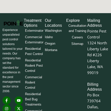
Treatment
Our
Explore
Mailing
Options
Locations
Address
Consultation
Experience
Pointe Pest
Exterminator
Washington
and Training
unparalleled
Control
Commercial
Idaho
Careers
pest control
Exterminator
1324 North
Oregon
Sitemap
solutions
Liberty Lake
Residential
tailored to your
Montana
needs. Our
Pest Control
Rd #226
company has
Liberty
Residential
set the
Rodent Pest
Lake, WA
standard for
Control
99019
excellence in
the pest
Commercial
management
Rodent
Billing
sector since
Control
Address
2006.
Residential
Po Box
F
I
L
Y
X
Bed Bug
739764
a
n
i
o
-
Treatments
c
s
n
u
t
Dallas,
e
t
k
t
w
Commercial