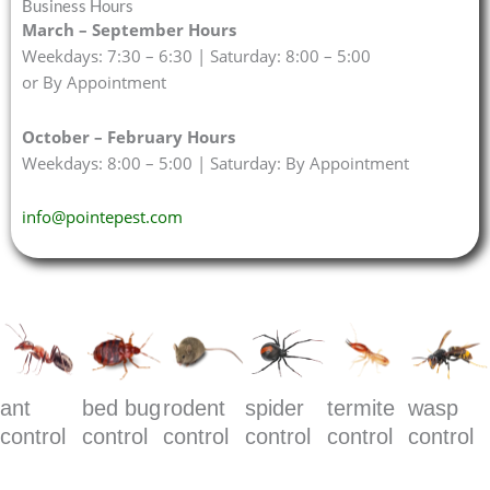
Business Hours
March – September Hours
Weekdays: 7:30 – 6:30 | Saturday: 8:00 – 5:00
or By Appointment
October – February Hours
Weekdays: 8:00 – 5:00 | Saturday: By Appointment
info@pointepest.com
ant
bed bug
rodent
spider
termite
wasp
control
control
control
control
control
control