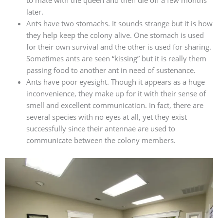
later.
Ants have two stomachs. It sounds strange but it is how
they help keep the colony alive. One stomach is used
for their own survival and the other is used for sharing.
Sometimes ants are seen “kissing” but it is really them
passing food to another ant in need of sustenance.
Ants have poor eyesight. Though it appears as a huge
inconvenience, they make up for it with their sense of
smell and excellent communication. In fact, there are
several species with no eyes at all, yet they exist
successfully since their antennae are used to
communicate between the colony members.