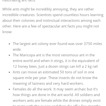
Fascinating ant facts
While ants might be incredibly annoying, they are rather
incredible creatures. Scientists spend countless hours learning
about their colonies and instinctual interactions among each
other. Here are a few of spectacular ant facts you might not
know:
The largest ant colony ever found was over 3750 miles
wide.
The Maricopa ant is the most venomous ant in the
entire world and when it stings, it is the equivalent of
12 honey bees. Just a dozen stings can kill a 2 kg rat!
Ants can move an estimated 50 tons of soil in one
square mile per year. These insects do not know the
meaning of laziness and very hard workers.
Females do all the work. It may seem archaic but it’s
how things are done in the ant world. All soldiers and
workers ants are female while the drones simply exist
to mate with the queen and then die off a few months