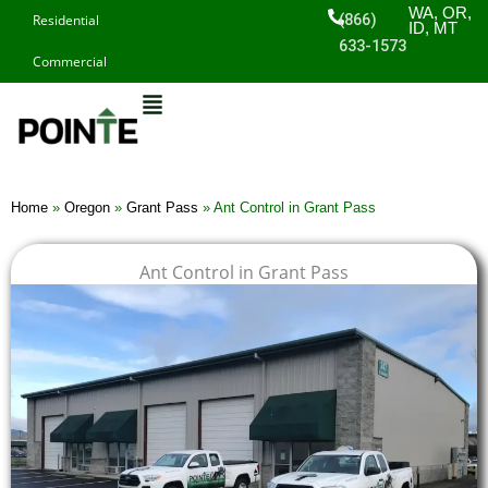
Skip
WA, OR,
(866)
Residential
ID, MT
to
633-1573
Commercial
content
Home
»
Oregon
»
Grant Pass
»
Ant Control in Grant Pass
Ant Control in Grant Pass
$
$
$
$
1
1
1
1