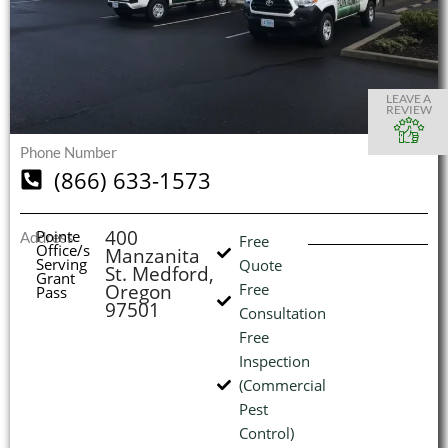
S
S
S
S
O
O
O
O
I
LEAVE A
REVIEW
Phone Number
(866) 633-1573
(
L
H
400
Pointe
Address
Free
Office/s
Manzanita
Serving
Quote
St. Medford,
Grant
Oregon
Free
Pass
97501
Consultation
Free
Inspection
(Commercial
Pest
Control)