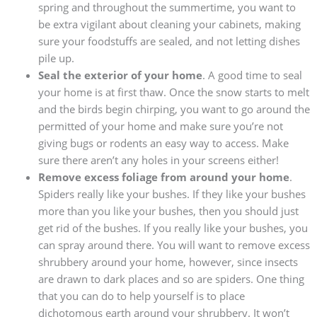
spring and throughout the summertime, you want to
be extra vigilant about cleaning your cabinets, making
sure your foodstuffs are sealed, and not letting dishes
pile up.
Seal the exterior of your home
. A good time to seal
your home is at first thaw. Once the snow starts to melt
and the birds begin chirping, you want to go around the
permitted of your home and make sure you’re not
giving bugs or rodents an easy way to access. Make
sure there aren’t any holes in your screens either!
Remove excess foliage from around your home
.
Spiders really like your bushes. If they like your bushes
more than you like your bushes, then you should just
get rid of the bushes. If you really like your bushes, you
can spray around there. You will want to remove excess
shrubbery around your home, however, since insects
are drawn to dark places and so are spiders. One thing
that you can do to help yourself is to place
dichotomous earth around your shrubbery. It won’t