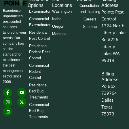
Options
Locations
Address
Consultation
Experience
Pointe Pest
Exterminator
Washington
and Training
unparalleled
Control
Commercial
Idaho
Careers
pest control
Exterminator
1324 North
Oregon
Sitemap
solutions
Liberty Lake
Residential
tailored to your
Montana
needs. Our
Pest Control
Rd #226
company has
Liberty
Residential
set the
Rodent Pest
Lake, WA
standard for
Control
99019
excellence in
the pest
Commercial
management
Rodent
Billing
sector since
Control
Address
2006.
Residential
Po Box
F
I
L
Y
X
Bed Bug
739764
a
n
i
o
-
Treatments
c
s
n
u
t
Dallas,
e
t
k
t
w
Commercial
Texas
b
a
e
u
i
o
g
d
b
t
Bed Bug
75373
o
r
i
e
t
Treatments
k
a
n
e
-
m
r
f