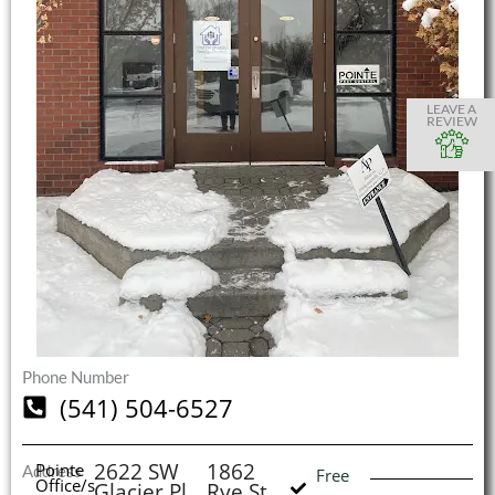
S
S
S
S
O
O
O
O
I
LEAVE A
REVIEW
(
L
H
Phone Number
(541) 504-6527
2622 SW
1862
Pointe
Address
Free
Office/s
Glacier Pl
Rye St