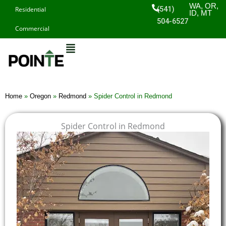
Skip
WA, OR,
(541)
Residential
ID, MT
to
504-6527
Commercial
content
Home
»
Oregon
»
Redmond
»
Spider Control in Redmond
Spider Control in Redmond
$
$
$
$
1
1
1
1