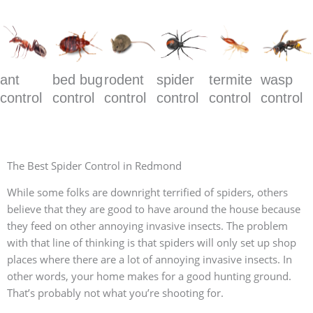
ant
bed bug
rodent
spider
termite
wasp
control
control
control
control
control
control
The Best Spider Control in Redmond
While some folks are downright terrified of spiders, others
believe that they are good to have around the house because
they feed on other annoying invasive insects. The problem
with that line of thinking is that spiders will only set up shop
places where there are a lot of annoying invasive insects. In
other words, your home makes for a good hunting ground.
That’s probably not what you’re shooting for.