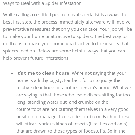
Ways to Deal with a Spider Infestation
While calling a certified pest removal specialist is always the
best first step, the process immediately afterward will involve
preventative measures that only you can take. Your job will be
to make your home unattractive to spiders. The best way to
do that is to make your home unattractive to the insects that
spiders feed on. Below are some helpful ways that you can
help prevent future infestations.
It’s time to clean house
. We’re not saying that your
home is a filthy pigsty. Far be it for us to judge the
relative cleanliness of another person’s home. What we
are saying is that those who leave dishes sitting for too
long, standing water out, and crumbs on the
countertops are not putting themselves in a very good
position to manage their spider problem. Each of these
will attract various kinds of insects (like flies and ants)
that are drawn to those types of foodstuffs. So in the