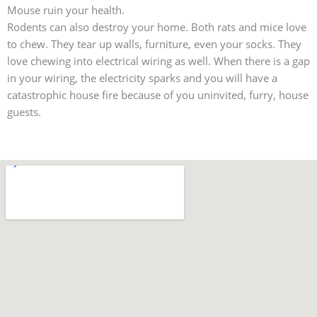
Mouse ruin your health.
Rodents can also destroy your home. Both rats and mice love
to chew. They tear up walls, furniture, even your socks. They
love chewing into electrical wiring as well. When there is a gap
in your wiring, the electricity sparks and you will have a
catastrophic house fire because of you uninvited, furry, house
guests.