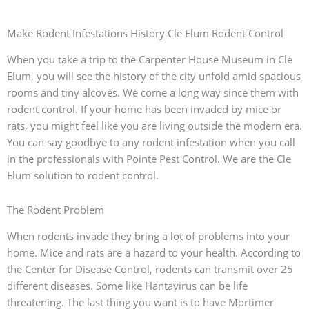
Make Rodent Infestations History Cle Elum Rodent Control
When you take a trip to the Carpenter House Museum in Cle
Elum, you will see the history of the city unfold amid spacious
rooms and tiny alcoves. We come a long way since them with
rodent control. If your home has been invaded by mice or
rats, you might feel like you are living outside the modern era.
You can say goodbye to any rodent infestation when you call
in the professionals with Pointe Pest Control. We are the Cle
Elum solution to rodent control.
The Rodent Problem
When rodents invade they bring a lot of problems into your
home. Mice and rats are a hazard to your health. According to
the Center for Disease Control, rodents can transmit over 25
different diseases. Some like Hantavirus can be life
threatening. The last thing you want is to have Mortimer