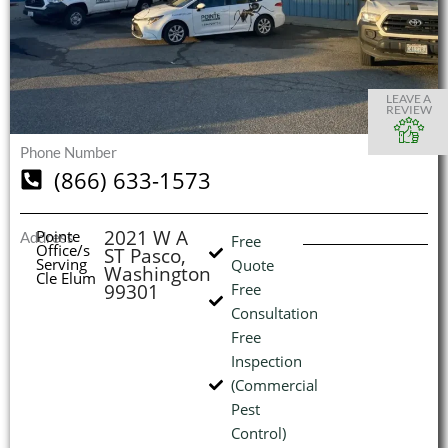
S
S
S
S
O
O
O
O
I
LEAVE A
REVIEW
Phone Number
(866) 633-1573
(
L
H
2021 W A
Pointe
Address
Free
Office/s
ST Pasco,
Serving
Quote
Washington
Cle Elum
99301
Free
Consultation
Free
Inspection
(Commercial
Pest
Control)