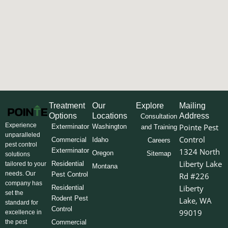
Treatment
Our
Explore
Mailing
Options
Locations
Address
Consultation
Experience
Pointe Pest
Exterminator
Washington
and Training
unparalleled
Control
Commercial
Idaho
Careers
pest control
Exterminator
1324 North
Oregon
Sitemap
solutions
Liberty Lake
Residential
tailored to your
Montana
needs. Our
Pest Control
Rd #226
company has
Liberty
Residential
set the
Rodent Pest
Lake, WA
standard for
Control
99019
excellence in
the pest
Commercial