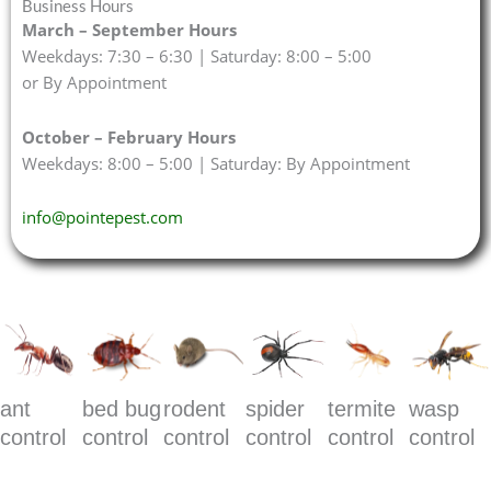
Business Hours
March – September Hours
Weekdays: 7:30 – 6:30 | Saturday: 8:00 – 5:00
or By Appointment
October – February Hours
Weekdays: 8:00 – 5:00 | Saturday: By Appointment
info@pointepest.com
ant
bed bug
rodent
spider
termite
wasp
control
control
control
control
control
control