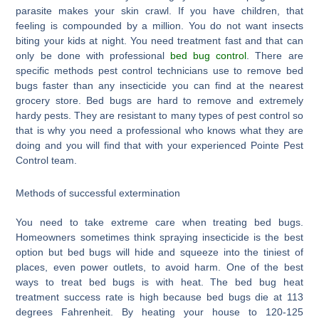
parasite makes your skin crawl. If you have children, that
feeling is compounded by a million. You do not want insects
biting your kids at night. You need treatment fast and that can
only be done with professional
bed bug control
. There are
specific methods pest control technicians use to remove bed
bugs faster than any insecticide you can find at the nearest
grocery store. Bed bugs are hard to remove and extremely
hardy pests. They are resistant to many types of pest control so
that is why you need a professional who knows what they are
doing and you will find that with your experienced Pointe Pest
Control team.
Methods of successful extermination
You need to take extreme care when treating bed bugs.
Homeowners sometimes think spraying insecticide is the best
option but bed bugs will hide and squeeze into the tiniest of
places, even power outlets, to avoid harm. One of the best
ways to treat bed bugs is with heat. The bed bug heat
treatment success rate is high because bed bugs die at 113
degrees Fahrenheit. By heating your house to 120-125