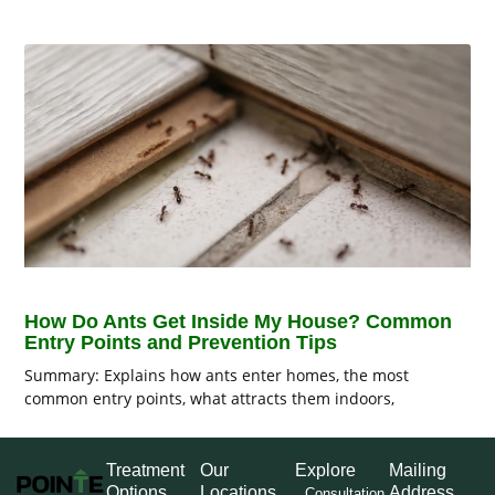
How Do Ants Get Inside My House? Common
Entry Points and Prevention Tips
Summary: Explains how ants enter homes, the most
common entry points, what attracts them indoors,
Treatment
Our
Explore
Mailing
Options
Locations
Address
Consultation