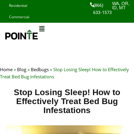
Skip
WA, OR,
(866)
Residential
ID, MT
to
633-1573
Commercial
content
Home
»
Blog
»
Bedbugs
»
Stop Losing Sleep! How to Effectively
Treat Bed Bug Infestations
Stop Losing Sleep! How to
Effectively Treat Bed Bug
Infestations