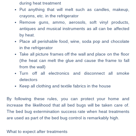
during heat treatment
Put anything that will melt such as candles, makeup,
crayons, etc. in the refrigerator
Remove guns, ammo, aerosols, soft vinyl products,
antiques and musical instruments as all can be affected
by heat.
Place all perishable food, wine, soda pop and chocolate
in the refrigerator
Take all picture frames off the wall and place on the floor
(the heat can melt the glue and cause the frame to fall
from the wall)
Turn off all electronics and disconnect all smoke
detectors
Keep all clothing and textile fabrics in the house
By following these rules, you can protect your home and
increase the likelihood that all bed bugs will be taken care of.
The bed bug extermination success rate when heat treatments
are used as part of the bed bug control is remarkably high.
What to expect after treatments