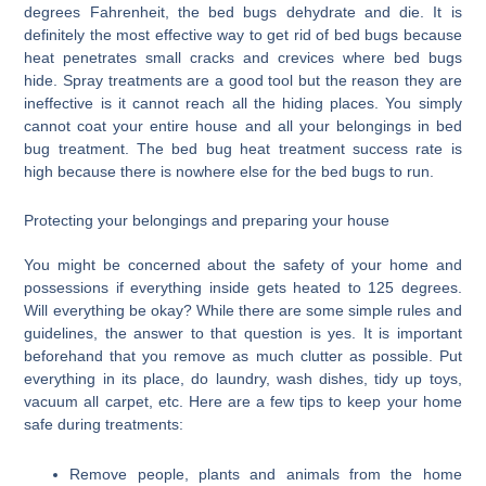
degrees Fahrenheit, the bed bugs dehydrate and die. It is
definitely the most effective way to get rid of bed bugs because
heat penetrates small cracks and crevices where bed bugs
hide. Spray treatments are a good tool but the reason they are
ineffective is it cannot reach all the hiding places. You simply
cannot coat your entire house and all your belongings in bed
bug treatment. The bed bug heat treatment success rate is
high because there is nowhere else for the bed bugs to run.
Protecting your belongings and preparing your house
You might be concerned about the safety of your home and
possessions if everything inside gets heated to 125 degrees.
Will everything be okay? While there are some simple rules and
guidelines, the answer to that question is yes. It is important
beforehand that you remove as much clutter as possible. Put
everything in its place, do laundry, wash dishes, tidy up toys,
vacuum all carpet, etc. Here are a few tips to keep your home
safe during treatments:
Remove people, plants and animals from the home