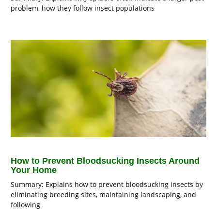
problem, how they follow insect populations
How to Prevent Bloodsucking Insects Around
Your Home
Summary: Explains how to prevent bloodsucking insects by
eliminating breeding sites, maintaining landscaping, and
following