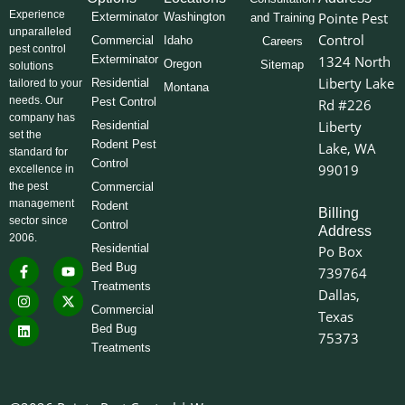
Experience
Pointe Pest
Exterminator
Washington
and Training
unparalleled
Control
Commercial
Idaho
Careers
pest control
Exterminator
1324 North
Oregon
Sitemap
solutions
Liberty Lake
Residential
tailored to your
Montana
needs. Our
Pest Control
Rd #226
company has
Liberty
Residential
set the
Rodent Pest
Lake, WA
standard for
Control
99019
excellence in
the pest
Commercial
management
Rodent
Billing
sector since
Control
Address
2006.
Residential
Po Box
F
I
L
Y
X
Bed Bug
739764
a
n
i
o
-
Treatments
c
s
n
u
t
Dallas,
e
t
k
t
w
Commercial
Texas
b
a
e
u
i
o
g
d
b
t
Bed Bug
75373
o
r
i
e
t
Treatments
k
a
n
e
-
m
r
f