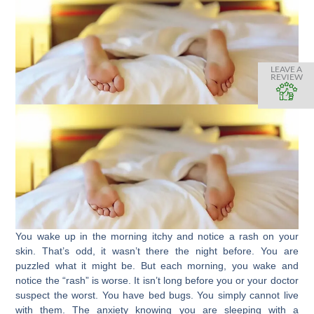
LEAVE A
REVIEW
You wake up in the morning itchy and notice a rash on your
skin. That’s odd, it wasn’t there the night before. You are
puzzled what it might be. But each morning, you wake and
notice the “rash” is worse. It isn’t long before you or your doctor
suspect the worst. You have bed bugs. You simply cannot live
with them. The anxiety knowing you are sleeping with a