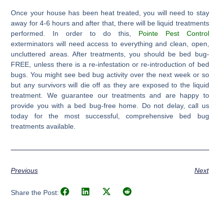
Once your house has been heat treated, you will need to stay
away for 4-6 hours and after that, there will be liquid treatments
performed. In order to do this,
Pointe Pest Control
exterminators will need access to everything and clean, open,
uncluttered areas. After treatments, you should be bed bug-
FREE, unless there is a re-infestation or re-introduction of bed
bugs. You might see bed bug activity over the next week or so
but any survivors will die off as they are exposed to the liquid
treatment. We guarantee our treatments and are happy to
provide you with a bed bug-free home. Do not delay, call us
today for the most successful, comprehensive bed bug
treatments available.
Previous
Next
Share the Post: