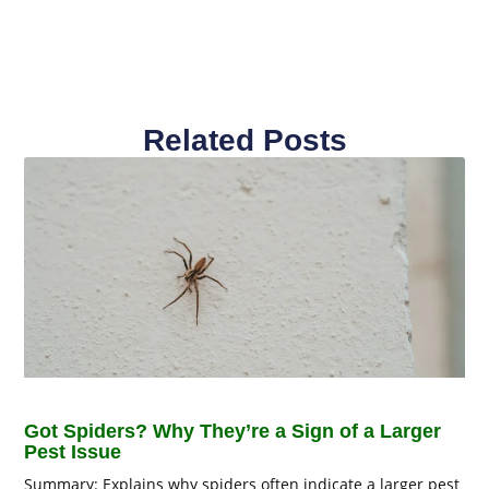
Related Posts
Got Spiders? Why They’re a Sign of a Larger
Pest Issue
Summary: Explains why spiders often indicate a larger pest