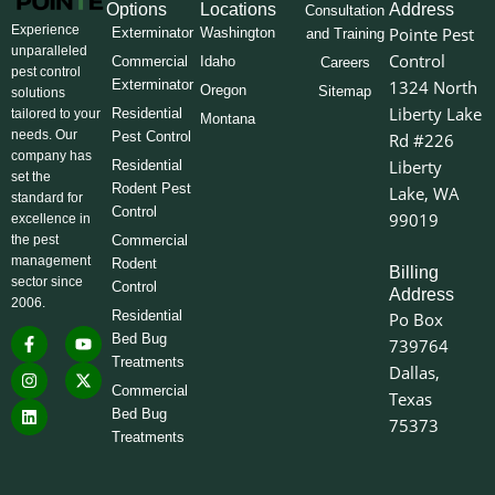
Options
Locations
Address
Consultation
Experience
Pointe Pest
Exterminator
Washington
and Training
unparalleled
Control
Commercial
Idaho
Careers
pest control
Exterminator
1324 North
Oregon
Sitemap
solutions
Liberty Lake
Residential
tailored to your
Montana
needs. Our
Pest Control
Rd #226
company has
Liberty
Residential
set the
Rodent Pest
Lake, WA
standard for
Control
99019
excellence in
the pest
Commercial
management
Rodent
Billing
sector since
Control
Address
2006.
Residential
Po Box
F
I
L
Y
X
Bed Bug
739764
a
n
i
o
-
Treatments
c
s
n
u
t
Dallas,
e
t
k
t
w
Commercial
Texas
b
a
e
u
i
o
g
d
b
t
Bed Bug
75373
o
r
i
e
t
Treatments
k
a
n
e
-
m
r
f