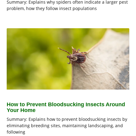
Summary: Explains why spiders often indicate a larger pest
problem, how they follow insect populations
How to Prevent Bloodsucking Insects Around
Your Home
Summary: Explains how to prevent bloodsucking insects by
eliminating breeding sites, maintaining landscaping, and
following