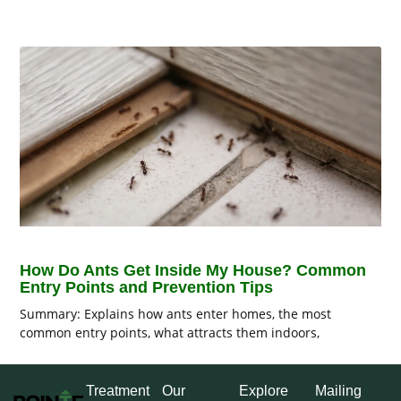
How Do Ants Get Inside My House? Common
Entry Points and Prevention Tips
Summary: Explains how ants enter homes, the most
common entry points, what attracts them indoors,
Treatment
Our
Explore
Mailing