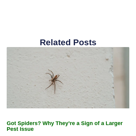
Related Posts
Got Spiders? Why They’re a Sign of a Larger
Pest Issue