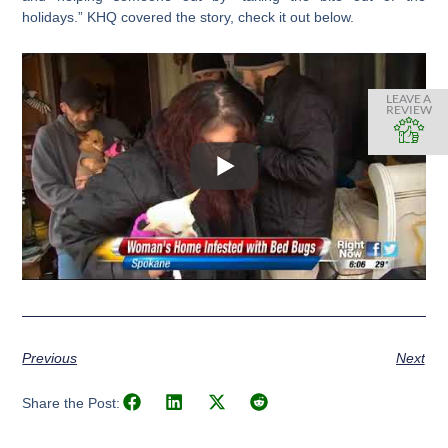
holidays.” KHQ covered the story, check it out below.
LEAVE A
REVIEW
Previous
Next
Share the Post: