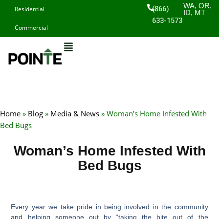
Skip
WA, OR,
(866)
Residential
ID, MT
to
633-1573
Commercial
content
Home
»
Blog
»
Media & News
»
Woman’s Home Infested With
Bed Bugs
Woman’s Home Infested With
Bed Bugs
Every year we take pride in being involved in the community
and helping someone out by “taking the bite out of the