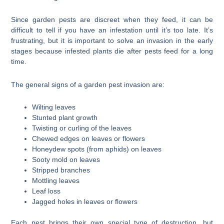
Since garden pests are discreet when they feed, it can be
difficult to tell if you have an infestation until it’s too late. It’s
frustrating, but it is important to solve an invasion in the early
stages because infested plants die after pests feed for a long
time.
The general signs of a garden pest invasion are:
Wilting leaves
Stunted plant growth
Twisting or curling of the leaves
Chewed edges on leaves or flowers
Honeydew spots (from aphids) on leaves
Sooty mold on leaves
Stripped branches
Mottling leaves
Leaf loss
Jagged holes in leaves or flowers
Each pest brings their own special type of destruction, but