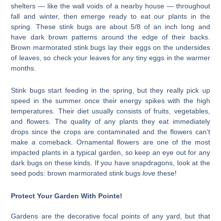
shelters — like the wall voids of a nearby house — throughout
fall and winter, then emerge ready to eat our plants in the
spring. These stink bugs are about 5/8 of an inch long and
have dark brown patterns around the edge of their backs.
Brown marmorated stink bugs lay their eggs on the undersides
of leaves, so check your leaves for any tiny eggs in the warmer
months.
Stink bugs start feeding in the spring, but they really pick up
speed in the summer once their energy spikes with the high
temperatures. Their diet usually consists of fruits, vegetables,
and flowers. The quality of any plants they eat immediately
drops since the crops are contaminated and the flowers can’t
make a comeback. Ornamental flowers are one of the most
impacted plants in a typical garden, so keep an eye out for any
dark bugs on these kinds. If you have snapdragons, look at the
seed pods: brown marmorated stink bugs
love
these!
Protect Your Garden With Pointe!
Gardens are the decorative focal points of any yard, but that