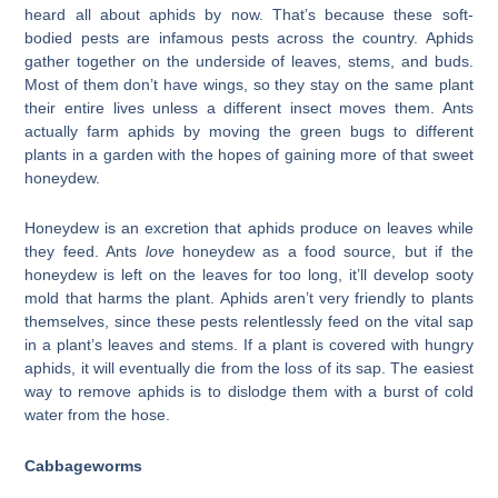
heard all about aphids by now. That’s because these soft-
bodied pests are infamous pests across the country. Aphids
gather together on the underside of leaves, stems, and buds.
Most of them don’t have wings, so they stay on the same plant
their entire lives unless a different insect moves them. Ants
actually farm aphids by moving the green bugs to different
plants in a garden with the hopes of gaining more of that sweet
honeydew.
Honeydew is an excretion that aphids produce on leaves while
they feed. Ants
love
honeydew as a food source, but if the
honeydew is left on the leaves for too long, it’ll develop sooty
mold that harms the plant. Aphids aren’t very friendly to plants
themselves, since these pests relentlessly feed on the vital sap
in a plant’s leaves and stems. If a plant is covered with hungry
aphids, it will eventually die from the loss of its sap. The easiest
way to remove aphids is to dislodge them with a burst of cold
water from the hose.
Cabbageworms