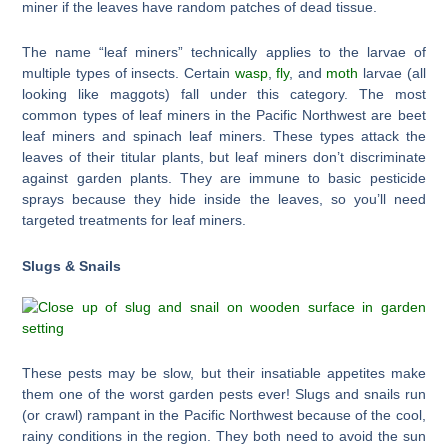
miner if the leaves have random patches of dead tissue.
The name “leaf miners” technically applies to the larvae of
multiple types of insects. Certain
wasp
,
fly
, and
moth
larvae (all
looking like maggots) fall under this category. The most
common types of leaf miners in the Pacific Northwest are beet
leaf miners and spinach leaf miners. These types attack the
leaves of their titular plants, but leaf miners don’t discriminate
against garden plants. They are immune to basic pesticide
sprays because they hide inside the leaves, so you’ll need
targeted treatments for leaf miners.
Slugs & Snails
These pests may be slow, but their insatiable appetites make
them one of the worst garden pests ever! Slugs and snails run
(or crawl) rampant in the Pacific Northwest because of the cool,
rainy conditions in the region. They both need to avoid the sun