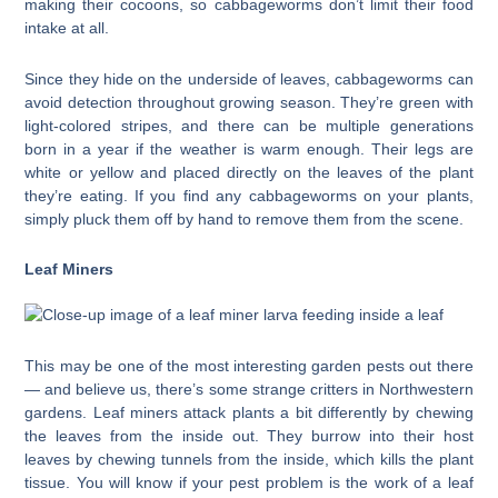
making their cocoons, so cabbageworms don’t limit their food
intake at all.
Since they hide on the underside of leaves, cabbageworms can
avoid detection throughout growing season. They’re green with
light-colored stripes, and there can be multiple generations
born in a year if the weather is warm enough. Their legs are
white or yellow and placed directly on the leaves of the plant
they’re eating. If you find any cabbageworms on your plants,
simply pluck them off by hand to remove them from the scene.
Leaf Miners
This may be one of the most interesting garden pests out there
— and believe us, there’s some strange critters in Northwestern
gardens. Leaf miners attack plants a bit differently by chewing
the leaves from the inside out. They burrow into their host
leaves by chewing tunnels from the inside, which kills the plant
tissue. You will know if your pest problem is the work of a leaf