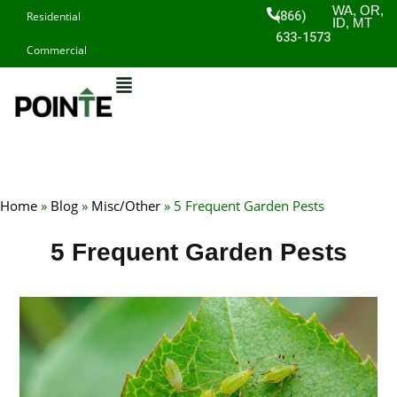
Skip
WA, OR,
(866)
Residential
ID, MT
to
633-1573
Commercial
content
Home
»
Blog
»
Misc/Other
»
5 Frequent Garden Pests
5 Frequent Garden Pests