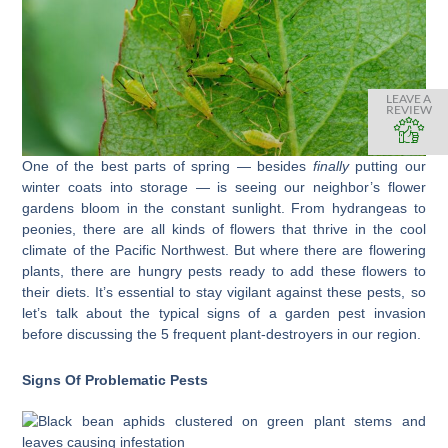
LEAVE A
REVIEW
One of the best parts of spring — besides
finally
putting our
winter coats into storage — is seeing our neighbor’s flower
gardens bloom in the constant sunlight. From hydrangeas to
peonies, there are all kinds of flowers that thrive in the cool
climate of the Pacific Northwest. But where there are flowering
plants, there are hungry pests ready to add these flowers to
their diets. It’s essential to stay vigilant against these pests, so
let’s talk about the typical signs of a garden pest invasion
before discussing the 5 frequent plant-destroyers in our region.
Signs Of Problematic Pests