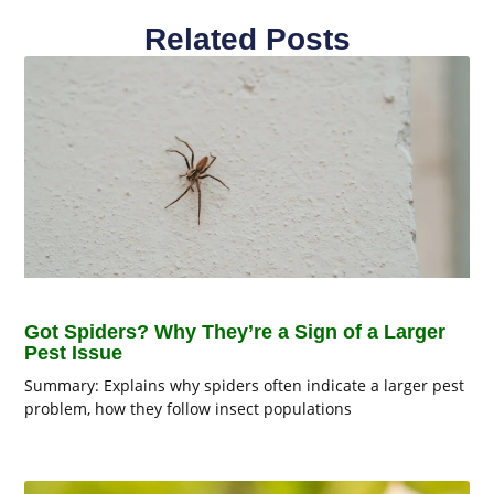
Related Posts
Got Spiders? Why They’re a Sign of a Larger
Pest Issue
Summary: Explains why spiders often indicate a larger pest
problem, how they follow insect populations