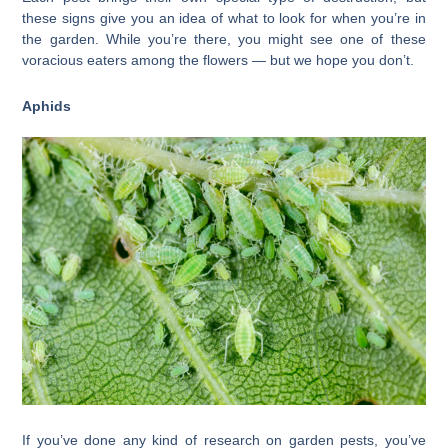
these signs give you an idea of what to look for when you’re in
the garden. While you’re there, you might see one of these
voracious eaters among the flowers — but we hope you don’t.
Aphids
If you’ve done any kind of research on garden pests, you’ve