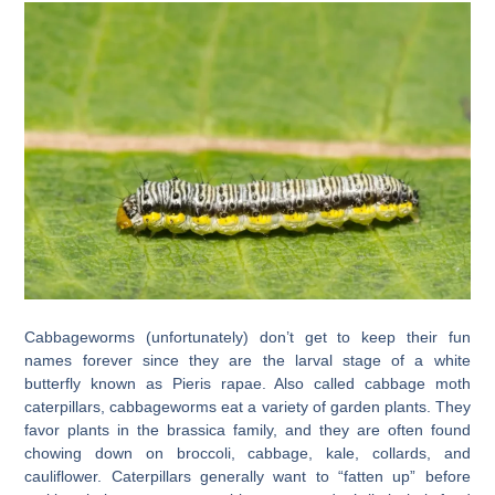
Cabbageworms (unfortunately) don’t get to keep their fun
names forever since they are the larval stage of a white
butterfly known as Pieris rapae. Also called cabbage moth
caterpillars, cabbageworms eat a variety of garden plants. They
favor plants in the brassica family, and they are often found
chowing down on broccoli, cabbage, kale, collards, and
cauliflower. Caterpillars generally want to “fatten up” before