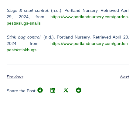
Slugs & snail control
. (n.d.). Portland Nursery. Retrieved April
29, 2024, from
https://www.portlandnursery.com/garden-
pests/slugs-snails
Stink bug control
. (n.d.). Portland Nursery. Retrieved April 29,
2024, from
https://www.portlandnursery.com/garden-
pests/stinkbugs
Previous
Next
Share the Post: