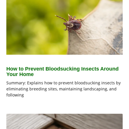
How to Prevent Bloodsucking Insects Around
Your Home
Summary: Explains how to prevent bloodsucking insects by
eliminating breeding sites, maintaining landscaping, and
following