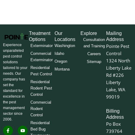
Treatment
Our
Explore
Mailing
Options
Locations
Address
Consultation
Experience
Pointe Pest
Exterminator
Washington
and Training
unparalleled
Control
Commercial
Idaho
Careers
pest control
Exterminator
1324 North
Oregon
Sitemap
solutions
Liberty Lake
Residential
tailored to your
Montana
needs. Our
Pest Control
Rd #226
company has
Liberty
Residential
set the
Rodent Pest
Lake, WA
standard for
Control
99019
excellence in
the pest
Commercial
management
Rodent
Billing
sector since
Control
Address
2006.
Residential
Po Box
F
I
L
Y
X
Bed Bug
739764
a
n
i
o
-