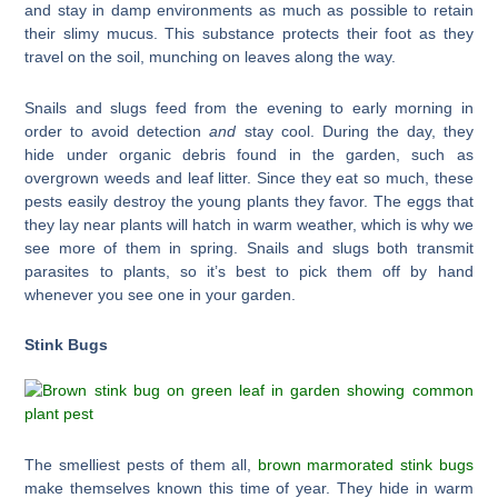
and stay in damp environments as much as possible to retain
their slimy mucus. This substance protects their foot as they
travel on the soil, munching on leaves along the way.
Snails and slugs feed from the evening to early morning in
order to avoid detection
and
stay cool. During the day, they
hide under organic debris found in the garden, such as
overgrown weeds and leaf litter. Since they eat so much, these
pests easily destroy the young plants they favor. The eggs that
they lay near plants will hatch in warm weather, which is why we
see more of them in spring. Snails and slugs both transmit
parasites to plants, so it’s best to pick them off by hand
whenever you see one in your garden.
Stink Bugs
The smelliest pests of them all,
brown marmorated stink bugs
make themselves known this time of year. They hide in warm