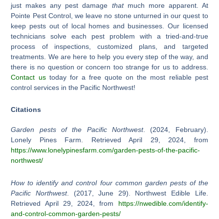
just makes any pest damage
that
much more apparent. At
Pointe Pest Control, we leave no stone unturned in our quest to
keep pests out of local homes and businesses. Our licensed
technicians solve each pest problem with a tried-and-true
process of inspections, customized plans, and targeted
treatments. We are here to help you every step of the way, and
there is no question or concern too strange for us to address.
Contact us
today for a free quote on the most reliable pest
control services in the Pacific Northwest!
Citations
Garden pests of the Pacific Northwest
. (2024, February).
Lonely Pines Farm. Retrieved April 29, 2024, from
https://www.lonelypinesfarm.com/garden-pests-of-the-pacific-
northwest/
How to identify and control four common garden pests of the
Pacific Northwest
. (2017, June 29). Northwest Edible Life.
Retrieved April 29, 2024, from
https://nwedible.com/identify-
and-control-common-garden-pests/