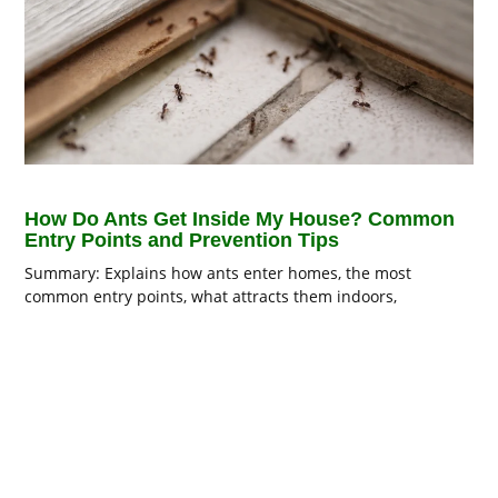
How Do Ants Get Inside My House? Common
Entry Points and Prevention Tips
Summary: Explains how ants enter homes, the most
common entry points, what attracts them indoors,