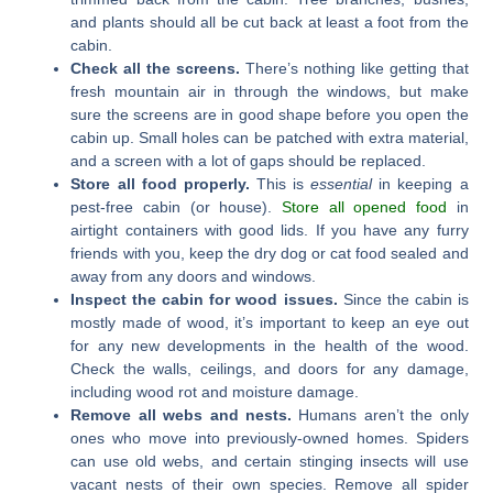
and plants should all be cut back at least a foot from the
cabin.
Check all the screens.
There’s nothing like getting that
fresh mountain air in through the windows, but make
sure the screens are in good shape before you open the
cabin up. Small holes can be patched with extra material,
and a screen with a lot of gaps should be replaced.
Store all food properly.
This is
essential
in keeping a
pest-free cabin (or house).
Store all opened food
in
airtight containers with good lids. If you have any furry
friends with you, keep the dry dog or cat food sealed and
away from any doors and windows.
Inspect the cabin for wood issues.
Since the cabin is
mostly made of wood, it’s important to keep an eye out
for any new developments in the health of the wood.
Check the walls, ceilings, and doors for any damage,
including wood rot and moisture damage.
Remove all webs and nests.
Humans aren’t the only
ones who move into previously-owned homes. Spiders
can use old webs, and certain stinging insects will use
vacant nests of their own species. Remove all spider