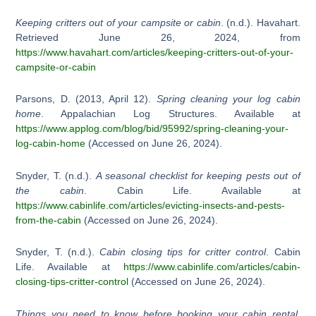
Keeping critters out of your campsite or cabin
. (n.d.). Havahart.
Retrieved June 26, 2024, from
https://www.havahart.com/articles/keeping-critters-out-of-your-
campsite-or-cabin
Parsons, D. (2013, April 12).
Spring cleaning your log cabin
home
. Appalachian Log Structures. Available at
https://www.applog.com/blog/bid/95992/spring-cleaning-your-
log-cabin-home
(Accessed on June 26, 2024).
Snyder, T. (n.d.).
A seasonal checklist for keeping pests out of
the cabin
. Cabin Life. Available at
https://www.cabinlife.com/articles/evicting-insects-and-pests-
from-the-cabin
(Accessed on June 26, 2024).
Snyder, T. (n.d.).
Cabin closing tips for critter control
. Cabin
Life. Available at
https://www.cabinlife.com/articles/cabin-
closing-tips-critter-control
(Accessed on June 26, 2024).
Things you need to know before booking your cabin rental
.