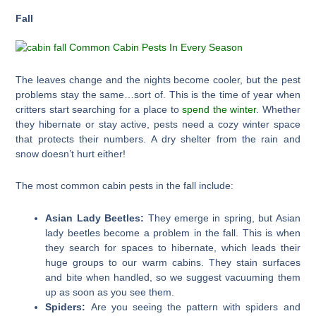
Fall
The leaves change and the nights become cooler, but the pest
problems stay the same…sort of. This is the time of year when
critters start searching for a place to
spend the winter
. Whether
they hibernate or stay active, pests need a cozy winter space
that protects their numbers. A dry shelter from the rain and
snow doesn’t hurt either!
The most common cabin pests in the fall include:
Asian Lady Beetles:
They emerge in spring, but Asian
lady beetles become a problem in the fall. This is when
they search for spaces to hibernate, which leads their
huge groups to our warm cabins. They stain surfaces
and bite when handled, so we suggest vacuuming them
up as soon as you see them.
Spiders:
Are you seeing the pattern with spiders and