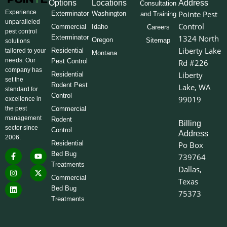
Options
Locations
Address
Consultation
Experience
Pointe Pest
Exterminator
Washington
and Training
unparalleled
Control
Commercial
Idaho
Careers
pest control
Exterminator
1324 North
Oregon
Sitemap
solutions
Liberty Lake
Residential
tailored to your
Montana
needs. Our
Pest Control
Rd #226
company has
Liberty
Residential
set the
Rodent Pest
Lake, WA
standard for
Control
99019
excellence in
the pest
Commercial
management
Rodent
Billing
sector since
Control
Address
2006.
Residential
Po Box
F
I
L
Y
X
Bed Bug
739764
a
n
i
o
-
Treatments
c
s
n
u
t
Dallas,
e
t
k
t
w
Commercial
Texas
b
a
e
u
i
o
g
d
b
t
Bed Bug
75373
o
r
i
e
t
Treatments
k
a
n
e
-
m
r
f