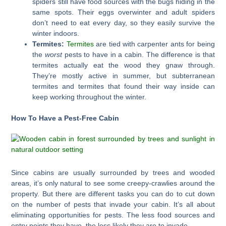
spiders still have food sources with the bugs hiding in the
same spots. Their eggs overwinter and adult spiders
don’t need to eat every day, so they easily survive the
winter indoors.
Termites:
Termites
are tied with carpenter ants for being
the
worst
pests to have in a cabin. The difference is that
termites actually eat the wood they gnaw through.
They’re mostly active in summer, but subterranean
termites and termites that found their way inside can
keep working throughout the winter.
How To Have a Pest-Free Cabin
Since cabins are usually surrounded by trees and wooded
areas, it’s only natural to see some creepy-crawlies around the
property. But there are different tasks you can do to cut down
on the number of pests that invade your cabin. It’s all about
eliminating opportunities for pests. The less food sources and
entry points they have, the less likely they are to invade.