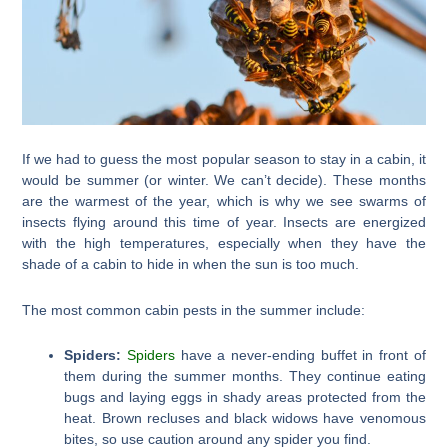
If we had to guess the most popular season to stay in a cabin, it
would be summer (or winter. We can’t decide). These months
are the warmest of the year, which is why we see swarms of
insects flying around this time of year. Insects are energized
with the high temperatures, especially when they have the
shade of a cabin to hide in when the sun is too much.
The most common cabin pests in the summer include:
Spiders:
Spiders
have a never-ending buffet in front of
them during the summer months. They continue eating
bugs and laying eggs in shady areas protected from the
heat. Brown recluses and black widows have venomous
bites, so use caution around any spider you find.