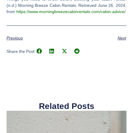
(n.d.) Morning Breeze Cabin Rentals. Retrieved June 26, 2024,
from
https://www.morningbreezecabinrentals.com/cabin-advice/
Previous
Next
Share the Post:
Related Posts