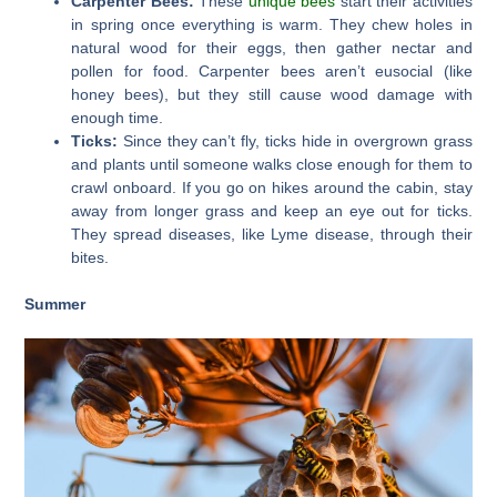
Carpenter Bees:
These
unique bees
start their activities
in spring once everything is warm. They chew holes in
natural wood for their eggs, then gather nectar and
pollen for food. Carpenter bees aren’t eusocial (like
honey bees), but they still cause wood damage with
enough time.
Ticks:
Since they can’t fly, ticks hide in overgrown grass
and plants until someone walks close enough for them to
crawl onboard. If you go on hikes around the cabin, stay
away from longer grass and keep an eye out for ticks.
They spread diseases, like Lyme disease, through their
bites.
Summer