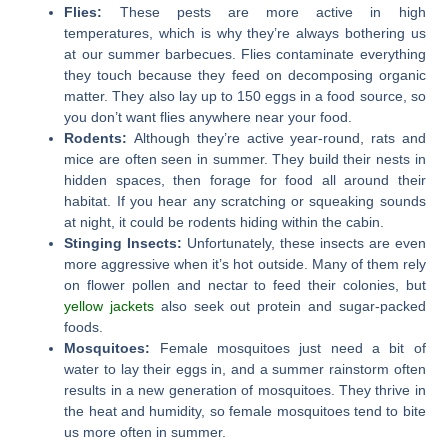
Flies:
These pests are more active in high
temperatures, which is why they’re always bothering us
at our summer barbecues. Flies contaminate everything
they touch because they feed on decomposing organic
matter. They also lay up to 150 eggs in a food source, so
you don’t want flies anywhere near your food.
Rodents:
Although they’re active year-round, rats and
mice are often seen in summer. They build their nests in
hidden spaces, then forage for food all around their
habitat. If you hear any scratching or squeaking sounds
at night, it could be rodents hiding within the cabin.
Stinging Insects:
Unfortunately, these insects are even
more aggressive when it’s hot outside. Many of them rely
on flower pollen and nectar to feed their colonies, but
yellow jackets
also seek out protein and sugar-packed
foods.
Mosquitoes:
Female mosquitoes just need a bit of
water to lay their eggs in, and a summer rainstorm often
results in a new generation of mosquitoes. They thrive in
the heat and humidity, so female mosquitoes tend to bite
us more often in summer.