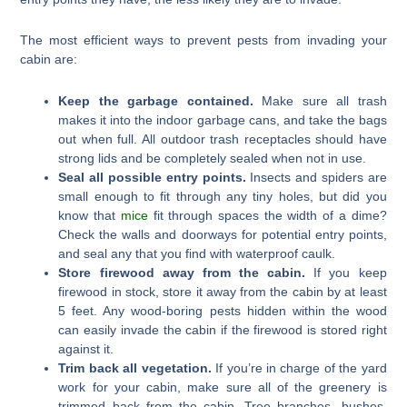
The most efficient ways to prevent pests from invading your
cabin are:
Keep the garbage contained.
Make sure all trash
makes it into the indoor garbage cans, and take the bags
out when full. All outdoor trash receptacles should have
strong lids and be completely sealed when not in use.
Seal all possible entry points.
Insects and spiders are
small enough to fit through any tiny holes, but did you
know that
mice
fit through spaces the width of a dime?
Check the walls and doorways for potential entry points,
and seal any that you find with waterproof caulk.
Store firewood away from the cabin.
If you keep
firewood in stock, store it away from the cabin by at least
5 feet. Any wood-boring pests hidden within the wood
can easily invade the cabin if the firewood is stored right
against it.
Trim back all vegetation.
If you’re in charge of the yard
work for your cabin, make sure all of the greenery is
trimmed back from the cabin. Tree branches, bushes,