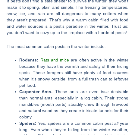
If pests don’t find a safe shelter to survive the winter, they won’t
make it to spring, plain and simple. The freezing temperatures,
snow, ice, and rain are all dangerous to many critters when
they aren’t prepared. That’s why a warm cabin filled with food
and water sources is a pest’s paradise in the winter. Trust us:
you don’t want to cozy up to the fireplace with a horde of pests!
The most common cabin pests in the winter include:
Rodents:
Rats and mice
are often active in the winter
because they have the warmth and safety of their hiding
spots. These foragers still have plenty of food sources
when it’s snowy outside, from a full trash can to leftover
pet food.
Carpenter Ants:
These ants are even
less
desirable
than normal ants, especially in a log cabin. Their strong
mandibles (mouth parts) steadily chew through firewood
and natural wood as they create intricate tunnels for their
colony.
Spiders:
Yes, spiders are a common cabin pest
all
year
long. Even when they’re hiding from the winter weather,