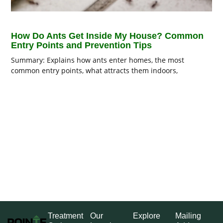
How Do Ants Get Inside My House? Common
Entry Points and Prevention Tips
Summary: Explains how ants enter homes, the most
common entry points, what attracts them indoors,
Treatment
Our
Explore
Mailing