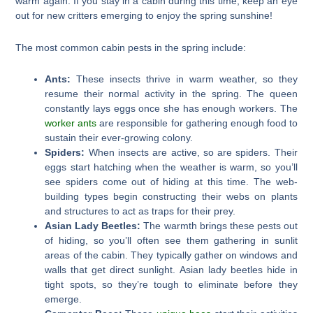
warm again. If you stay in a cabin during this time, keep an eye
out for new critters emerging to enjoy the spring sunshine!
The most common cabin pests in the spring include:
Ants:
These insects thrive in warm weather, so they
resume their normal activity in the spring. The queen
constantly lays eggs once she has enough workers. The
worker ants
are responsible for gathering enough food to
sustain their ever-growing colony.
Spiders:
When insects are active, so are spiders. Their
eggs start hatching when the weather is warm, so you’ll
see spiders come out of hiding at this time. The web-
building types begin constructing their webs on plants
and structures to act as traps for their prey.
Asian Lady Beetles:
The warmth brings these pests out
of hiding, so you’ll often see them gathering in sunlit
areas of the cabin. They typically gather on windows and
walls that get direct sunlight. Asian lady beetles hide in
tight spots, so they’re tough to eliminate before they
emerge.