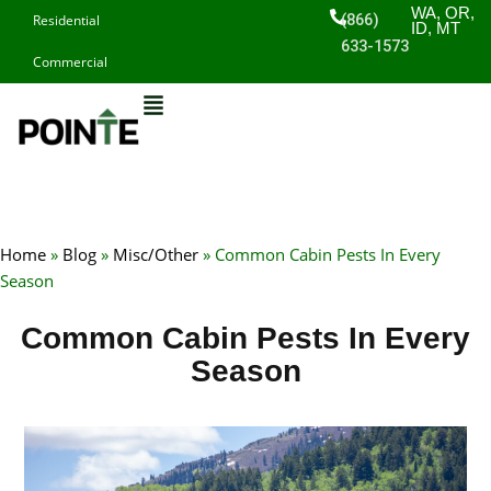
Skip
WA, OR,
(866)
Residential
ID, MT
to
633-1573
Commercial
content
Home
»
Blog
»
Misc/Other
»
Common Cabin Pests In Every
Season
Common Cabin Pests In Every
Season