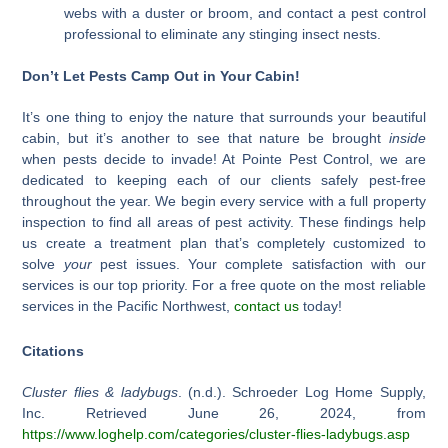
webs with a duster or broom, and contact a pest control
professional to eliminate any stinging insect nests.
Don’t Let Pests Camp Out in Your Cabin!
It’s one thing to enjoy the nature that surrounds your beautiful
cabin, but it’s another to see that nature be brought
inside
when pests decide to invade! At Pointe Pest Control, we are
dedicated to keeping each of our clients safely pest-free
throughout the year. We begin every service with a full property
inspection to find all areas of pest activity. These findings help
us create a treatment plan that’s completely customized to
solve
your
pest issues. Your complete satisfaction with our
services is our top priority. For a free quote on the most reliable
services in the Pacific Northwest,
contact us
today!
Citations
Cluster flies & ladybugs
. (n.d.). Schroeder Log Home Supply,
Inc. Retrieved June 26, 2024, from
https://www.loghelp.com/categories/cluster-flies-ladybugs.asp