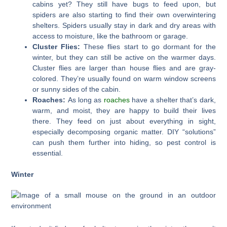
cabins yet? They still have bugs to feed upon, but
spiders are also starting to find their own overwintering
shelters. Spiders usually stay in dark and dry areas with
access to moisture, like the bathroom or garage.
Cluster Flies:
These flies start to go dormant for the
winter, but they can still be active on the warmer days.
Cluster flies are larger than house flies and are gray-
colored. They’re usually found on warm window screens
or sunny sides of the cabin.
Roaches:
As long as
roaches
have a shelter that’s dark,
warm, and moist, they are happy to build their lives
there. They feed on just about everything in sight,
especially decomposing organic matter. DIY “solutions”
can push them further into hiding, so pest control is
essential.
Winter