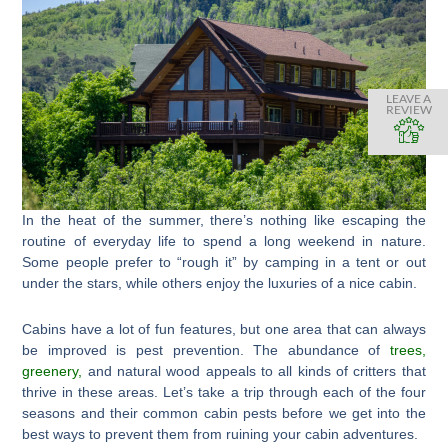
LEAVE A
REVIEW
In the heat of the summer, there’s nothing like escaping the
routine of everyday life to spend a long weekend in nature.
Some people prefer to “rough it” by camping in a tent or out
under the stars, while others enjoy the luxuries of a nice cabin.
Cabins have a lot of fun features, but one area that can always
be improved is pest prevention. The abundance of
trees,
greenery,
and natural wood appeals to all kinds of critters that
thrive in these areas. Let’s take a trip through each of the four
seasons and their common cabin pests before we get into the
best ways to prevent them from ruining your cabin adventures.