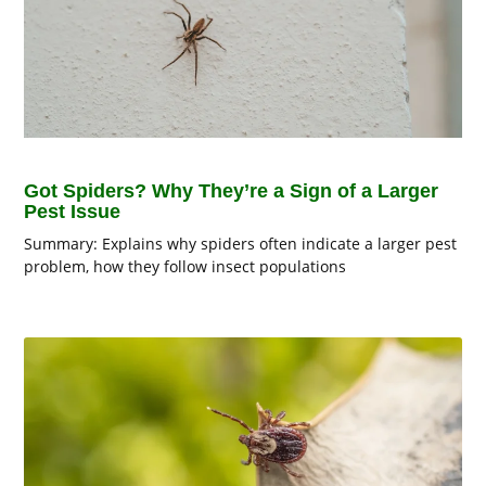
Got Spiders? Why They’re a Sign of a Larger
Pest Issue
Summary: Explains why spiders often indicate a larger pest
problem, how they follow insect populations