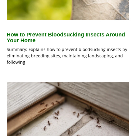
How to Prevent Bloodsucking Insects Around
Your Home
Summary: Explains how to prevent bloodsucking insects by
eliminating breeding sites, maintaining landscaping, and
following