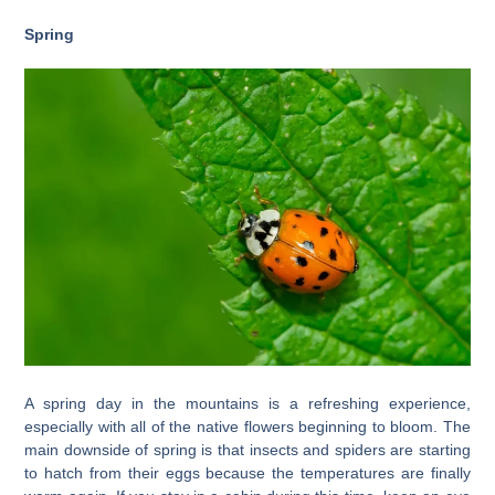
Spring
A spring day in the mountains is a refreshing experience,
especially with all of the native flowers beginning to bloom. The
main downside of spring is that insects and spiders are starting
to hatch from their eggs because the temperatures are finally