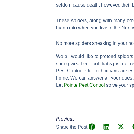
seldom cause death, however, their b
These spiders, along with many oth
bump into when you live in the North
No more spiders sneaking in your h
We all would like to pretend spiders
spring weather…but that’s just not re
Pest Control. Our technicians are e
home. We can answer all your questio
Let
Pointe Pest Control
solve your sp
Previous
Share the Post: