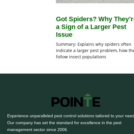
Got Spiders? Why They’r
a Sign of a Larger Pest
Issue
Summary: Explains why spiders often
indicate a larger pest problem, how th
follow insect populations
Experience unparalleled pest control solutions tailored to your nee
Our company has set the standard for excellence in the pest
management sector since 2006.