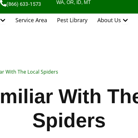
WA, OR, ID, MT
(866) 633-1573
Open Pest Control Services
Open 
Service Area
Pest Library
About Us
ar With The Local Spiders
miliar With Th
Spiders