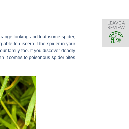
LEAVE A
REVIEW
trange looking and loathsome spider,
 able to discern if the spider in your
your family too. If you discover deadly
hen it comes to poisonous spider bites