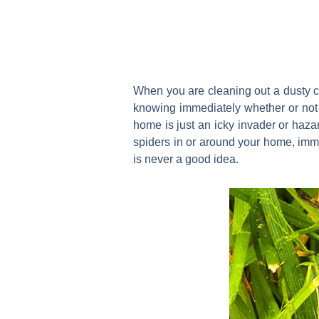
When you are cleaning out a dusty c
knowing immediately whether or not th
home is just an icky invader or hazard
spiders in or around your home, im
is never a good idea.