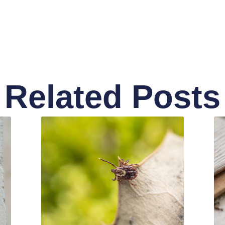
Related Posts