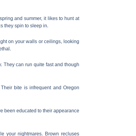
pring and summer, it likes to hunt at
s they spin to sleep in.
ght on your walls or ceilings, looking
ethal.
. They can run quite fast and though
Their bite is infrequent and Oregon
ve been educated to their appearance
le your nightmares. Brown recluses