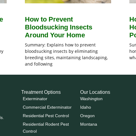
e
How to Prevent
H
Bloodsucking Insects
H
Around Your Home
Po
Summary: Explains how to prevent
Sum
ey
bloodsucking insects by eliminating
hom
breeding sites, maintaining landscaping,
wha
and following
Treatment Options
Our Locations
Exterminator
Washington
Commercial Exterminator
Idaho
Residential Pest Control
Oregon
ds.
Residential Rodent Pest
Montana
Control