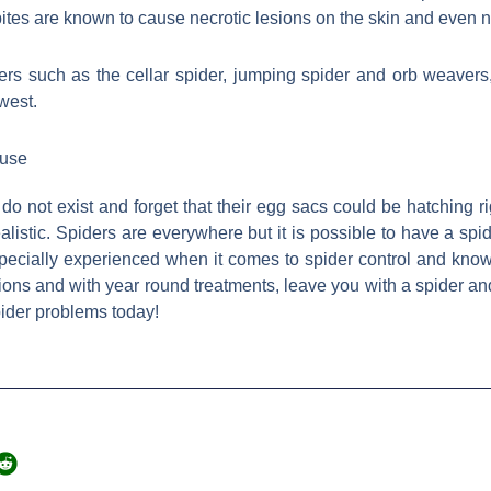
ites are known to cause necrotic lesions on the skin and even 
ers such as the cellar spider, jumping spider and orb weaver
west.
ouse
 do not exist and forget that their egg sacs could be hatching 
alistic. Spiders are everywhere but it is possible to have a spi
specially experienced when it comes to spider control and know
ns and with year round treatments, leave you with a spider an
ider problems today!