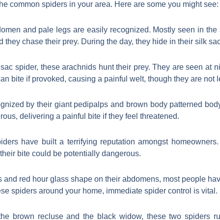
h the common spiders in your area. Here are some you might see:
omen and pale legs are easily recognized. Mostly seen in the s
 they chase their prey. During the day, they hide in their silk sac
 sac spider, these arachnids hunt their prey. They are seen at ni
can bite if provoked, causing a painful welt, though they are not l
gnized by their giant pedipalps and brown body patterned body
rous, delivering a painful bite if they feel threatened.
ders have built a terrifying reputation amongst homeowners. 
their bite could be potentially dangerous.
es and red hour glass shape on their abdomens, most people ha
hese spiders around your home, immediate spider control is vital.
e brown recluse and the black widow, these two spiders ru