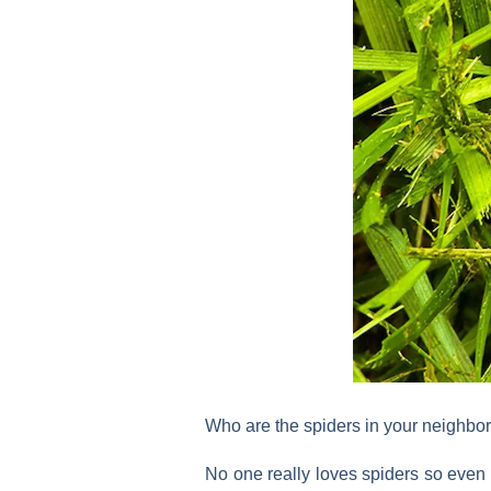
Who are the spiders in your neighb
No one really loves spiders so even i