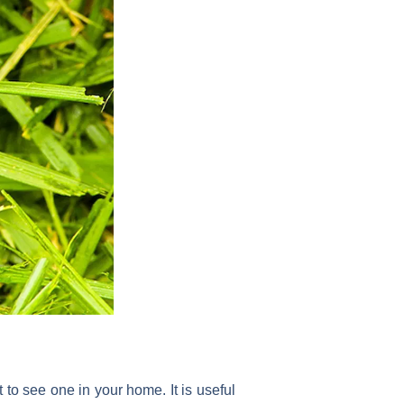
 to see one in your home. It is useful