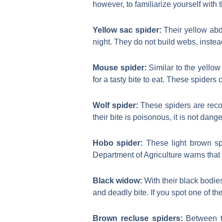
however, to familiarize yourself wit
Yellow sac spider:
Their yellow abd
night. They do not build webs, instead
Mouse spider:
Similar to the yellow
for a tasty bite to eat. These spiders 
Wolf spider:
These spiders are reco
their bite is poisonous, it is not dange
Hobo spider:
These light brown spi
Department of Agriculture warns that 
Black widow:
With their black bodi
and deadly bite. If you spot one of t
Brown recluse spiders:
Between th