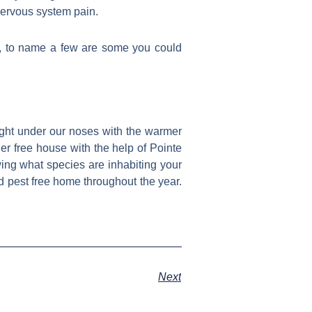
nervous system pain.
s, to name a few are some you could
right under our noses with the warmer
der free house with the help of Pointe
ing what species are inhabiting your
d pest free home throughout the year.
Next