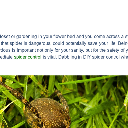
loset or gardening in your flower bed and you come across a s
at spider is dangerous, could potentially save your life. Being
ous is important not only for your sanity, but for the safety of 
mediate
spider control
is vital. Dabbling in DIY spider control w