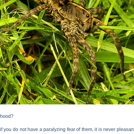
orhood?
f you do not have a paralyzing fear of them, it is never pleasant