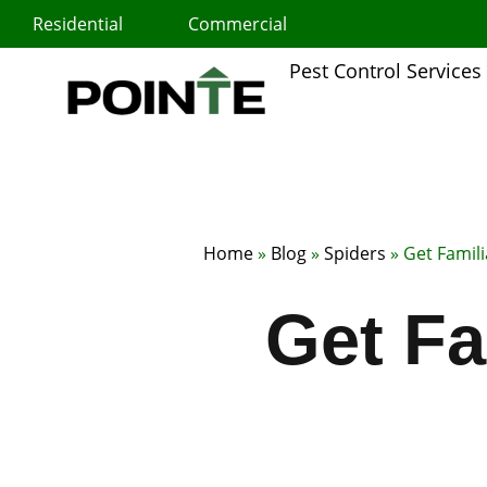
Skip
Residential
Commercial
to
content
Pest Control Services
Home
»
Blog
»
Spiders
»
Get Famili
Get Fa