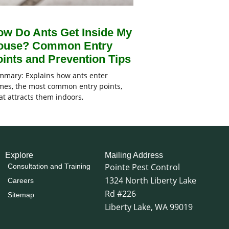
ow Do Ants Get Inside My
ouse? Common Entry
ints and Prevention Tips
mary: Explains how ants enter
es, the most common entry points,
t attracts them indoors,
Explore
Mailing Address
Pointe Pest Control
Consultation and Training
1324 North Liberty Lake
Careers
Rd #226
Sitemap
Liberty Lake, WA 99019