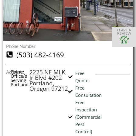
S
S
S
S
O
O
O
O
I
LEAVE A
REVIEW
Phone Number
(503) 482-4169
(
L
H
2225 NE MLK,
Pointe
Address
Free
Office/s
Jr Blvd #202
Serving
Quote
Portland,
Portland
Oregon 97212
Free
Consultation
Free
Inspection
(Commercial
Pest
Control)