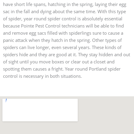
have short life spans, hatching in the spring, laying their egg
sac in the fall and dying about the same time. With this type
of spider, year round spider control is absolutely essential
because Pointe Pest Control technicians will be able to find
and remove egg sacs filled with spiderlings sure to cause a
panic attack when they hatch in the spring. Other types of
spiders can live longer, even several years. These kinds of
spiders hide and they are good at it. They stay hidden and out
of sight until you move boxes or clear out a closet and
spotting them causes a fright. Year round Portland spider
control is necessary in both situations.