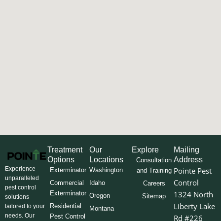
Treatment
Our
Explore
Mailing
Options
Locations
Address
Consultation
Experience
Pointe Pest
Exterminator
Washington
and Training
unparalleled
Control
Commercial
Idaho
Careers
pest control
Exterminator
1324 North
Oregon
Sitemap
solutions
Liberty Lake
Residential
tailored to your
Montana
needs. Our
Pest Control
Rd #226