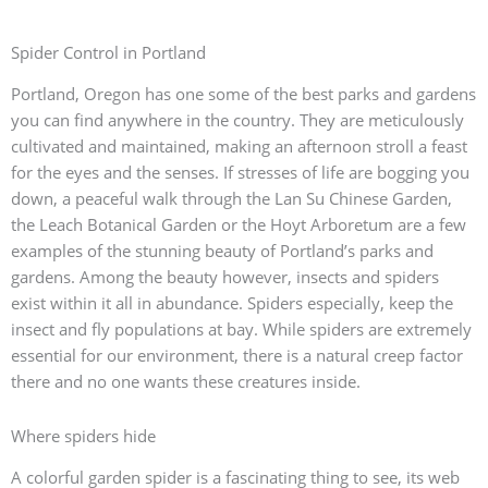
Spider Control in Portland
Portland, Oregon has one some of the best parks and gardens
you can find anywhere in the country. They are meticulously
cultivated and maintained, making an afternoon stroll a feast
for the eyes and the senses. If stresses of life are bogging you
down, a peaceful walk through the Lan Su Chinese Garden,
the Leach Botanical Garden or the Hoyt Arboretum are a few
examples of the stunning beauty of Portland’s parks and
gardens. Among the beauty however, insects and spiders
exist within it all in abundance. Spiders especially, keep the
insect and fly populations at bay. While spiders are extremely
essential for our environment, there is a natural creep factor
there and no one wants these creatures inside.
Where spiders hide
A colorful garden spider is a fascinating thing to see, its web