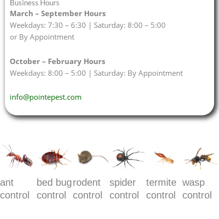
Business Hours
March – September Hours
Weekdays: 7:30 – 6:30 | Saturday: 8:00 – 5:00
or By Appointment
October – February Hours
Weekdays: 8:00 – 5:00 | Saturday: By Appointment
info@pointepest.com
ant
bed bug
rodent
spider
termite
wasp
control
control
control
control
control
control