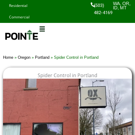
Skip
WA, OR,
(503)
Residential
ID, MT
to
482-4169
Commercial
content
Home
»
Oregon
»
Portland
»
Spider Control in Portland
Spider Control in Portland
$
$
$
$
1
1
1
1