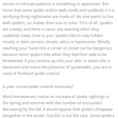
woven in intricate patterns is something to appreciate. But
move that same spider and/or web inside and suddenly it is a
terrifying thing nightmares are made of. No one wants to live
with spiders, no matter their size or color. First of all, spiders
are sneaky and there is never any warning when they
suddenly creep close to you. Spiders like to stay hidden
mostly in dark corners, closets, attics or basements. Blindly
reaching your hand into a corner or closet can be dangerous
because some spiders bite when they feel their web to be
threatened. If you venture up into your attic or down into a
basement and notice the presence of spiderwebs, you are in
need of Portland spider control.
Is year round spider control necessary?
Most homeowners notice an increase of spider sightings in
the spring and summer with the number of encounters
decreasing by the fall. It would appear that spiders disappear
altogether in the winter, but this is not the case. Some spiders