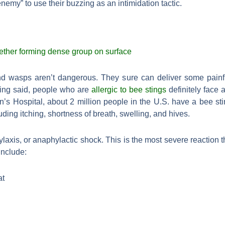
enemy” to use their buzzing as an intimidation tactic.
d wasps aren’t dangerous. They sure can deliver some painful
being said, people who are
allergic to bee stings
definitely face a
n’s Hospital, about 2 million people in the U.S. have a bee stin
uding itching, shortness of breath, swelling, and hives.
axis, or anaphylactic shock. This is the most severe reaction 
include:
at