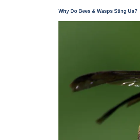
Why Do Bees & Wasps Sting Us?