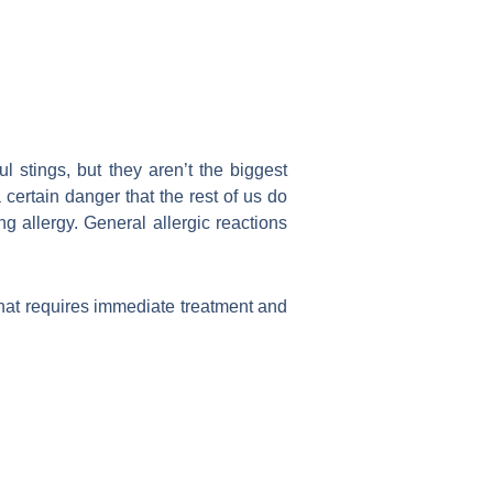
 stings, but they aren’t the biggest
 certain danger that the rest of us do
g allergy. General allergic reactions
that requires immediate treatment and