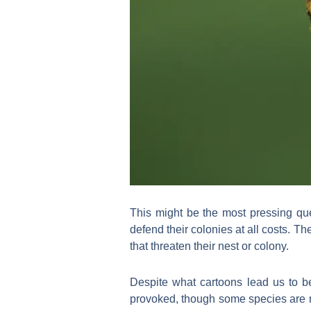
This might be the most pressing que
defend their colonies at all costs. T
that threaten their nest or colony.
Despite what cartoons lead us to be
provoked, though some species are mo