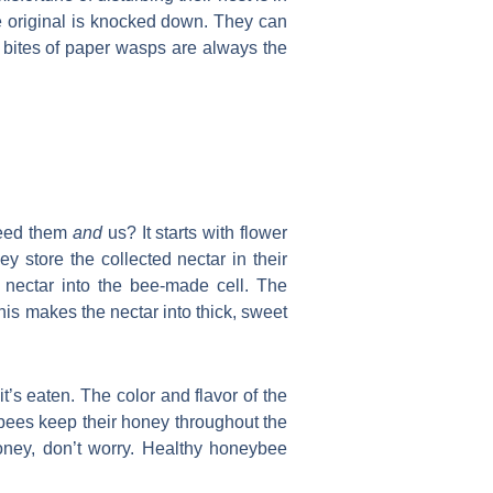
he original is knocked down. They can
d bites of paper wasps are always the
 feed them
and
us? It starts with flower
store the collected nectar in their
e nectar into the bee-made cell. The
his makes the nectar into thick, sweet
’s eaten. The color and flavor of the
ybees keep their honey throughout the
oney, don’t worry. Healthy honeybee