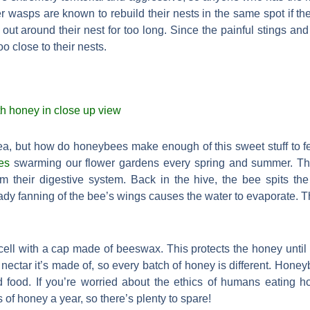
er wasps are known to rebuild their nests in the same spot if t
ut around their nest for too long. Since the painful stings an
too close to their nests.
 tea, but how do honeybees make enough of this sweet stuff to
es
swarming our flower gardens every spring and summer. They 
m their digestive system. Back in the hive, the bee spits th
ady fanning of the bee’s wings causes the water to evaporate. T
ll with a cap made of beeswax. This protects the honey until it
nectar it’s made of, so every batch of honey is different. Hone
d food. If you’re worried about the ethics of humans eating h
f honey a year, so there’s plenty to spare!