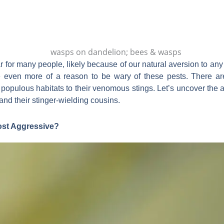
ar for many people, likely because of our natural aversion to an
e even more of a reason to be wary of these pests. There are
ir populous habitats to their venomous stings. Let’s uncover t
nd their stinger-wielding cousins.
ost Aggressive?