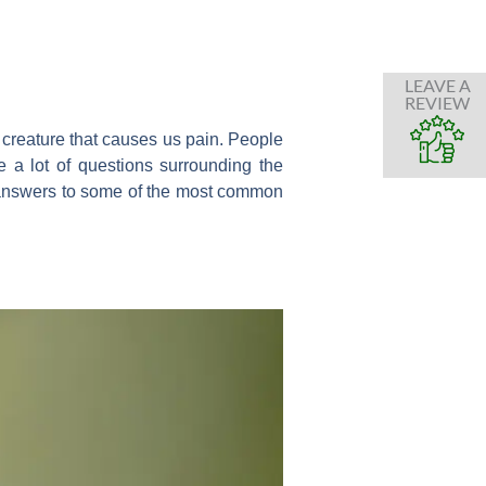
LEAVE A
REVIEW
y creature that causes us pain. People
 a lot of questions surrounding the
he answers to some of the most common