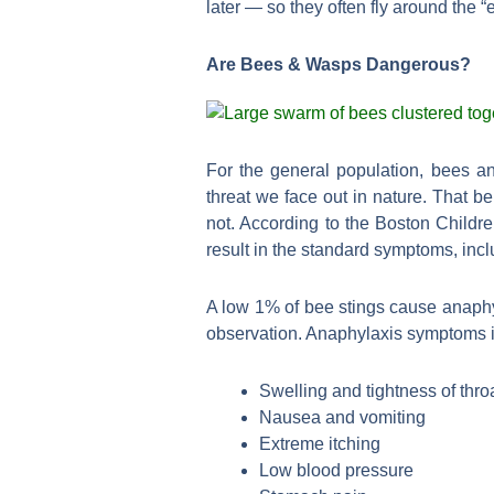
later — so they often fly around the “
Are Bees & Wasps Dangerous?
For the general population, bees an
threat we face out in nature. That 
not. According to the Boston Childre
result in the standard symptoms, incl
A low 1% of bee stings cause anaphyl
observation. Anaphylaxis symptoms 
Swelling and tightness of thro
Nausea and vomiting
Extreme itching
Low blood pressure