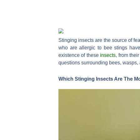
Stinging insects are the source of fe
who are allergic to bee stings hav
existence of these
insects
, from the
questions surrounding bees, wasps, a
Which Stinging Insects Are The M