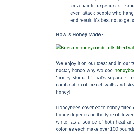
for a painful experience. Pap
even attack people who hang o
end result, it’s best not to get 
How Is Honey Made?
We enjoy it on our toast and in our
nectar, hence why we see
honeybe
“honey stomach” that’s separate fro
combination of the cell walls and ste
honey!
Honeybees cover each honey-filled ce
honey depends on the type of flower 
winter as a source of both heat an
colonies each make over 100 pounds o