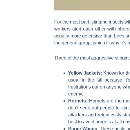
For the most part, stinging insects wil
workers alert each other with pher
usually more defensive than bees and
the general group, which is why it’s 
Three of the most aggressive stinging
Yellow Jackets:
Known for th
usual in the fall because it
frustrations out on anyone who
enemy.
Hornets:
Hornets are the mos
don’t seek out people to sting
attackers and relentlessly sti
best to avoid hornets at all cos
Paper Wasps:
These pests ar