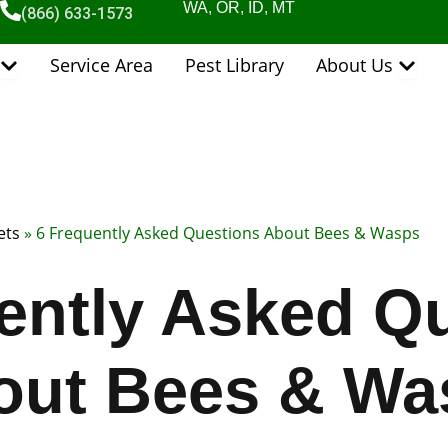
WA, OR, ID, MT
(866) 633-1573
Open Pest Control Services
Open 
Service Area
Pest Library
About Us
ets
»
6 Frequently Asked Questions About Bees & Wasps
ently Asked Q
out Bees & Wa