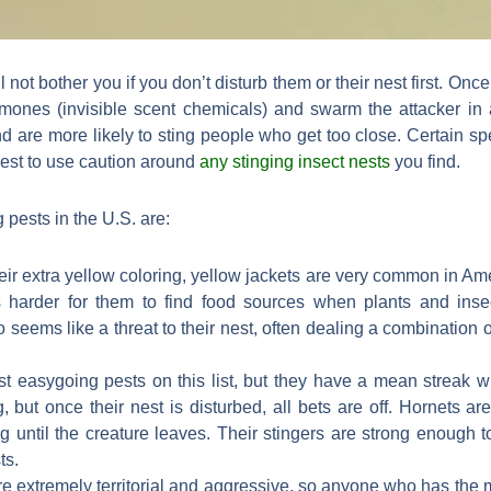
l not bother you if you don’t disturb them or their nest first. Onc
omones (invisible scent chemicals) and swarm the attacker in 
 are more likely to sting people who get too close. Certain s
best to use caution around
any stinging insect nests
you find.
 pests in the U.S. are:
eir extra yellow coloring, yellow jackets are very common in A
’s harder for them to find food sources when plants and inse
 seems like a threat to their nest, often dealing a combination of
t easygoing pests on this list, but they have a mean streak wh
, but once their nest is disturbed, all bets are off. Hornets a
ng until the creature leaves. Their stingers are strong enough to
ts.
e extremely territorial and aggressive, so anyone who has the mis