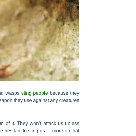
 and wasps
sting people
because they
 weapon they use against any creatures
n of it. They won’t attack us unless
e hesitant to sting us — more on that