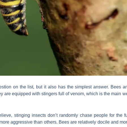
stion on the list, but it also has the simplest answer. Bees
hey are equipped with stingers full of venom, which is the main
lieve, stinging insects don’t randomly chase people for the fu
re aggressive than others. Bees are relatively docile and mor