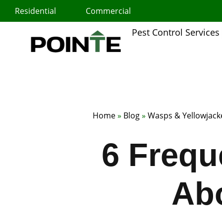
Skip
Residential
Commercial
to
content
Pest Control Services
Home
»
Blog
»
Wasps & Yellowjack
6 Frequ
Ab