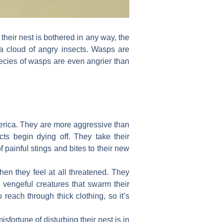
e their nest is bothered in any way, the
a cloud of angry insects. Wasps are
pecies of wasps are even angrier than
merica. They are more aggressive than
cts begin dying off. They take their
 painful stings and bites to their new
en they feel at all threatened. They
re vengeful creatures that swarm their
 reach through thick clothing, so it’s
fortune of disturbing their nest is in