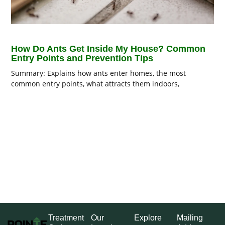
How Do Ants Get Inside My House? Common
Entry Points and Prevention Tips
Summary: Explains how ants enter homes, the most
common entry points, what attracts them indoors,
Treatment
Our
Explore
Mailing