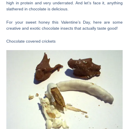
high in protein and very underrated. And let’s face it, anything
slathered in chocolate is delicious.
For your sweet honey this Valentine’s Day, here are some
creative and exotic chocolate insects that actually taste good!
Chocolate covered crickets