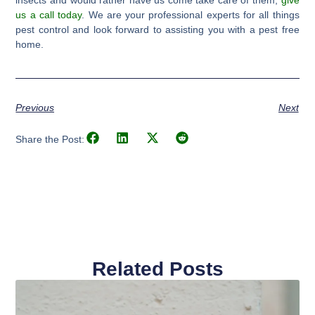
insects and would rather have us come take care of them,
give
us a call today
. We are your professional experts for all things
pest control and look forward to assisting you with a pest free
home.
Previous
Next
Share the Post:
Related Posts