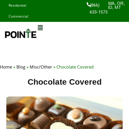
Skip
WA, OR,
(866)
Residential
ID, MT
to
633-1573
Commercial
content
Home
»
Blog
»
Misc/Other
»
Chocolate Covered
Chocolate Covered