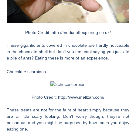
Photo Credit: http://media.offexploring.co.uk/
These gigantic ants covered in chocolate are hardly noticeable
in the chocolate shell but don’t you feel cool saying you just ate
a pile of ants? Eating these is more of an experience.
Chocolate scorpions
Photo Credit: http://www.mellzah.com/
These treats are not for the faint of heart simply because they
are a little scary looking. Don’t worry though, they’re not
poisonous and you might be surprised by how much you enjoy
eating one.