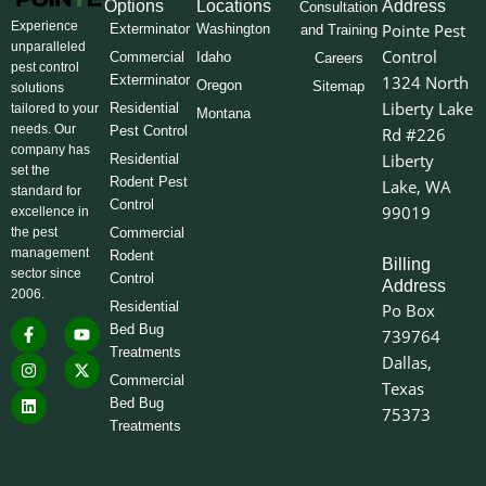
Options
Locations
Address
Consultation
Experience
Pointe Pest
Exterminator
Washington
and Training
unparalleled
Control
Commercial
Idaho
Careers
pest control
Exterminator
1324 North
Oregon
Sitemap
solutions
Liberty Lake
Residential
tailored to your
Montana
needs. Our
Pest Control
Rd #226
company has
Liberty
Residential
set the
Rodent Pest
Lake, WA
standard for
Control
99019
excellence in
the pest
Commercial
management
Rodent
Billing
sector since
Control
Address
2006.
Residential
Po Box
F
I
L
Y
X
Bed Bug
739764
a
n
i
o
-
Treatments
c
s
n
u
t
Dallas,
e
t
k
t
w
Commercial
Texas
b
a
e
u
i
o
g
d
b
t
Bed Bug
75373
o
r
i
e
t
Treatments
k
a
n
e
-
m
r
f