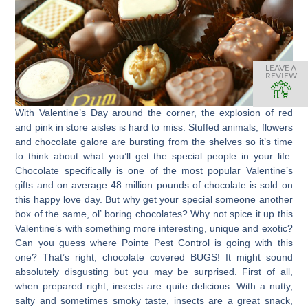
LEAVE A
REVIEW
With Valentine’s Day around the corner, the explosion of red
and pink in store aisles is hard to miss. Stuffed animals, flowers
and chocolate galore are bursting from the shelves so it’s time
to think about what you’ll get the special people in your life.
Chocolate specifically is one of the most popular Valentine’s
gifts and on average 48 million pounds of chocolate is sold on
this happy love day. But why get your special someone another
box of the same, ol’ boring chocolates? Why not spice it up this
Valentine’s with something more interesting, unique and exotic?
Can you guess where Pointe Pest Control is going with this
one? That’s right, chocolate covered BUGS! It might sound
absolutely disgusting but you may be surprised. First of all,
when prepared right, insects are quite delicious. With a nutty,
salty and sometimes smoky taste, insects are a great snack,