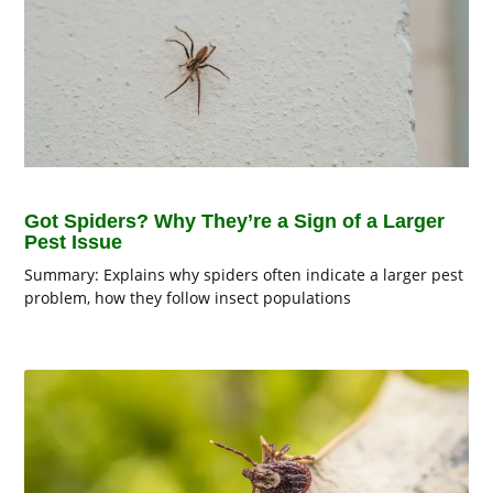
Got Spiders? Why They’re a Sign of a Larger
Pest Issue
Summary: Explains why spiders often indicate a larger pest
problem, how they follow insect populations