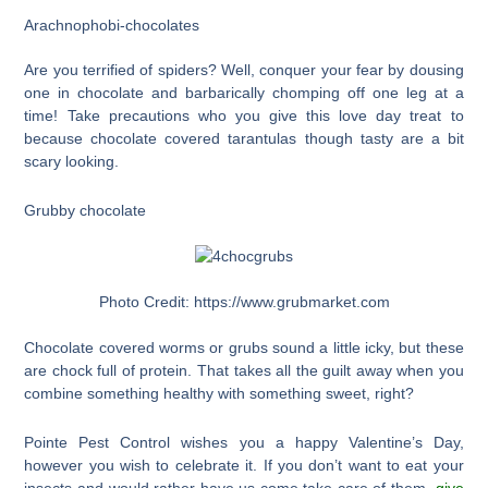
Arachnophobi-chocolates
Are you terrified of spiders? Well, conquer your fear by dousing
one in chocolate and barbarically chomping off one leg at a
time! Take precautions who you give this love day treat to
because chocolate covered tarantulas though tasty are a bit
scary looking.
Grubby chocolate
Photo Credit: https://www.grubmarket.com
Chocolate covered worms or grubs sound a little icky, but these
are chock full of protein. That takes all the guilt away when you
combine something healthy with something sweet, right?
Pointe Pest Control wishes you a happy Valentine’s Day,
however you wish to celebrate it. If you don’t want to eat your