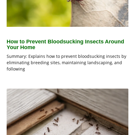
How to Prevent Bloodsucking Insects Around
Your Home
Summary: Explains how to prevent bloodsucking insects by
eliminating breeding sites, maintaining landscaping, and
following