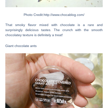
Photo Credit:http://www.chocablog.com/
That smoky flavor mixed with chocolate is a rare and
surprisingly delicious tastes. The crunch with the smooth
chocolatey texture is definitely a treat!
Giant chocolate ants