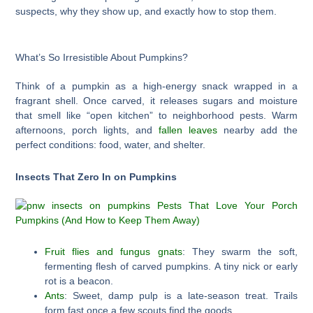
suspects, why they show up, and exactly how to stop them.
What’s So Irresistible About Pumpkins?
Think of a pumpkin as a high-energy snack wrapped in a
fragrant shell. Once carved, it releases sugars and moisture
that smell like “open kitchen” to neighborhood pests. Warm
afternoons, porch lights, and
fallen leaves
nearby add the
perfect conditions: food, water, and shelter.
Insects That Zero In on Pumpkins
Fruit flies and fungus gnats
: They swarm the soft,
fermenting flesh of carved pumpkins. A tiny nick or early
rot is a beacon.
Ants
: Sweet, damp pulp is a late-season treat. Trails
form fast once a few scouts find the goods.