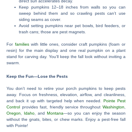
direct sun accelerates decay.
Keep pumpkins 12–18 inches from walls so you can
sweep behind them and so crawling pests can’t use
siding seams as cover.
Avoid setting pumpkins near pet bowls, bird feeders, or
trash cans; those are pest magnets.
For
families
with little ones, consider craft pumpkins (foam or
resin) for the main display and one real pumpkin on a plant
stand for carving day. You’ll keep the fall look without inviting a
swarm.
Keep the Fun—Lose the Pests
You don’t need to retire your porch pumpkins to keep pests
away. Focus on freshness, elevation, airflow, and cleanliness,
and back it up with targeted help when needed.
Pointe Pest
Control
provides fast, friendly service throughout
Washington
,
Oregon
,
Idaho
, and
Montana
—so you can enjoy the season
without the gnats, bites, or chew marks. Enjoy a pest-free fall
with Pointe!