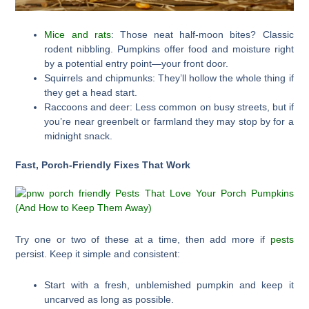
Mice and rats
: Those neat half-moon bites? Classic
rodent nibbling. Pumpkins offer food and moisture right
by a potential entry point—your front door.
Squirrels and chipmunks: They’ll hollow the whole thing if
they get a head start.
Raccoons and deer: Less common on busy streets, but if
you’re near greenbelt or farmland they may stop by for a
midnight snack.
Fast, Porch-Friendly Fixes That Work
Try one or two of these at a time, then add more if
pests
persist. Keep it simple and consistent:
Start with a fresh, unblemished pumpkin and keep it
uncarved as long as possible.