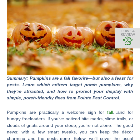
LEAVE A
REVIEW
Summary: Pumpkins are a fall favorite—but also a feast for
pests. Learn which critters target porch pumpkins, why
they’re attracted, and how to protect your display with
simple, porch-friendly fixes from Pointe Pest Control.
Pumpkins are practically a welcome sign for
fall
…and for
hungry freeloaders. If you’ve noticed bite marks, slime trails, or
clouds of gnats around your stoop, you’re not alone. The good
news: with a few smart tweaks, you can keep the décor
charming and the pests gone. Below, we’ll cover the usual