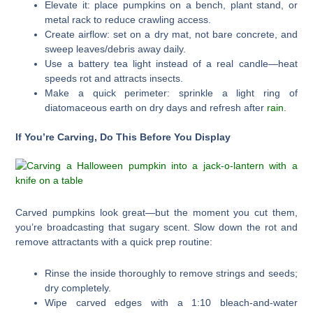
Elevate it: place pumpkins on a bench, plant stand, or
metal rack to reduce crawling access.
Create airflow: set on a dry mat, not bare concrete, and
sweep leaves/debris away daily.
Use a battery tea light instead of a real candle—heat
speeds rot and attracts insects.
Make a quick perimeter: sprinkle a light ring of
diatomaceous earth on dry days and refresh after
rain
.
If You’re Carving, Do This Before You Display
Carved pumpkins look great—but the moment you cut them,
you’re broadcasting that sugary scent. Slow down the rot and
remove attractants with a quick prep routine:
Rinse the inside thoroughly to remove strings and seeds;
dry completely.
Wipe carved edges with a 1:10 bleach-and-water