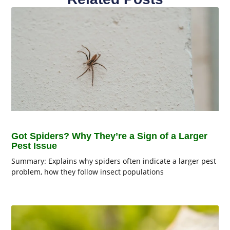
Got Spiders? Why They’re a Sign of a Larger
Pest Issue
Summary: Explains why spiders often indicate a larger pest
problem, how they follow insect populations