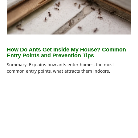
How Do Ants Get Inside My House? Common
Entry Points and Prevention Tips
Summary: Explains how ants enter homes, the most
common entry points, what attracts them indoors,