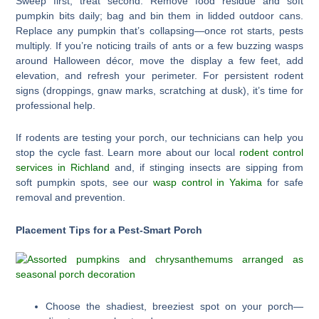
Sweep first, treat second. Remove food residue and soft
pumpkin bits daily; bag and bin them in lidded outdoor cans.
Replace any pumpkin that’s collapsing—once rot starts, pests
multiply. If you’re noticing trails of ants or a few buzzing wasps
around Halloween décor, move the display a few feet, add
elevation, and refresh your perimeter. For persistent rodent
signs (droppings, gnaw marks, scratching at dusk), it’s time for
professional help.
If rodents are testing your porch, our technicians can help you
stop the cycle fast. Learn more about our local
rodent control
services in Richland
and, if stinging insects are sipping from
soft pumpkin spots, see our
wasp control in Yakima
for safe
removal and prevention.
Placement Tips for a Pest-Smart Porch
Choose the shadiest, breeziest spot on your porch—