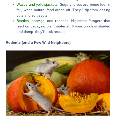
Wasps and yellowjackets
: Sugary juices are prime fuel in
fall, when natural food drops off. They’ll sip from oozing
cuts and soft spots.
Beetles, earwigs
, and
roaches
: Nighttime foragers that
feed on decaying plant material. If your porch is shaded
and damp, they’ll stick around.
Rodents (and a Few Wild Neighbors)