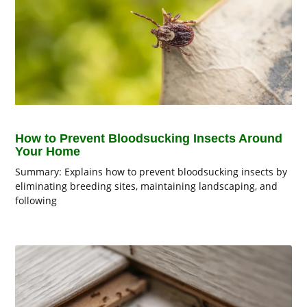
How to Prevent Bloodsucking Insects Around
Your Home
Summary: Explains how to prevent bloodsucking insects by
eliminating breeding sites, maintaining landscaping, and
following