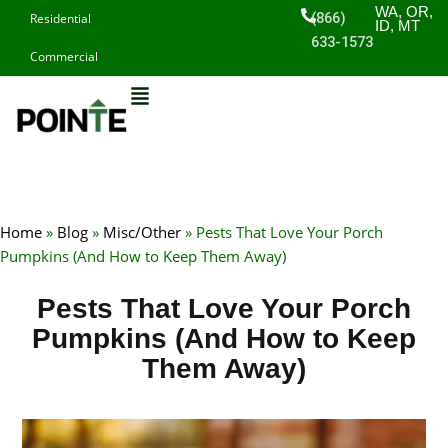
Skip
WA, OR,
(866)
Residential
ID, MT
to
633-1573
Commercial
content
Home
»
Blog
»
Misc/Other
»
Pests That Love Your Porch
Pumpkins (And How to Keep Them Away)
Pests That Love Your Porch
Pumpkins (And How to Keep
Them Away)