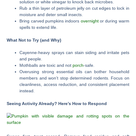
solution or white vinegar to knock back microbes.
Rub a thin layer of petroleum jelly on cut edges to lock in
moisture and deter small insects.
Bring carved pumpkins indoors
overnight
or during warm
spells to extend life.
What Not to Try (and Why)
Cayenne-heavy sprays can stain siding and irritate pets
and people.
Mothballs are toxic and not
porch
-safe.
Overusing strong essential oils can bother household
members and won’t stop determined rodents. Focus on
cleanliness, access reduction, and consistent placement
instead.
Seeing Activity Already? Here’s How to Respond