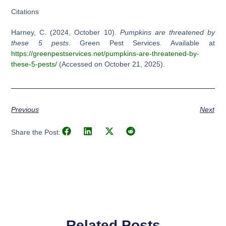
Citations
Harney, C. (2024, October 10).
Pumpkins are threatened by
these 5 pests
. Green Pest Services. Available at
https://greenpestservices.net/pumpkins-are-threatened-by-
these-5-pests/
(Accessed on October 21, 2025).
Previous
Next
Share the Post:
Related Posts