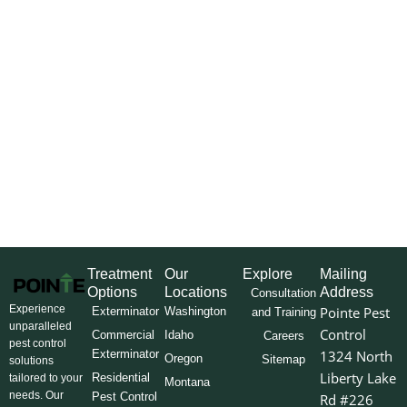
Treatment
Our
Explore
Mailing
Options
Locations
Address
Consultation
Experience
Pointe Pest
Exterminator
Washington
and Training
unparalleled
Control
Commercial
Idaho
Careers
pest control
Exterminator
1324 North
Oregon
Sitemap
solutions
Liberty Lake
Residential
tailored to your
Montana
needs. Our
Pest Control
Rd #226