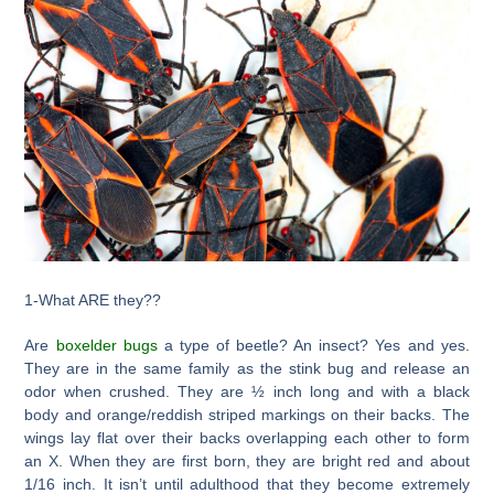
1-What ARE they??
Are
boxelder bugs
a type of beetle? An insect? Yes and yes.
They are in the same family as the stink bug and release an
odor when crushed. They are ½ inch long and with a black
body and orange/reddish striped markings on their backs. The
wings lay flat over their backs overlapping each other to form
an X. When they are first born, they are bright red and about
1/16 inch. It isn’t until adulthood that they become extremely