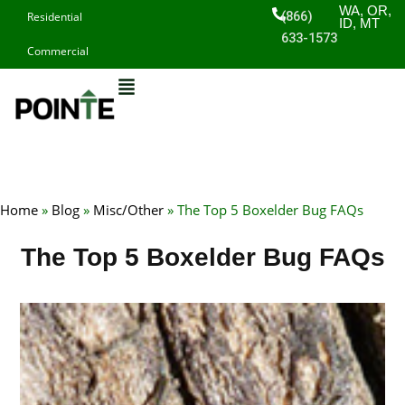
Skip
WA, OR,
(866)
Residential
ID, MT
to
633-1573
Commercial
content
Home
»
Blog
»
Misc/Other
»
The Top 5 Boxelder Bug FAQs
The Top 5 Boxelder Bug FAQs