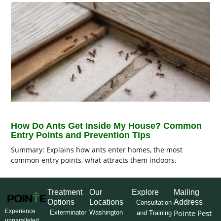
How Do Ants Get Inside My House? Common
Entry Points and Prevention Tips
Summary: Explains how ants enter homes, the most
common entry points, what attracts them indoors,
Treatment
Our
Explore
Mailing
Options
Locations
Address
Consultation
Experience
Pointe Pest
Exterminator
Washington
and Training
unparalleled