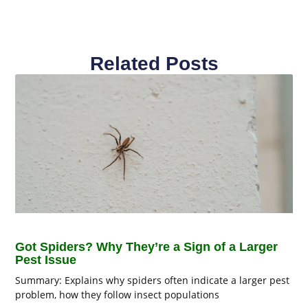
Related Posts
Got Spiders? Why They’re a Sign of a Larger
Pest Issue
Summary: Explains why spiders often indicate a larger pest
problem, how they follow insect populations