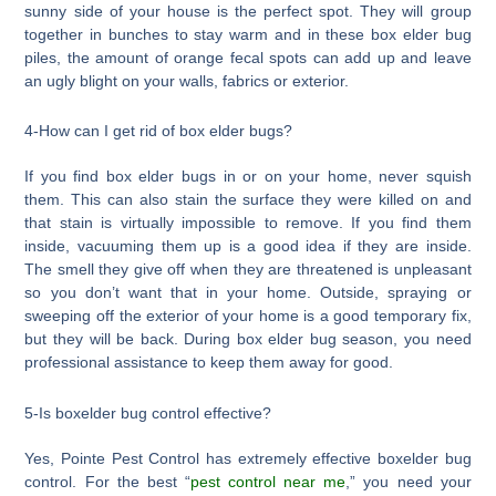
sunny side of your house is the perfect spot. They will group
together in bunches to stay warm and in these box elder bug
piles, the amount of orange fecal spots can add up and leave
an ugly blight on your walls, fabrics or exterior.
4-How can I get rid of box elder bugs?
If you find box elder bugs in or on your home, never squish
them. This can also stain the surface they were killed on and
that stain is virtually impossible to remove. If you find them
inside, vacuuming them up is a good idea if they are inside.
The smell they give off when they are threatened is unpleasant
so you don’t want that in your home. Outside, spraying or
sweeping off the exterior of your home is a good temporary fix,
but they will be back. During box elder bug season, you need
professional assistance to keep them away for good.
5-Is boxelder bug control effective?
Yes, Pointe Pest Control has extremely effective boxelder bug
control. For the best “
pest control near me
,” you need your