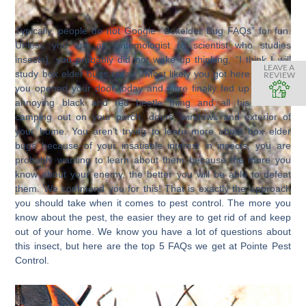
Typically, people do not Google “Boxelder Bug FAQs” for fun.
Unless you are an entomologist (a scientist who studies
insects), you probably did not wake up thinking, “I think I will
LEAVE A
study box elder bugs today.” Most likely you got here because
REVIEW
you opened your door today and were finally fed up with that
annoying black and red beetle thing and all his buddies
camping out on your porch, doors, windows and exterior of
your home. You aren’t trying to learn more about box elder
bugs because of your insatiable interest in insects, you are
probably wanting to learn about them because the more you
know about your enemy, the better you will be able to defeat
them. We commend you for this! That is exactly the approach
you should take when it comes to pest control. The more you
know about the pest, the easier they are to get rid of and keep
out of your home. We know you have a lot of questions about
this insect, but here are the top 5 FAQs we get at Pointe Pest
Control.