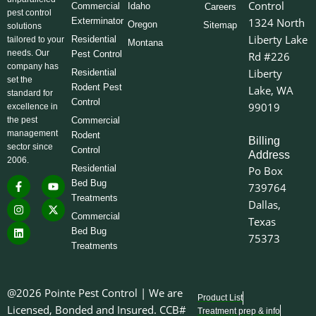
Control
Commercial
Idaho
Careers
pest control
Exterminator
1324 North
Oregon
Sitemap
solutions
Liberty Lake
Residential
tailored to your
Montana
needs. Our
Pest Control
Rd #226
company has
Liberty
Residential
set the
Rodent Pest
Lake, WA
standard for
Control
99019
excellence in
the pest
Commercial
management
Rodent
Billing
sector since
Control
Address
2006.
Residential
Po Box
F
I
L
Y
X
Bed Bug
739764
a
n
i
o
-
Treatments
c
s
n
u
t
Dallas,
e
t
k
t
w
Commercial
Texas
b
a
e
u
i
o
g
d
b
t
Bed Bug
75373
o
r
i
e
t
Treatments
k
a
n
e
-
m
r
f
@2026 Pointe Pest Control | We are
Product List
Licensed, Bonded and Insured. CCB#
Treatment prep & info