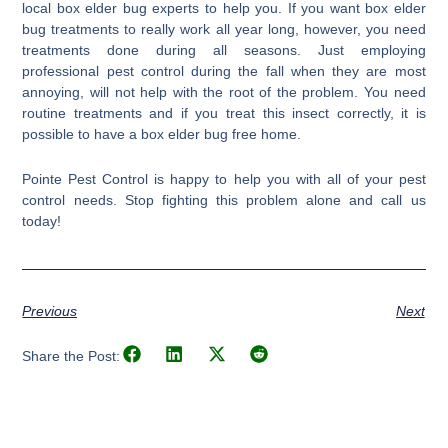
local box elder bug experts to help you. If you want box elder
bug treatments to really work all year long, however, you need
treatments done during all seasons. Just employing
professional pest control during the fall when they are most
annoying, will not help with the root of the problem. You need
routine treatments and if you treat this insect correctly, it is
possible to have a box elder bug free home.
Pointe Pest Control is happy to help you with all of your pest
control needs. Stop fighting this problem alone and call us
today!
Previous
Next
Share the Post: