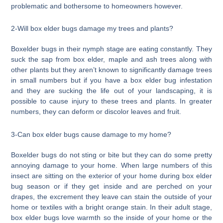
problematic and bothersome to homeowners however.
2-Will box elder bugs damage my trees and plants?
Boxelder bugs in their nymph stage are eating constantly. They
suck the sap from box elder, maple and ash trees along with
other plants but they aren’t known to significantly damage trees
in small numbers but if you have a box elder bug infestation
and they are sucking the life out of your landscaping, it is
possible to cause injury to these trees and plants. In greater
numbers, they can deform or discolor leaves and fruit.
3-Can box elder bugs cause damage to my home?
Boxelder bugs do not sting or bite but they can do some pretty
annoying damage to your home. When large numbers of this
insect are sitting on the exterior of your home during box elder
bug season or if they get inside and are perched on your
drapes, the excrement they leave can stain the outside of your
home or textiles with a bright orange stain. In their adult stage,
box elder bugs love warmth so the inside of your home or the