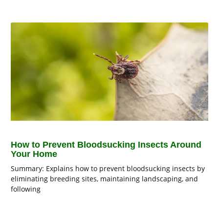
How to Prevent Bloodsucking Insects Around
Your Home
Summary: Explains how to prevent bloodsucking insects by
eliminating breeding sites, maintaining landscaping, and
following