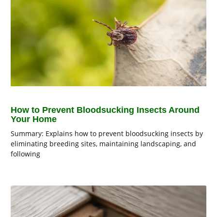
How to Prevent Bloodsucking Insects Around
Your Home
Summary: Explains how to prevent bloodsucking insects by
eliminating breeding sites, maintaining landscaping, and
following