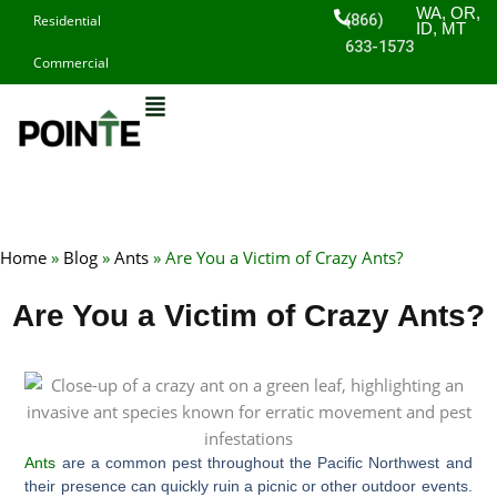
Skip
WA, OR,
(866)
Residential
ID, MT
to
633-1573
Commercial
content
Home
»
Blog
»
Ants
»
Are You a Victim of Crazy Ants?
Are You a Victim of Crazy Ants?
Ants
are a common pest throughout the Pacific Northwest and
their presence can quickly ruin a picnic or other outdoor events.