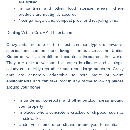
are spilled;
In pantries and other food storage areas, where
products are not tightly secured;
Near garbage cans, compost piles, and recycling bins.
Dealing With a Crazy Ant Infestation
Crazy ants are one of the most common types of invasive
species and can be found living in areas across the United
States as well as in different countries throughout the world.
They are able to withstand changes in climate and a single
colony can quickly reproduce and reach large numbers. Crazy
ants are generally adaptable to both moist or warm
environments and can take root in any of the following places
around your home:
In gardens, flowerpots, and other outdoor areas around
your property;
In places where concrete is cracked or chipped, such as
in sidewalks;
Under your home or porch and around your foundation;