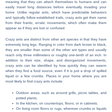
meaning that they can attach themselves to humans and can
easily travel long distances before eventually invading your
home. Unlike regular ants, which have predictable behaviors
and typically follow established trails, crazy ants get their name
from their frantic, erratic movements, which often make them
appear as if they are lost or confused.
Crazy ants are distinct from other ant species in that they have
extremely long legs. Ranging in color from dark brown to black,
they are smaller than some of the other ant types and usually
reach only three millimeters or roughly one-tenth of an inch. In
addition to their size, shape, and disorganized movements,
crazy ants can be identified by how quickly they can swarm
when they find a food source, even if it is just a drop of spilled
liquid or a few crumbs. Places in your home where you are
most likely to find crazy ants include:
Outdoor areas, such as around grills, picnic tables, and
potted plants;
In the kitchen, on countertops, floors, or in cabinets;
On living room floors or rugs, wherever crumbs or liquids