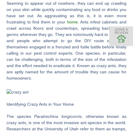
Seeming to appear out of nowhere, they can end up crawling
on your skin while quickly contaminating any food or drinks you
have set out. As aggravating as this is, it is even more
frustrating to find them in your
home
. Ants infest cabinets and
crawl across floors and countertops, spreading bacteria and
LEAVE A
REVIEW
germs wherever they go. They are notoriously hard to eliminate
and people who attempt to go the DIY route often find
themselves engaged in a frenzied and futile battle before finally
calling in our pest control experts. One species, in particular,
can be challenging, both in terms of the size of the infestation
and the effort needed to eradicate it. Known as crazy ants, they
are aptly named for the amount of trouble they can cause for
homeowners.
Identifying Crazy Ants in Your Home
The species
Paratrechina longicornis,
otherwise known as
crazy ants, is one of the most invasive ant species in the world.
Researchers at the University of Utah refer to them as tramps,