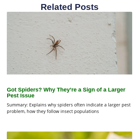
Related Posts
Got Spiders? Why They’re a Sign of a Larger
Pest Issue
Summary: Explains why spiders often indicate a larger pest
problem, how they follow insect populations