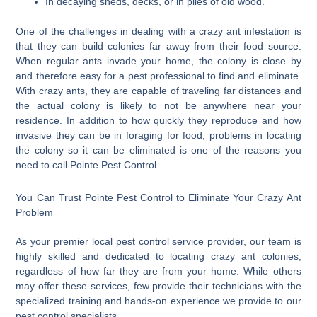
In decaying sheds, decks, or in piles of old wood.
One of the challenges in dealing with a crazy ant infestation is
that they can build colonies far away from their food source.
When regular ants invade your home, the colony is close by
and therefore easy for a pest professional to find and eliminate.
With crazy ants, they are capable of traveling far distances and
the actual colony is likely to not be anywhere near your
residence. In addition to how quickly they reproduce and how
invasive they can be in foraging for food, problems in locating
the colony so it can be eliminated is one of the reasons you
need to call Pointe Pest Control.
You Can Trust Pointe Pest Control to Eliminate Your Crazy Ant
Problem
As your premier local pest control service provider, our team is
highly skilled and dedicated to locating crazy ant colonies,
regardless of how far they are from your home. While others
may offer these services, few provide their technicians with the
specialized training and hands-on experience we provide to our
pest control specialists.