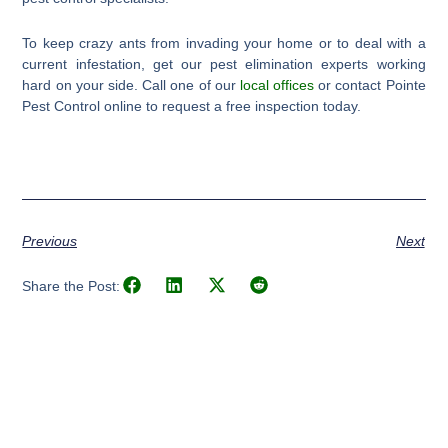
To keep crazy ants from invading your home or to deal with a
current infestation, get our pest elimination experts working
hard on your side. Call one of our
local offices
or contact Pointe
Pest Control online to request a free inspection today.
Previous
Next
Share the Post: