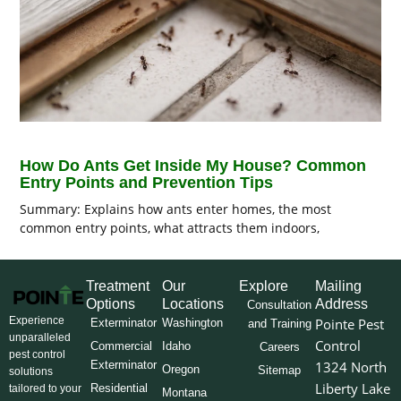
How Do Ants Get Inside My House? Common
Entry Points and Prevention Tips
Summary: Explains how ants enter homes, the most
common entry points, what attracts them indoors,
Treatment
Our
Explore
Mailing
Options
Locations
Address
Consultation
Experience
Pointe Pest
Exterminator
Washington
and Training
unparalleled
Control
Commercial
Idaho
Careers
pest control
Exterminator
1324 North
Oregon
Sitemap
solutions
Liberty Lake
Residential
tailored to your
Montana