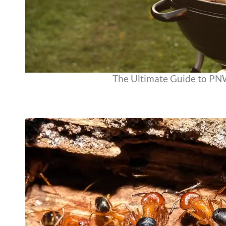
The Ultimate Guide to P