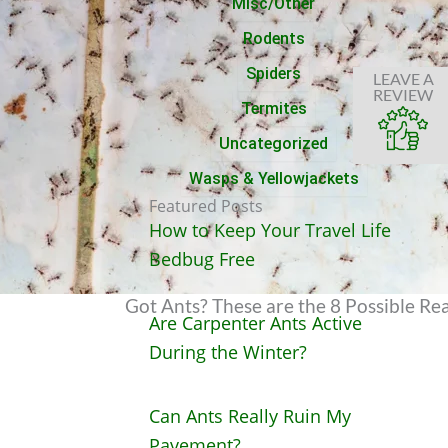
Misc/Other
Rodents
Spiders
LEAVE A
REVIEW
Termites
Uncategorized
Wasps & Yellowjackets
Featured Posts
How to Keep Your Travel Life
Bedbug Free
Got Ants? These are the 8 Possible 
Are Carpenter Ants Active
During the Winter?
Can Ants Really Ruin My
Pavement?