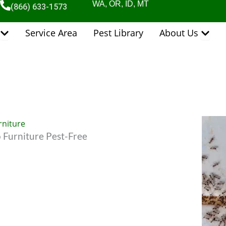
WA, OR, ID, MT
(866) 633-1573
Open Pest Control Services
Open 
Service Area
Pest Library
About Us
 Furniture Pest-Free