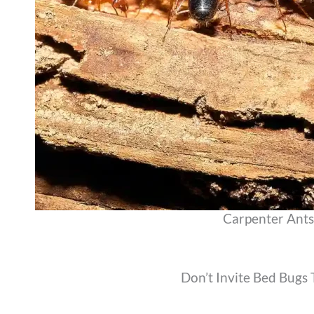
Carpenter Ants
Don’t Invite Bed Bugs 