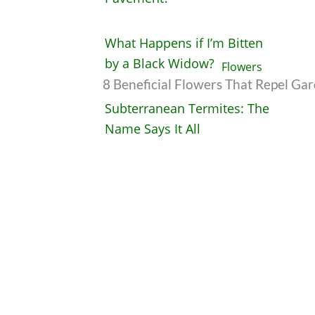
What Happens if I’m Bitten
by a Black Widow?
8 Beneficial Flowers That Repel Ga
Subterranean Termites: The
Name Says It All