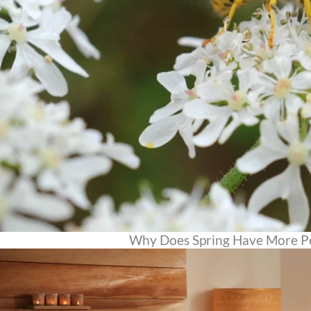
Why Does Spring Have More P