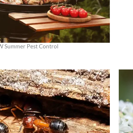
NW Summer Pest Control