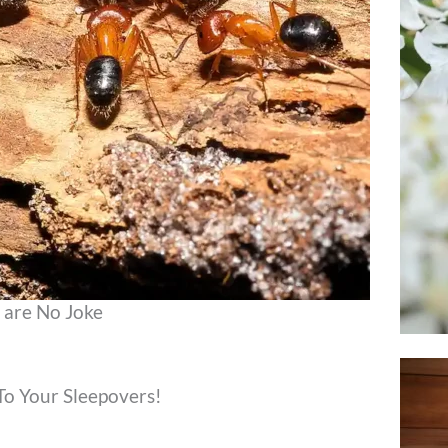
 are No Joke
To Your Sleepovers!