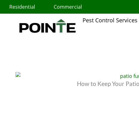
Skip
Residential
Commercial
to
content
Pest Control Services
How to Keep Your Patio