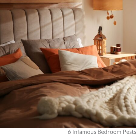
6 Infamous Bedroom Pest