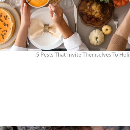
5 Pests That Invite Themselves To Hol