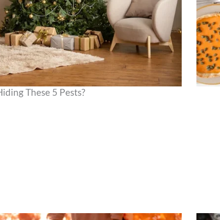
Hiding These 5 Pests?