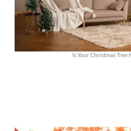
Is Your Christmas Tree 