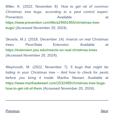
Miller, K. (2022, November 8).
How to get rid of common
Christmas tree bugs, according to a pest control expert
.
Prevention. Available at
https://www.prevention.com/life/a29401955/christmas-tree-
bugs/
(Accessed November 20, 2024).
Skvarla, M.J. (2018, December 14).
Insects on real Christmas
trees
. PennState Extension. Available at
https://extension.psu.edu/insects-on-real-christmas-trees
(Accessed November 20, 2024).
Weymouth, M. (2022, November 7).
5 bugs that might be
hiding in your Christmas tree – And how to check for pests
before you bring it inside
. Martha Stewart. Available at
https://www.marthastewart.com/1532480/christmas-tree-bugs-
how-to-get-rid-of-them
(Accessed November 20, 2024).
Previous
Next