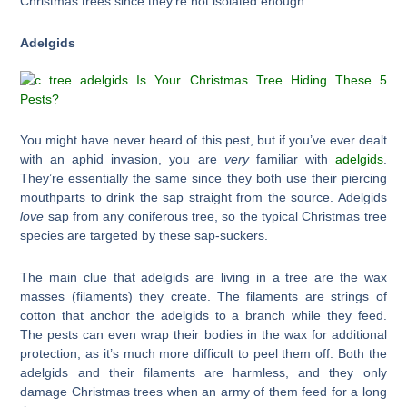
Christmas trees since they’re not isolated enough.
Adelgids
You might have never heard of this pest, but if you’ve ever dealt
with an aphid invasion, you are
very
familiar with
adelgids
.
They’re essentially the same since they both use their piercing
mouthparts to drink the sap straight from the source. Adelgids
love
sap from any coniferous tree, so the typical Christmas tree
species are targeted by these sap-suckers.
The main clue that adelgids are living in a tree are the wax
masses (filaments) they create. The filaments are strings of
cotton that anchor the adelgids to a branch while they feed.
The pests can even wrap their bodies in the wax for additional
protection, as it’s much more difficult to peel them off. Both the
adelgids and their filaments are harmless, and they only
damage Christmas trees when an army of them feed for a long