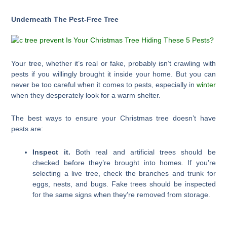
Underneath The Pest-Free Tree
Your tree, whether it’s real or fake, probably isn’t crawling with
pests if you willingly brought it inside your home. But you can
never be too careful when it comes to pests, especially in
winter
when they desperately look for a warm shelter.
The best ways to ensure your Christmas tree doesn’t have
pests are:
Inspect it.
Both real and artificial trees should be
checked before they’re brought into homes. If you’re
selecting a live tree, check the branches and trunk for
eggs, nests, and bugs. Fake trees should be inspected
for the same signs when they’re removed from storage.