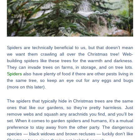
Spiders are technically beneficial to us, but that doesn’t mean
we want them crawling all over the Christmas tree! Web-
building spiders like these trees for the warmth and darkness.
They can invade trees on farms, in storage, and on tree lots.
Spiders
also have plenty of food if there are other pests living in
the same tree, so keep an eye out for any eggs and bugs
(more on this later).
The spiders that typically hide in Christmas trees are the same
ones that like our gardens, so they’re pretty harmless. Just
remove webs and squash any arachnids you find, and you’ll be
set. When it comes to garden spiders and humans, it’s a mutual
preference to stay away from the other party. The dangerous
species — black widows and brown recluses — luckily don’t like