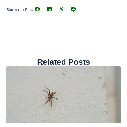
Share the Post:
Related Posts