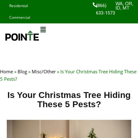
Skip
WA, OR,
(866)
Residential
ID, MT
to
633-1573
Commercial
content
Home
»
Blog
»
Misc/Other
»
Is Your Christmas Tree Hiding These
5 Pests?
Is Your Christmas Tree Hiding
These 5 Pests?