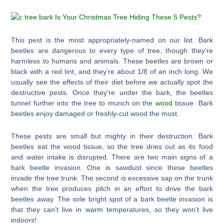
This pest is the most appropriately-named on our list. Bark
beetles are dangerous to every type of tree, though they’re
harmless to humans and animals. These beetles are brown or
black with a red tint, and they’re about 1/8 of an inch long. We
usually see the effects of their diet before we actually spot the
destructive pests. Once they’re under the bark, the beetles
tunnel further into the tree to munch on the
wood
tissue. Bark
beetles enjoy damaged or freshly-cut wood the most.
These pests are small but mighty in their destruction. Bark
beetles eat the wood tissue, so the tree dries out as its food
and water intake is disrupted. There are two main signs of a
bark beetle invasion. One is sawdust since these beetles
invade the tree trunk. The second is excessive sap on the trunk
when the tree produces pitch in an effort to drive the bark
beetles away. The sole bright spot of a bark beetle invasion is
that they can’t live in warm temperatures, so they won’t live
indoors!