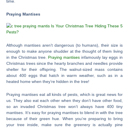
time.
Praying Mantises
Although mantises aren’t dangerous (to humans), their size is
enough to make anyone shudder at the thought of them living
in the Christmas tree.
Praying mantises
infamously lay eggs in
Christmas trees since the hearty branches and needles provide
shelter for their offspring. The walnut-sized mass contains
about 400 eggs that hatch in warm weather, such as in a
heated home when they’re hidden in the tree!
Praying mantises eat all kinds of pests, which is great news for
us. They also eat each other when they don’t have other food,
so an invaded Christmas tree won’t always have 400 tiny
mantises. It’s easy for praying mantises to blend in with the tree
because of their green hue. When you’re preparing to bring
your tree inside, make sure the greenery is actually pine