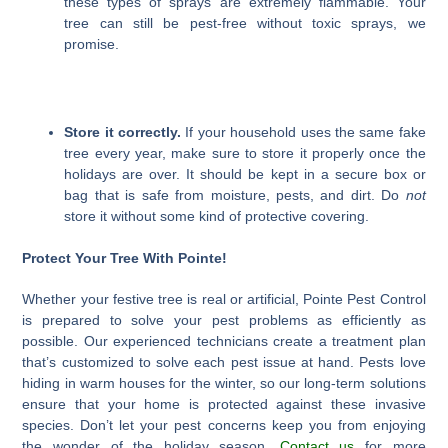
these types of sprays are extremely flammable. Your
tree can still be pest-free without toxic sprays, we
promise.
Store it correctly.
If your household uses the same fake
tree every year, make sure to store it properly once the
holidays are over. It should be kept in a secure box or
bag that is safe from moisture, pests, and dirt. Do
not
store it without some kind of protective covering.
Protect Your Tree With Pointe!
Whether your festive tree is real or artificial, Pointe Pest Control
is prepared to solve your pest problems as efficiently as
possible. Our experienced technicians create a treatment plan
that’s customized to solve each pest issue at hand. Pests love
hiding in warm houses for the winter, so our long-term solutions
ensure that your home is protected against these invasive
species. Don’t let your pest concerns keep you from enjoying
the wonder of the holiday season.
Contact us
for more