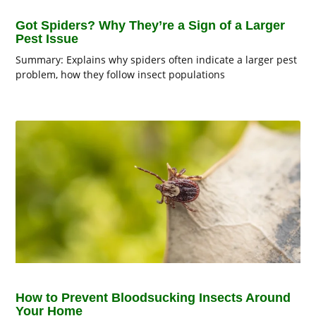
Got Spiders? Why They’re a Sign of a Larger
Pest Issue
Summary: Explains why spiders often indicate a larger pest
problem, how they follow insect populations
How to Prevent Bloodsucking Insects Around
Your Home