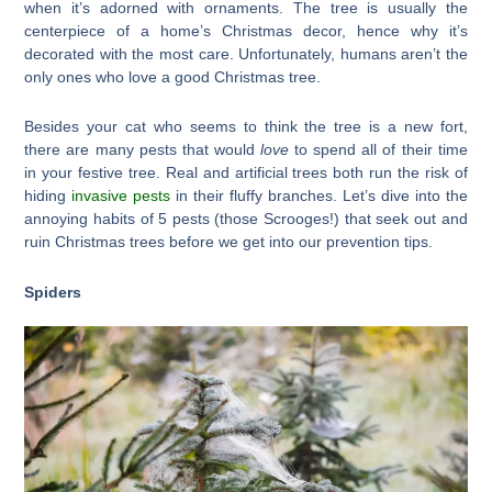
when it’s adorned with ornaments. The tree is usually the
centerpiece of a home’s Christmas decor, hence why it’s
decorated with the most care. Unfortunately, humans aren’t the
only ones who love a good Christmas tree.
Besides your cat who seems to think the tree is a new fort,
there are many pests that would
love
to spend all of their time
in your festive tree. Real and artificial trees both run the risk of
hiding
invasive pests
in their fluffy branches. Let’s dive into the
annoying habits of 5 pests (those Scrooges!) that seek out and
ruin Christmas trees before we get into our prevention tips.
Spiders