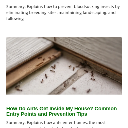
Summary: Explains how to prevent bloodsucking insects by
eliminating breeding sites, maintaining landscaping, and
following
How Do Ants Get Inside My House? Common
Entry Points and Prevention Tips
Summary: Explains how ants enter homes, the most