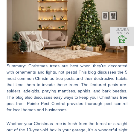
LEAVE A
REVIEW
Summary: Christmas trees are best when they’re decorated
with ornaments and lights, not pests! This blog discusses the 5
most common Christmas tree pests and their destructive habits
that lead them to invade these trees. The featured pests are:
spiders, adelgids, praying mantises, aphids, and bark beetles.
The blog also discusses easy ways to keep your Christmas tree
pest-free. Pointe Pest Control provides thorough pest control
for local homes and businesses.
Whether your Christmas tree is fresh from the forest or straight
out of the 10-year-old box in your garage, it’s a wonderful sight