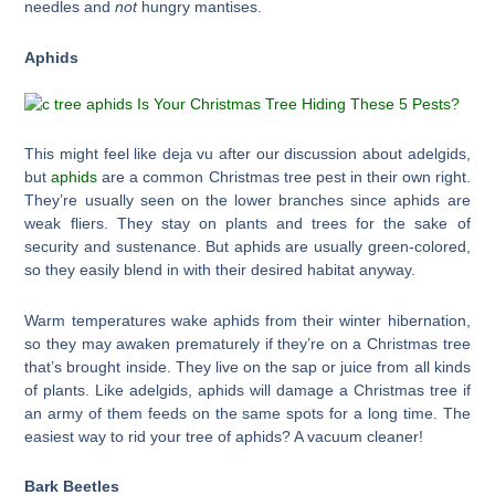
needles and
not
hungry mantises.
Aphids
This might feel like deja vu after our discussion about adelgids,
but
aphids
are a common Christmas tree pest in their own right.
They’re usually seen on the lower branches since aphids are
weak fliers. They stay on plants and trees for the sake of
security and sustenance. But aphids are usually green-colored,
so they easily blend in with their desired habitat anyway.
Warm temperatures wake aphids from their winter hibernation,
so they may awaken prematurely if they’re on a Christmas tree
that’s brought inside. They live on the sap or juice from all kinds
of plants. Like adelgids, aphids will damage a Christmas tree if
an army of them feeds on the same spots for a long time. The
easiest way to rid your tree of aphids? A vacuum cleaner!
Bark Beetles