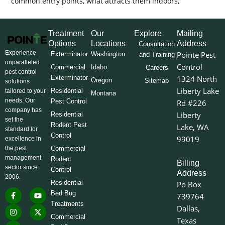
common entry points, what attracts them indoors,
Treatment
Our
Explore
Mailing
Options
Locations
Address
Consultation
Experience
Pointe Pest
Exterminator
Washington
and Training
unparalleled
Control
Commercial
Idaho
Careers
pest control
Exterminator
1324 North
Oregon
Sitemap
solutions
Liberty Lake
Residential
tailored to your
Montana
needs. Our
Pest Control
Rd #226
company has
Liberty
Residential
set the
Rodent Pest
Lake, WA
standard for
Control
99019
excellence in
the pest
Commercial
management
Rodent
Billing
sector since
Control
Address
2006.
Residential
Po Box
F
I
L
Y
X
Bed Bug
739764
a
n
i
o
-
Treatments
c
s
n
u
t
Dallas,
e
t
k
t
w
Commercial
Texas
b
a
e
u
i