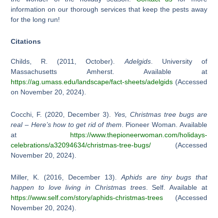
information on our thorough services that keep the pests away
for the long run!
Citations
Childs, R. (2011, October).
Adelgids
. University of
Massachusetts Amherst. Available at
https://ag.umass.edu/landscape/fact-sheets/adelgids
(Accessed
on November 20, 2024).
Cocchi, F. (2020, December 3).
Yes, Christmas tree bugs are
real – Here’s how to get rid of them
. Pioneer Woman. Available
at
https://www.thepioneerwoman.com/holidays-
celebrations/a32094634/christmas-tree-bugs/
(Accessed
November 20, 2024).
Miller, K. (2016, December 13).
Aphids are tiny bugs that
happen to love living in Christmas trees
. Self. Available at
https://www.self.com/story/aphids-christmas-trees
(Accessed
November 20, 2024).