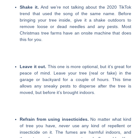
Shake it.
And we’re not talking about the 2020 TikTok
trend that used the song of the same name. Before
bringing your tree inside, give it a shake outdoors to
remove loose or dead needles and any pests. Most
Christmas tree farms have an onsite machine that does
this for you.
Leave it out.
This one is more optional, but it’s great for
peace of mind. Leave your tree (real or fake) in the
garage or backyard for a couple of hours. This time
allows any sneaky pests to disperse after the tree is
moved, but before it’s brought indoors.
Refrain from using insecticides.
No matter what kind
of tree you have,
never
use any kind of repellent or
insecticide on it. The fumes are harmful indoors, and