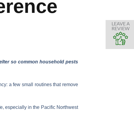
erence
LEAVE A
REVIEW
shelter so common household pests
cy: a few small routines that remove
fe, especially in the Pacific Northwest