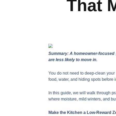
That 
Summary: A homeowner-focused gui
are less likely to move in.
You do not need to deep-clean your 
food, water, and hiding spots before
In this guide, we will walk through pr
where moisture, mild winters, and b
Make the Kitchen a Low-Reward Z