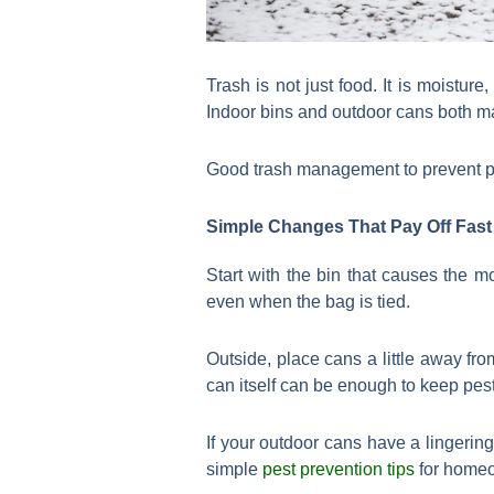
Trash is not just food. It is moistur
Indoor bins and outdoor cans both ma
Good trash management to prevent pest
Simple Changes That Pay Off Fast
Start with the bin that causes the m
even when the bag is tied.
Outside, place cans a little away fr
can itself can be enough to keep pest
If your outdoor cans have a lingering
simple
pest prevention tips
for homeo