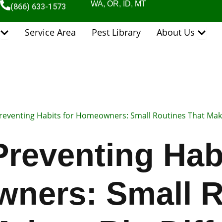
WA, OR, ID, MT
(866) 633-1573
Open Pest Control Services
Open 
Service Area
Pest Library
About Us
reventing Habits for Homeowners: Small Routines That Make
Preventing Habi
ners: Small R