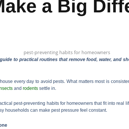
Make a Big Diff
de to practical routines that remove food, water, and 
house every day to avoid pests. What matters most is consisten
insects
and
rodents
settle in.
actical pest-preventing habits for homeowners that fit into real li
usy households can make pest pressure feel constant.
one