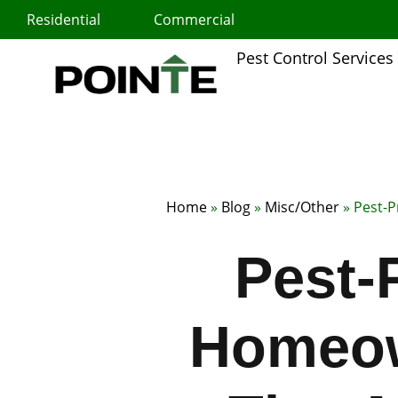
Skip
Residential
Commercial
to
content
Pest Control Services
Home
»
Blog
»
Misc/Other
»
Pest-P
Pest-
Homeow