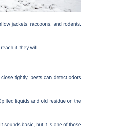
yellow jackets, raccoons, and rodents.
each it, they will.
t close tightly, pests can detect odors
pilled liquids and old residue on the
t sounds basic, but it is one of those