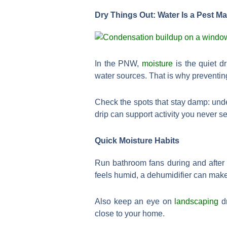
Dry Things Out: Water Is a Pest M
In the PNW,
moisture
is the quiet d
water sources. That is why preventin
Check the spots that stay damp: unde
drip can support activity you never s
Quick Moisture Habits
Run bathroom fans during and after
feels humid, a dehumidifier can make
Also keep an eye on
landscaping
dr
close to your home.