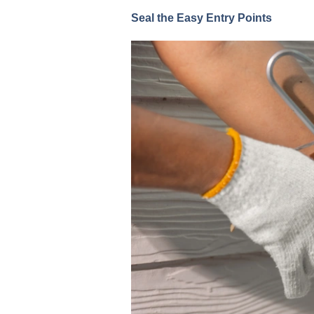
Seal the Easy Entry Points