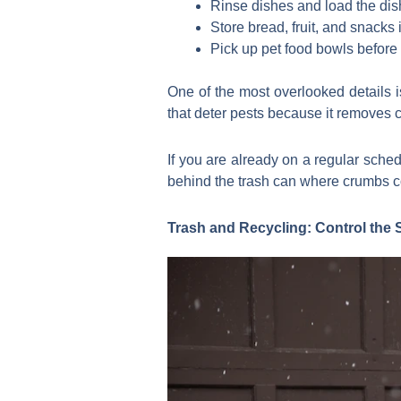
Rinse dishes and load the di
Store bread, fruit, and snacks
Pick up pet food bowls befor
One of the most overlooked details 
that deter pests because it removes c
If you are already on a regular schedu
behind the trash can where crumbs co
Trash and Recycling: Control the 