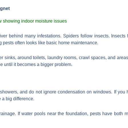
agnet
river behind many infestations. Spiders follow insects. Insects
g pests often looks like basic home maintenance.
r sinks, around toilets, laundry rooms, crawl spaces, and area
ee until it becomes a bigger problem.
 showers, and do not ignore condensation on windows. If you 
 a big difference.
ainage. If water pools near the foundation, pests have both m