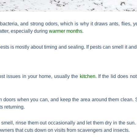
e, bacteria, and strong odors, which is why it draws ants, flies, 
tter, especially during
warmer months
.
s is mostly about timing and sealing. If pests can smell it and r
ost issues in your home, usually the
kitchen
. If the lid does no
om doors when you can, and keep the area around them clean. S
s returning.
 smell, rinse them out occasionally and let them dry in the sun. I
wners that cuts down on visits from scavengers and insects.