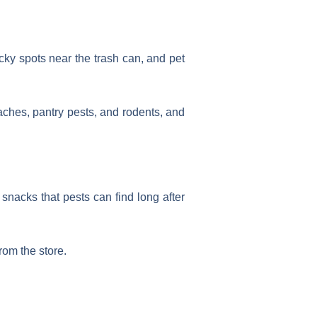
cky spots near the trash can, and pet
oaches, pantry pests, and rodents, and
 snacks that pests can find long after
rom the store.