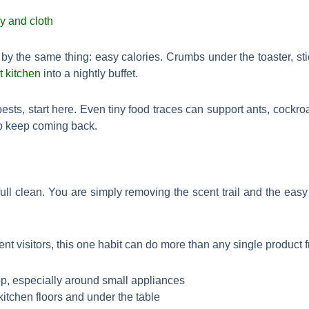
y the same thing: easy calories. Crumbs under the toaster, sti
t kitchen
into a nightly buffet.
 pests, start here. Even tiny food traces can support ants, cockr
to keep coming back.
 full clean. You are simply removing the scent trail and the easy
nt visitors, this one habit can do more than any single product f
p, especially around small appliances
itchen floors and under the table