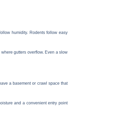
 follow humidity. Rodents follow easy
s where gutters overflow. Even a slow
have a basement or crawl space that
oisture and a convenient entry point