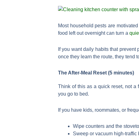
Most household pests are motivated b
food left out overnight can turn a
quie
If you want daily habits that prevent
once they learn the route, they tend 
The After-Meal Reset (5 minutes)
Think of this as a quick reset, not a
you go to bed.
If you have kids, roommates, or freque
Wipe counters and the stoveto
Sweep or vacuum high-traffic k