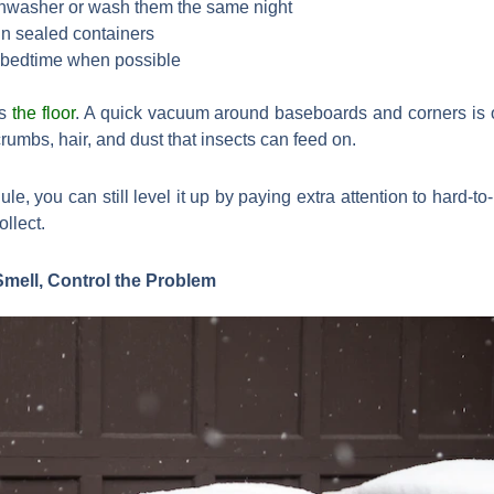
shwasher or wash them the same night
 in sealed containers
e bedtime when possible
is
the floor
. A quick vacuum around baseboards and corners is o
rumbs, hair, and dust that insects can feed on.
le, you can still level it up by paying extra attention to hard-t
llect.
Smell, Control the Problem