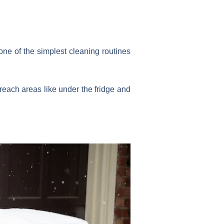
ne of the simplest cleaning routines
o-reach areas like under the fridge and