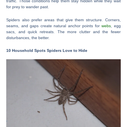
traffic. Those conditions help them stay hidden while they wait
for prey to wander past.
Spiders also prefer areas that give them structure. Corners,
seams, and gaps create natural anchor points for
webs
, egg
sacs, and quick retreats. The more clutter and the fewer
disturbances, the better.
10 Household Spots Spiders Love to Hide