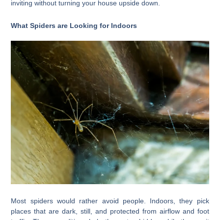
inviting without turning your house upside down.
What Spiders are Looking for Indoors
Most spiders would rather avoid people. Indoors, they pick
places that are dark, still, and protected from airflow and foot