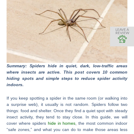
LEAVE A
REVIEW
Summary: Spiders hide in quiet, dark, low-traffic areas
where insects are active. This post covers 10 common
hiding spots and simple steps to reduce spider activity
indoors.
If you keep spotting a spider in the same room (or walking into
a surprise web), it usually is not random. Spiders follow two
things: food and shelter. Once they find a quiet spot with steady
insect activity, they tend to stay close. In this guide, we will
cover where spiders
hide in homes
, the most common indoor
“safe zones,” and what you can do to make those areas less