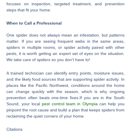
focuses on inspection, targeted treatment, and prevention
steps that fit your home.
When to Call a Professional
One spider does not always mean an infestation, but patterns
matter. If you are seeing frequent webs in the same areas,
spiders in multiple rooms, or spider activity paired with other
pests, it is worth getting an expert set of eyes on the situation.
We take care of spiders so you don’t have to!
A trained technician can identify entry points, moisture issues,
and the likely food sources that are supporting spider activity. In
places like the Pacific Northwest, conditions around the home
can change quickly with the season, which is why ongoing
prevention often beats one-time fixes.If you are in the South
Sound, your local
pest control team in Olympia
can help you
pinpoint the root cause and build a plan that keeps spiders from
reclaiming the quiet corners of your home.
Citations