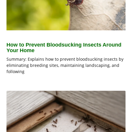
How to Prevent Bloodsucking Insects Around
Your Home
Summary: Explains how to prevent bloodsucking insects by
eliminating breeding sites, maintaining landscaping, and
following