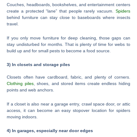
Couches, headboards, bookshelves, and entertainment centers
create a protected “lane” that people rarely vacuum.
Spiders
behind furniture can stay close to baseboards where insects
travel.
If you only move furniture for deep cleaning, those gaps can
stay undisturbed for months. That is plenty of time for webs to
build up and for small pests to become a food source.
3) In closets and storage piles
Closets often have cardboard, fabric, and plenty of corners.
Clothing piles
, shoes, and stored items create endless hiding
points and web anchors.
If a closet is also near a garage entry, crawl space door, or attic
access, it can become an easy stopover location for spiders
moving indoors.
4) In garages, especially near door edges