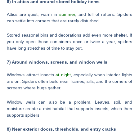
6) In attics and around stored holiday items
Attics are quiet, warm in
summer
, and full of rafters. Spiders
can settle into corners that are rarely disturbed.
Stored seasonal bins and decorations add even more shelter. If
you only open those containers once or twice a year, spiders
have long stretches of time to stay put.
7) Around windows, screens, and window wells
Windows attract insects
at night
, especially when interior lights
are on. Spiders often build near frames, sills, and the corners of
screens where bugs gather.
Window wells can also be a problem. Leaves, soil, and
moisture create a mini habitat that supports insects, which then
supports spiders.
8) Near exterior doors, thresholds, and entry cracks