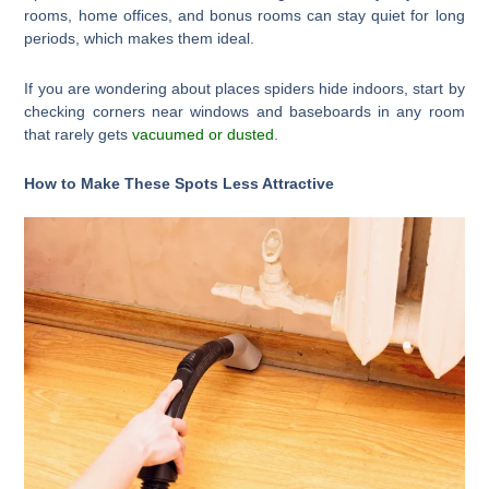
rooms, home offices, and bonus rooms can stay quiet for long
periods, which makes them ideal.
If you are wondering about places spiders hide indoors, start by
checking corners near windows and baseboards in any room
that rarely gets
vacuumed or dusted
.
How to Make These Spots Less Attractive