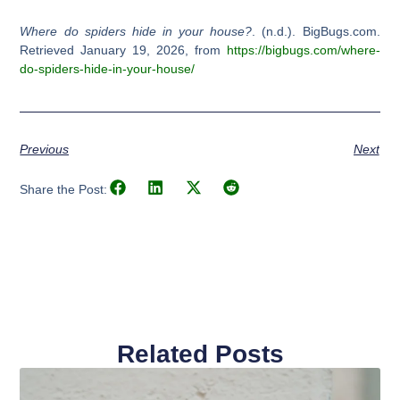
Where do spiders hide in your house?
. (n.d.). BigBugs.com.
Retrieved January 19, 2026, from
https://bigbugs.com/where-
do-spiders-hide-in-your-house/
Previous
Next
Share the Post:
Related Posts