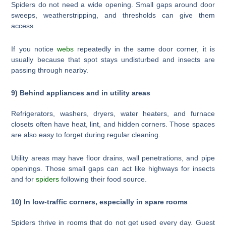
Spiders do not need a wide opening. Small gaps around door
sweeps, weatherstripping, and thresholds can give them
access.
If you notice
webs
repeatedly in the same door corner, it is
usually because that spot stays undisturbed and insects are
passing through nearby.
9) Behind appliances and in utility areas
Refrigerators, washers, dryers, water heaters, and furnace
closets often have heat, lint, and hidden corners. Those spaces
are also easy to forget during regular cleaning.
Utility areas may have floor drains, wall penetrations, and pipe
openings. Those small gaps can act like highways for insects
and for
spiders
following their food source.
10) In low-traffic corners, especially in spare rooms
Spiders thrive in rooms that do not get used every day. Guest