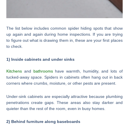
The list below includes common spider hiding spots that show
up again and again during home inspections. If you are trying
to figure out what is drawing them in, these are your first places
to check.
1) Inside cabinets and under sinks
Kitchens
and
bathrooms
have warmth, humidity, and lots of
tucked-away space. Spiders in cabinets often hang out in back
corners where crumbs, moisture, or other pests are present.
Under-sink cabinets are especially attractive because plumbing
penetrations create gaps. These areas also stay darker and
quieter than the rest of the room, even in busy homes.
2) Behind furniture along baseboards