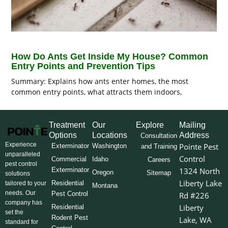
How Do Ants Get Inside My House? Common
Entry Points and Prevention Tips
Summary: Explains how ants enter homes, the most
common entry points, what attracts them indoors,
Treatment
Our
Explore
Mailing
Options
Locations
Address
Consultation
Experience
Pointe Pest
Exterminator
Washington
and Training
unparalleled
Control
Commercial
Idaho
Careers
pest control
Exterminator
1324 North
Oregon
Sitemap
solutions
Liberty Lake
Residential
tailored to your
Montana
needs. Our
Pest Control
Rd #226
company has
Liberty
Residential
set the
Rodent Pest
Lake, WA
standard for