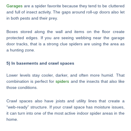
Garages
are a spider favorite because they tend to be cluttered
and full of insect activity. The gaps around roll-up doors also let
in both pests and their prey.
Boxes stored along the wall and items on the floor create
protected edges. If you are seeing webbing near the garage
door tracks, that is a strong clue spiders are using the area as
a hunting zone.
5) In basements and crawl spaces
Lower levels stay cooler, darker, and often more humid. That
combination is perfect for
spiders
and the insects that also like
those conditions.
Crawl spaces also have joists and utility lines that create a
“web-ready” structure. If your crawl space has moisture issues,
it can turn into one of the most active indoor spider areas in the
home.