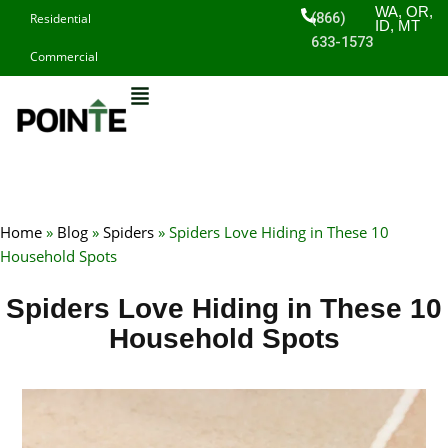
Skip
WA, OR,
(866)
Residential
ID, MT
to
633-1573
Commercial
content
Home
»
Blog
»
Spiders
»
Spiders Love Hiding in These 10
Household Spots
Spiders Love Hiding in These 10
Household Spots