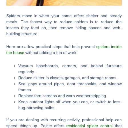
Spiders move in when your home offers shelter and steady
meals. The fastest way to reduce spiders is to reduce the
insects they feed on, then remove hiding spaces and web-
building structure.
Here are a few practical steps that help prevent
spiders inside
the house
without adding a ton of work:
Vacuum baseboards, corners, and behind furniture
regularly.
Reduce clutter in closets, garages, and storage rooms.
Seal gaps around pipes, door thresholds, and window
frames.
Replace torn screens and worn weatherstripping.
Keep outdoor lights off when you can, or switch to less-
bug-attracting bulbs.
If you are dealing with recurring activity, professional help can
speed things up. Pointe offers
residential spider control
that