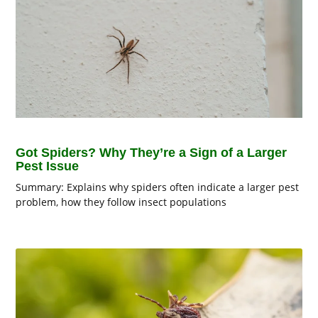
Got Spiders? Why They’re a Sign of a Larger
Pest Issue
Summary: Explains why spiders often indicate a larger pest
problem, how they follow insect populations