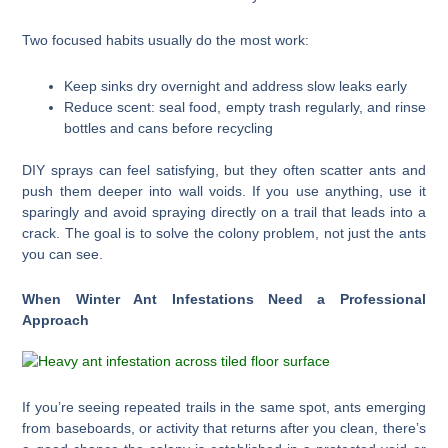
Two focused habits usually do the most work:
Keep sinks dry overnight and address slow leaks early
Reduce scent: seal food, empty trash regularly, and rinse
bottles and cans before recycling
DIY sprays can feel satisfying, but they often scatter ants and
push them deeper into wall voids. If you use anything, use it
sparingly and avoid spraying directly on a trail that leads into a
crack. The goal is to solve the colony problem, not just the ants
you can see.
When Winter Ant Infestations Need a Professional
Approach
If you’re seeing repeated trails in the same spot, ants emerging
from baseboards, or activity that returns after you clean, there’s