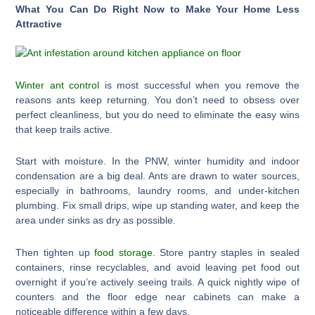
What You Can Do Right Now to Make Your Home Less
Attractive
Winter ant control
is most successful when you remove the
reasons ants keep returning. You don’t need to obsess over
perfect cleanliness, but you do need to eliminate the easy wins
that keep trails active.
Start with moisture. In the PNW, winter humidity and indoor
condensation are a big deal. Ants are drawn to water sources,
especially in bathrooms, laundry rooms, and under-kitchen
plumbing. Fix small drips, wipe up standing water, and keep the
area under sinks as dry as possible.
Then tighten up
food storage
. Store pantry staples in sealed
containers, rinse recyclables, and avoid leaving pet food out
overnight if you’re actively seeing trails. A quick nightly wipe of
counters and the floor edge near cabinets can make a
noticeable difference within a few days.