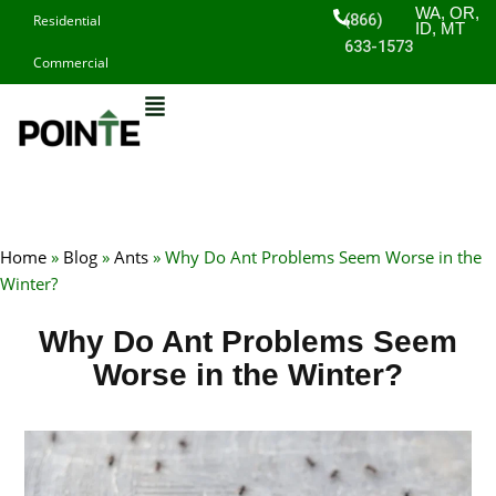
Skip
WA, OR,
(866)
Residential
ID, MT
to
633-1573
Commercial
content
Home
»
Blog
»
Ants
»
Why Do Ant Problems Seem Worse in the
Winter?
Why Do Ant Problems Seem
Worse in the Winter?