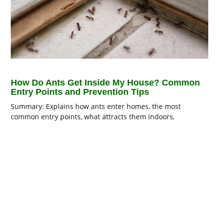
How Do Ants Get Inside My House? Common
Entry Points and Prevention Tips
Summary: Explains how ants enter homes, the most
common entry points, what attracts them indoors,