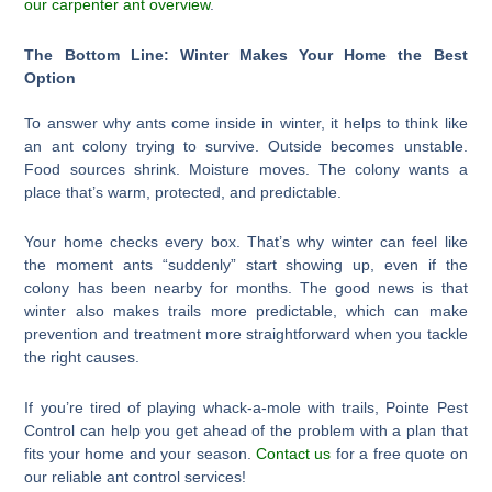
our carpenter ant overview
.
The Bottom Line: Winter Makes Your Home the Best
Option
To answer why ants come inside in winter, it helps to think like
an ant colony trying to survive. Outside becomes unstable.
Food sources shrink. Moisture moves. The colony wants a
place that’s warm, protected, and predictable.
Your home checks every box. That’s why winter can feel like
the moment ants “suddenly” start showing up, even if the
colony has been nearby for months. The good news is that
winter also makes trails more predictable, which can make
prevention and treatment more straightforward when you tackle
the right causes.
If you’re tired of playing whack-a-mole with trails, Pointe Pest
Control can help you get ahead of the problem with a plan that
fits your home and your season.
Contact us
for a free quote on
our reliable ant control services!