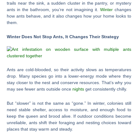
trails near the sink, a sudden cluster in the pantry, or mystery
ants in the bathroom, you’re not imagining it.
Winter
changes
how ants behave, and it also changes how your home looks to
them.
Winter Does Not Stop Ants, It Changes Their Strategy
Ants are cold-blooded, so their activity slows as temperatures
drop. Many species go into a lower-energy mode where they
stay closer to the nest and conserve resources. That’s why you
may see fewer ants outside once
nights
get consistently chilly.
But “slower” is not the same as “gone.” In winter, colonies still
need stable shelter, access to moisture, and enough food to
keep the queen and brood alive. If outdoor conditions become
unreliable, ants shift their foraging and nesting choices toward
places that stay warm and steady.