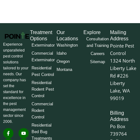
Treatment
Our
Explore
Mailing
Options
Locations
Address
Consultation
Experience
Pointe Pest
Exterminator
Washington
and Training
unparalleled
Control
Commercial
Idaho
Careers
pest control
Exterminator
1324 North
Oregon
Sitemap
solutions
Liberty Lake
Residential
tailored to your
Montana
needs. Our
Pest Control
Rd #226
company has
Liberty
Residential
set the
Rodent Pest
Lake, WA
standard for
Control
99019
excellence in
the pest
Commercial
management
Rodent
Billing
sector since
Control
Address
2006.
Residential
Po Box
F
I
L
Y
X
Bed Bug
739764
a
n
i
o
-
Treatments
c
s
n
u
t