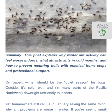
LEAVE A
REVIEW
Summary: This post explains why winter ant activity can
feel worse indoors, what attracts ants in cold months, and
how to prevent recurring trails with practical home steps
and professional support.
On paper, winter should be the “quiet season” for bugs.
Outside, it’s cold, wet, and (in many parts of the Pacific
Northwest) downright unfriendly to insects.
Yet homeowners still call us in January asking the same thing:
why ant problems are worse in winter. If you’re seeing small