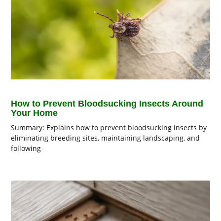
How to Prevent Bloodsucking Insects Around
Your Home
Summary: Explains how to prevent bloodsucking insects by
eliminating breeding sites, maintaining landscaping, and
following