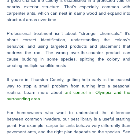
a good chance the colony is established in a protected void or
nearby exterior structure. That’s especially common with
carpenter ants, which can nest in damp wood and expand into
structural areas over time.
Professional treatment isn’t about “stronger chemicals.” It’s
about correct identification, understanding the colony’s
behavior, and using targeted products and placement that
address the root. The wrong over-the-counter product can
cause budding in some species, splitting the colony and
creating multiple satellite nests.
If you’re in Thurston County, getting help early is the easiest
way to stop a small problem from turning into a seasonal
routine. Learn more about
ant control in Olympia and the
surrounding area
.
For homeowners who want to understand the difference
between common invaders, our pest library is a useful starting
point. For example, carpenter ants behave very differently than
pavement ants, and the right plan depends on the species. See