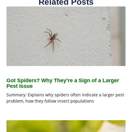
Related Posts
Got Spiders? Why They’re a Sign of a Larger
Pest Issue
Summary: Explains why spiders often indicate a larger pest
problem, how they follow insect populations