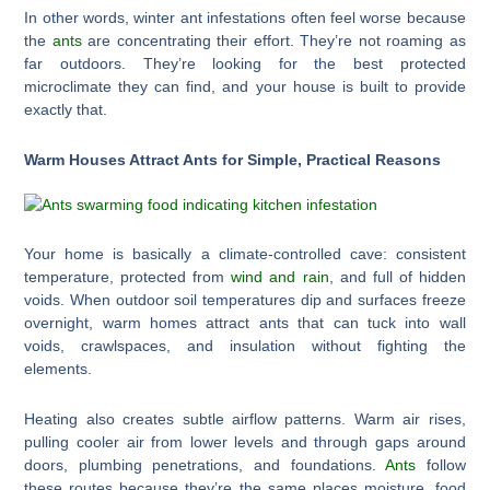
In other words, winter ant infestations often feel worse because
the
ants
are concentrating their effort. They’re not roaming as
far outdoors. They’re looking for the best protected
microclimate they can find, and your house is built to provide
exactly that.
Warm Houses Attract Ants for Simple, Practical Reasons
Your home is basically a climate-controlled cave: consistent
temperature, protected from
wind and rain
, and full of hidden
voids. When outdoor soil temperatures dip and surfaces freeze
overnight, warm homes attract ants that can tuck into wall
voids, crawlspaces, and insulation without fighting the
elements.
Heating also creates subtle airflow patterns. Warm air rises,
pulling cooler air from lower levels and through gaps around
doors, plumbing penetrations, and foundations.
Ants
follow
these routes because they’re the same places moisture, food