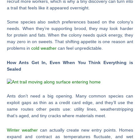
recruit more workers, which is why a tiny discovery can turn into
a trail that feels like it appeared overnight.
Some species also switch preferences based on the colony’s
needs. When they’re supporting brood, they may look harder
for protein and fats. When the colony needs quick energy, they
may zero in on sweets. That shifting appetite is one reason ant
problems in
cold weather
can feel unpredictable.
How Ants Get In, Even When You Think Everything is
Sealed
Ants don’t need a big opening. Many common species can
exploit gaps as thin as a credit card edge, and they’ll use the
same routes other pests use: utility lines, weatherstripping
that’s aged, and tiny cracks where materials meet.
Winter weather
can actually create new entry points. Homes
expand and contract as temperatures fluctuate, and wet