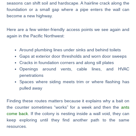
seasons can shift soil and hardscape. A hairline crack along the
foundation or a small gap where a pipe enters the wall can
become a new highway.
Here are a few winter-friendly access points we see again and
again in the Pacific Northwest:
Around plumbing lines under sinks and behind toilets
Gaps at exterior door thresholds and worn door sweeps
Cracks in foundation corners and along sill plates
Openings around vents, cable lines, and HVAC
penetrations
Spaces where siding meets trim or where flashing has
pulled away
Finding these routes matters because it explains why a bait on
the counter sometimes “works” for a week and then the
ants
come back
. If the colony is nesting inside a wall void, they can
keep exploring until they find another path to the same
resources.