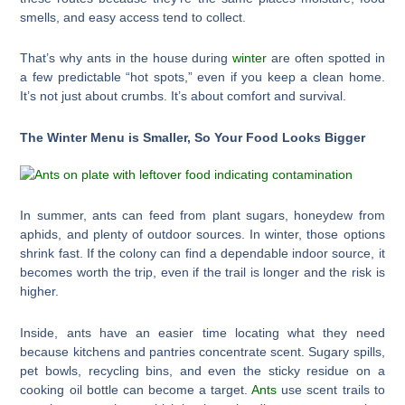
smells, and easy access tend to collect.
That’s why ants in the house during
winter
are often spotted in
a few predictable “hot spots,” even if you keep a clean home.
It’s not just about crumbs. It’s about comfort and survival.
The Winter Menu is Smaller, So Your Food Looks Bigger
In summer, ants can feed from plant sugars, honeydew from
aphids, and plenty of outdoor sources. In winter, those options
shrink fast. If the colony can find a dependable indoor source, it
becomes worth the trip, even if the trail is longer and the risk is
higher.
Inside, ants have an easier time locating what they need
because kitchens and pantries concentrate scent. Sugary spills,
pet bowls, recycling bins, and even the sticky residue on a
cooking oil bottle can become a target.
Ants
use scent trails to