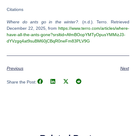
Citations
Where do ants go in the winter?
. (n.d.). Terro. Retrieved
December 22, 2025, from
https://www.terro.com/articles/where-
have-all-the-ants-gone?srsltid=AfmBOopYMTyOpusYMMizJ3-
dYVzgq4at9suBM60jCBqR0neFm83PLV9G
Previous
Next
Share the Post: