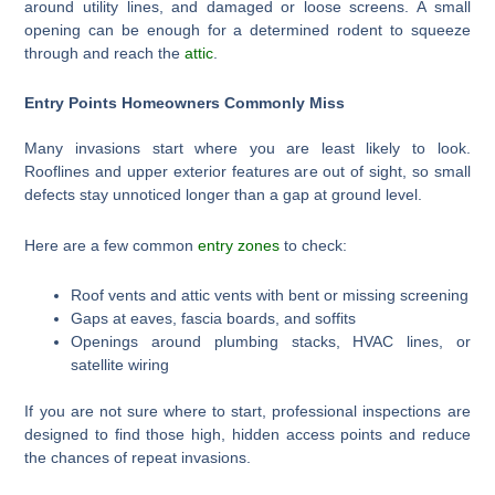
around utility lines, and damaged or loose screens. A small
opening can be enough for a determined rodent to squeeze
through and reach the
attic
.
Entry Points Homeowners Commonly Miss
Many invasions start where you are least likely to look.
Rooflines and upper exterior features are out of sight, so small
defects stay unnoticed longer than a gap at ground level.
Here are a few common
entry zones
to check:
Roof vents and attic vents with bent or missing screening
Gaps at eaves, fascia boards, and soffits
Openings around plumbing stacks, HVAC lines, or
satellite wiring
If you are not sure where to start, professional inspections are
designed to find those high, hidden access points and reduce
the chances of repeat invasions.