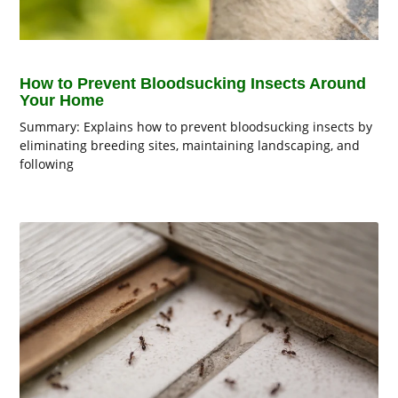
How to Prevent Bloodsucking Insects Around
Your Home
Summary: Explains how to prevent bloodsucking insects by
eliminating breeding sites, maintaining landscaping, and
following