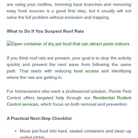
are using your roofline, trimming back branches and removing
easy food sources is a good first step, but it usually will not
solve the full problem without exclusion and trapping.
What to Do If You Suspect Roof Rats
If you think roof rats are present, your goal is to stop the activity
quickly and prevent the next wave from following the same
path. That starts with reducing
food access
and identifying
where the rats are getting in.
For homeowners who want a professional solution, Pointe Pest
Control offers targeted help through our
Residential Rodent
Control services
, which focus on both removal and prevention.
A Practical Next-Step Checklist
Move pet food into hard, sealed containers and clean up
spilled kibble