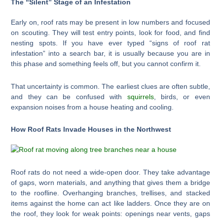
The “Silent” Stage of an Infestation
Early on, roof rats may be present in low numbers and focused
on scouting. They will test entry points, look for food, and find
nesting spots. If you have ever typed “signs of roof rat
infestation” into a search bar, it is usually because you are in
this phase and something feels off, but you cannot confirm it.
That uncertainty is common. The earliest clues are often subtle,
and they can be confused with
squirrels
, birds, or even
expansion noises from a house heating and cooling.
How Roof Rats Invade Houses in the Northwest
Roof rats do not need a wide-open door. They take advantage
of gaps, worn materials, and anything that gives them a bridge
to the roofline. Overhanging branches, trellises, and stacked
items against the home can act like ladders. Once they are on
the roof, they look for weak points: openings near vents, gaps