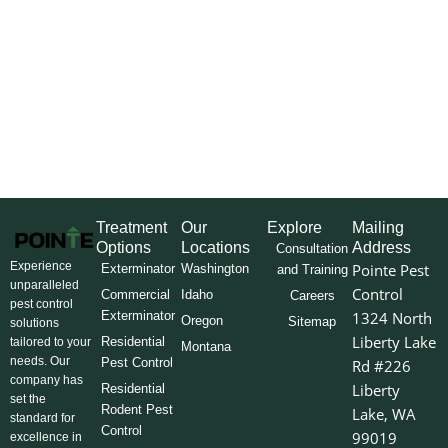
Treatment
Our
Explore
Mailing
Options
Locations
Address
Consultation
Experience
Pointe Pest
Exterminator
Washington
and Training
unparalleled
Control
Commercial
Idaho
Careers
pest control
Exterminator
1324 North
Oregon
Sitemap
solutions
Liberty Lake
Residential
tailored to your
Montana
needs. Our
Pest Control
Rd #226
company has
Liberty
Residential
set the
Rodent Pest
Lake, WA
standard for
Control
99019
excellence in