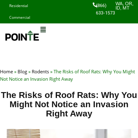
Skip
WA, OR,
(866)
Residential
ID, MT
to
633-1573
Commercial
content
Home
»
Blog
»
Rodents
»
The Risks of Roof Rats: Why You Might
Not Notice an Invasion Right Away
The Risks of Roof Rats: Why You
Might Not Notice an Invasion
Right Away