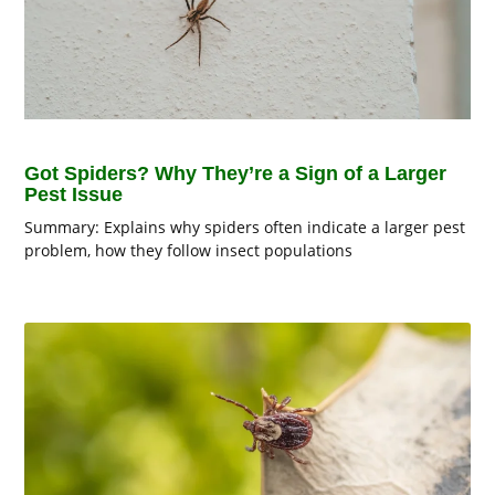
Got Spiders? Why They’re a Sign of a Larger
Pest Issue
Summary: Explains why spiders often indicate a larger pest
problem, how they follow insect populations