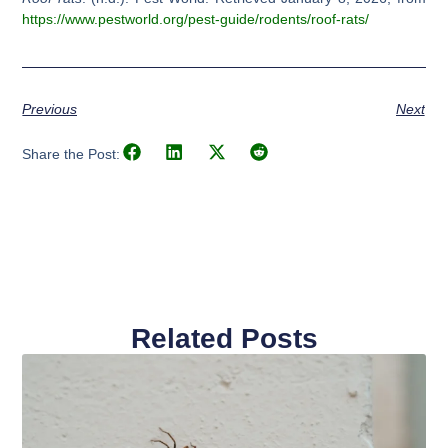
https://www.pestworld.org/pest-guide/rodents/roof-rats/
Previous
Next
Share the Post:
Related Posts