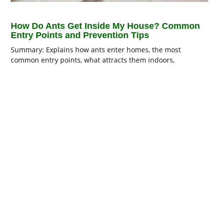
How Do Ants Get Inside My House? Common
Entry Points and Prevention Tips
Summary: Explains how ants enter homes, the most
common entry points, what attracts them indoors,