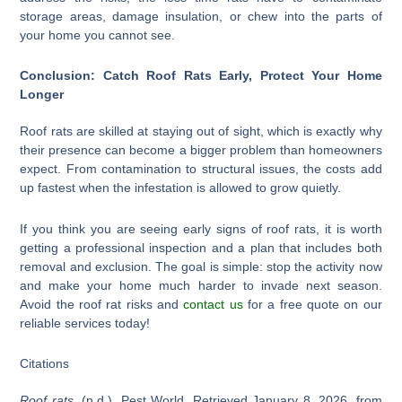
storage areas, damage insulation, or chew into the parts of
your home you cannot see.
Conclusion: Catch Roof Rats Early, Protect Your Home
Longer
Roof rats are skilled at staying out of sight, which is exactly why
their presence can become a bigger problem than homeowners
expect. From contamination to structural issues, the costs add
up fastest when the infestation is allowed to grow quietly.
If you think you are seeing early signs of roof rats, it is worth
getting a professional inspection and a plan that includes both
removal and exclusion. The goal is simple: stop the activity now
and make your home much harder to invade next season.
Avoid the roof rat risks and
contact us
for a free quote on our
reliable services today!
Citations
Roof rats
. (n.d.). Pest World. Retrieved January 8, 2026, from