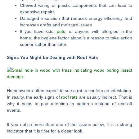
Chewed wiring or plastic components that can lead to
expensive repairs
Damaged insulation that reduces energy efficiency and
increases drafts and moisture issues
If you have kids,
pets
, or anyone with allergies in the
home, the hygiene factor alone is a reason to take action
sooner rather than later.
Signs You Might be Dealing with Roof Rats
Homeowners often expect to see a rat to confirm an infestation.
In reality, the early signs of
roof rats
are usually indirect. That is
why it helps to pay attention to patterns instead of one-off
events.
If you notice more than one of the issues below, it is a strong
indicator that it is time for a closer look.