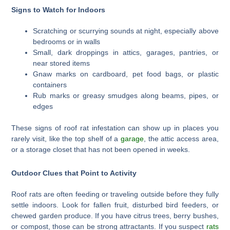
Signs to Watch for Indoors
Scratching or scurrying sounds at night, especially above
bedrooms or in walls
Small, dark droppings in attics, garages, pantries, or
near stored items
Gnaw marks on cardboard, pet food bags, or plastic
containers
Rub marks or greasy smudges along beams, pipes, or
edges
These signs of roof rat infestation can show up in places you
rarely visit, like the top shelf of a
garage
, the attic access area,
or a storage closet that has not been opened in weeks.
Outdoor Clues that Point to Activity
Roof rats are often feeding or traveling outside before they fully
settle indoors. Look for fallen fruit, disturbed bird feeders, or
chewed garden produce. If you have citrus trees, berry bushes,
or compost, those can be strong attractants. If you suspect
rats