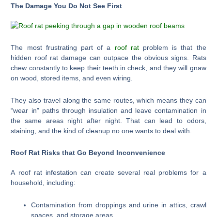
The Damage You Do Not See First
The most frustrating part of a
roof rat
problem is that the
hidden roof rat damage can outpace the obvious signs. Rats
chew constantly to keep their teeth in check, and they will gnaw
on wood, stored items, and even wiring.
They also travel along the same routes, which means they can
“wear in” paths through insulation and leave contamination in
the same areas night after night. That can lead to odors,
staining, and the kind of cleanup no one wants to deal with.
Roof Rat Risks that Go Beyond Inconvenience
A roof rat infestation can create several real problems for a
household, including:
Contamination from droppings and urine in attics, crawl
spaces, and storage areas