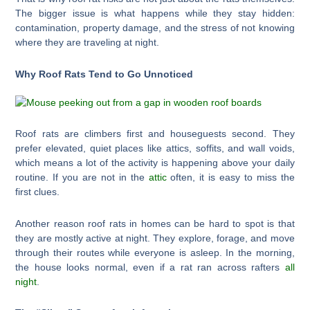
The bigger issue is what happens while they stay hidden:
contamination, property damage, and the stress of not knowing
where they are traveling at night.
Why Roof Rats Tend to Go Unnoticed
Roof rats are climbers first and houseguests second. They
prefer elevated, quiet places like attics, soffits, and wall voids,
which means a lot of the activity is happening above your daily
routine. If you are not in the
attic
often, it is easy to miss the
first clues.
Another reason roof rats in homes can be hard to spot is that
they are mostly active at night. They explore, forage, and move
through their routes while everyone is asleep. In the morning,
the house looks normal, even if a rat ran across rafters
all
night
.