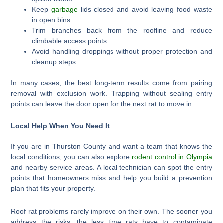
Keep
garbage
lids closed and avoid leaving food waste
in open bins
Trim branches back from the roofline and reduce
climbable access points
Avoid handling droppings without proper protection and
cleanup steps
In many cases, the best long-term results come from pairing
removal with exclusion work. Trapping without sealing entry
points can leave the door open for the next rat to move in.
Local Help When You Need It
If you are in Thurston County and want a team that knows the
local conditions, you can also explore
rodent control in Olympia
and nearby service areas. A local technician can spot the entry
points that homeowners miss and help you build a prevention
plan that fits your property.
Roof rat problems rarely improve on their own. The sooner you
address the risks, the less time rats have to contaminate