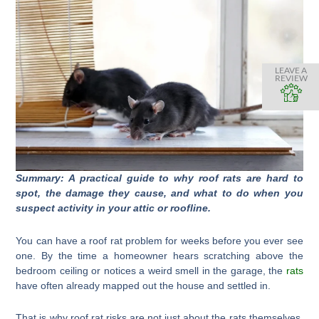
LEAVE A
REVIEW
Summary: A practical guide to why roof rats are hard to
spot, the damage they cause, and what to do when you
suspect activity in your attic or roofline.
You can have a roof rat problem for weeks before you ever see
one. By the time a homeowner hears scratching above the
bedroom ceiling or notices a weird smell in the garage, the
rats
have often already mapped out the house and settled in.
That is why roof rat risks are not just about the rats themselves.