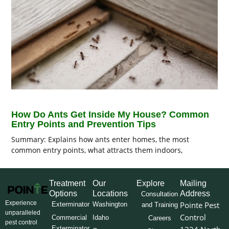
How Do Ants Get Inside My House? Common
Entry Points and Prevention Tips
Summary: Explains how ants enter homes, the most
common entry points, what attracts them indoors,
Treatment
Our
Explore
Mailing
Options
Locations
Address
Consultation
Experience
Pointe Pest
Exterminator
Washington
and Training
unparalleled
Control
Commercial
Idaho
Careers
pest control
Exterminator