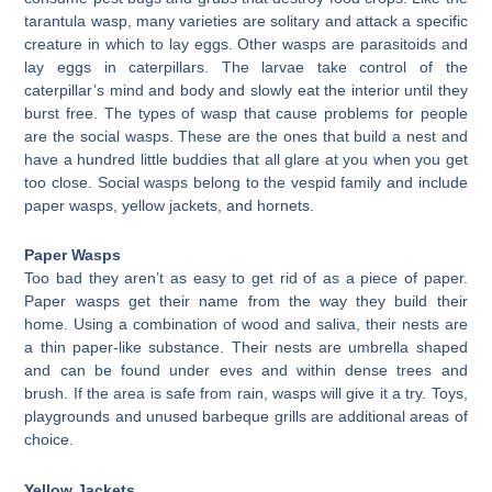
tarantula wasp, many varieties are solitary and attack a specific
creature in which to lay eggs. Other wasps are parasitoids and
lay eggs in caterpillars. The larvae take control of the
caterpillar’s mind and body and slowly eat the interior until they
burst free. The types of wasp that cause problems for people
are the social wasps. These are the ones that build a nest and
have a hundred little buddies that all glare at you when you get
too close. Social wasps belong to the vespid family and include
paper wasps, yellow jackets, and hornets.
Paper Wasps
Too bad they aren’t as easy to get rid of as a piece of paper.
Paper wasps get their name from the way they build their
home. Using a combination of wood and saliva, their nests are
a thin paper-like substance. Their nests are umbrella shaped
and can be found under eves and within dense trees and
brush. If the area is safe from rain, wasps will give it a try. Toys,
playgrounds and unused barbeque grills are additional areas of
choice.
Yellow Jackets