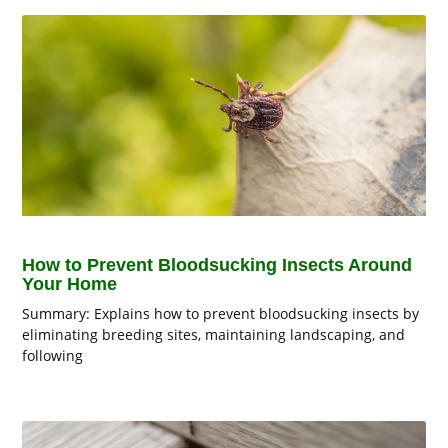
How to Prevent Bloodsucking Insects Around
Your Home
Summary: Explains how to prevent bloodsucking insects by
eliminating breeding sites, maintaining landscaping, and
following