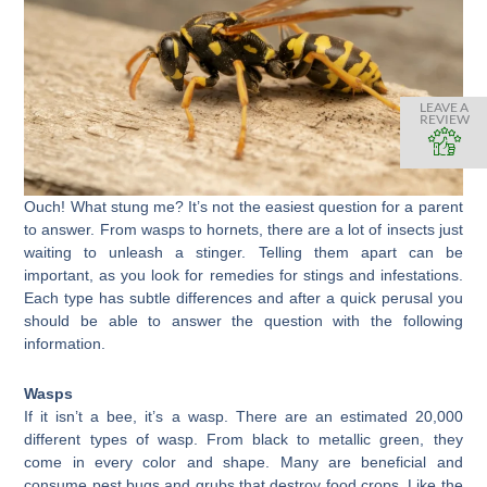
LEAVE A
REVIEW
Ouch! What stung me? It’s not the easiest question for a parent
to answer. From wasps to hornets, there are a lot of insects just
waiting to unleash a stinger. Telling them apart can be
important, as you look for remedies for stings and infestations.
Each type has subtle differences and after a quick perusal you
should be able to answer the question with the following
information.
Wasps
If it isn’t a bee, it’s a wasp. There are an estimated 20,000
different types of wasp. From black to metallic green, they
come in every color and shape. Many are beneficial and
consume pest bugs and grubs that destroy food crops. Like the