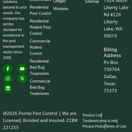
1324 North
Oregon
Sitemap
solutions
Liberty Lake
Residential
tailored to your
Montana
needs. Our
Pest Control
Rd #226
company has
Liberty
Residential
set the
Rodent Pest
Lake, WA
standard for
Control
99019
excellence in
the pest
Commercial
management
Rodent
Billing
sector since
Control
Address
2006.
Residential
Po Box
F
I
L
Y
X
Bed Bug
739764
a
n
i
o
-
Treatments
c
s
n
u
t
Dallas,
e
t
k
t
w
Commercial
Texas
b
a
e
u
i
o
g
d
b
t
Bed Bug
75373
o
r
i
e
t
Treatments
k
a
n
e
-
m
r
f
@2026 Pointe Pest Control | We are
Product List
Licensed, Bonded and Insured. CCB#
Treatment prep & info
221255
Privacy Policy
Terms of Use