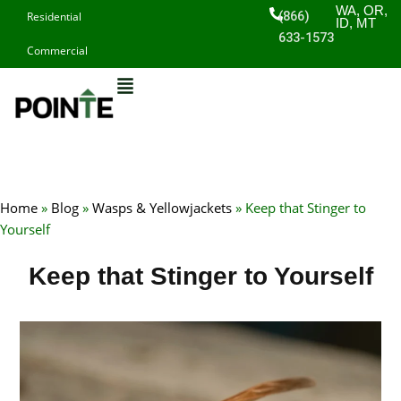
Skip
WA, OR,
(866)
Residential
ID, MT
to
633-1573
Commercial
content
Home
»
Blog
»
Wasps & Yellowjackets
»
Keep that Stinger to
Yourself
Keep that Stinger to Yourself