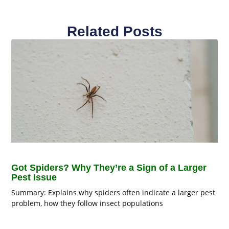
Related Posts
Got Spiders? Why They’re a Sign of a Larger
Pest Issue
Summary: Explains why spiders often indicate a larger pest
problem, how they follow insect populations