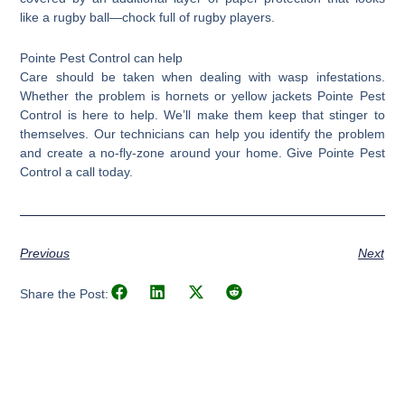
like a rugby ball—chock full of rugby players.
Pointe Pest Control can help
Care should be taken when dealing with wasp infestations.
Whether the problem is hornets or yellow jackets Pointe Pest
Control is here to help. We’ll make them keep that stinger to
themselves. Our technicians can help you identify the problem
and create a no-fly-zone around your home. Give Pointe Pest
Control a call today.
Previous
Next
Share the Post: