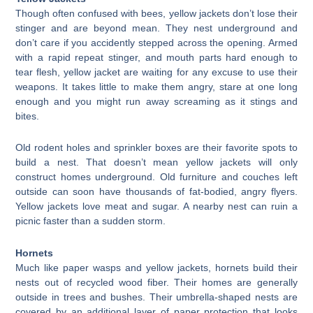
Though often confused with bees, yellow jackets don’t lose their
stinger and are beyond mean. They nest underground and
don’t care if you accidently stepped across the opening. Armed
with a rapid repeat stinger, and mouth parts hard enough to
tear flesh, yellow jacket are waiting for any excuse to use their
weapons. It takes little to make them angry, stare at one long
enough and you might run away screaming as it stings and
bites.
Old rodent holes and sprinkler boxes are their favorite spots to
build a nest. That doesn’t mean yellow jackets will only
construct homes underground. Old furniture and couches left
outside can soon have thousands of fat-bodied, angry flyers.
Yellow jackets love meat and sugar. A nearby nest can ruin a
picnic faster than a sudden storm.
Hornets
Much like paper wasps and yellow jackets, hornets build their
nests out of recycled wood fiber. Their homes are generally
outside in trees and bushes. Their umbrella-shaped nests are
covered by an additional layer of paper protection that looks