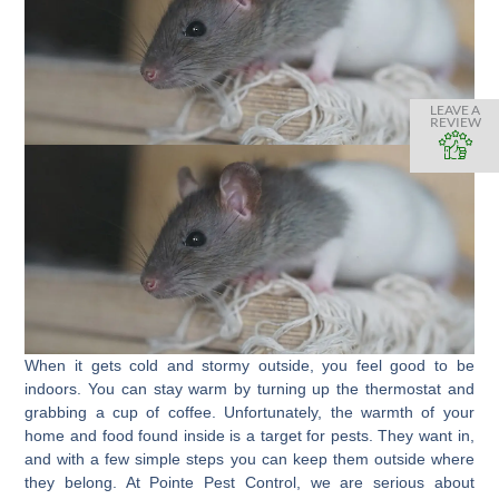
LEAVE A
REVIEW
When it gets cold and stormy outside, you feel good to be
indoors. You can stay warm by turning up the thermostat and
grabbing a cup of coffee. Unfortunately, the warmth of your
home and food found inside is a target for pests. They want in,
and with a few simple steps you can keep them outside where
they belong. At Pointe Pest Control, we are serious about