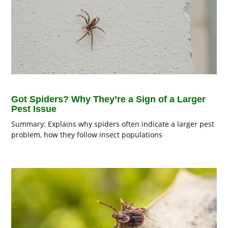
Got Spiders? Why They’re a Sign of a Larger
Pest Issue
Summary: Explains why spiders often indicate a larger pest
problem, how they follow insect populations