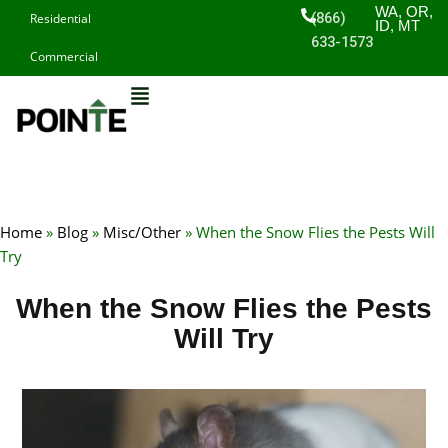
Skip
WA, OR,
(866)
Residential
ID, MT
to
633-1573
Commercial
content
Home
»
Blog
»
Misc/Other
»
When the Snow Flies the Pests Will
Try
When the Snow Flies the Pests
Will Try