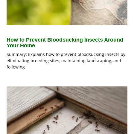
How to Prevent Bloodsucking Insects Around
Your Home
Summary: Explains how to prevent bloodsucking insects by
eliminating breeding sites, maintaining landscaping, and
following