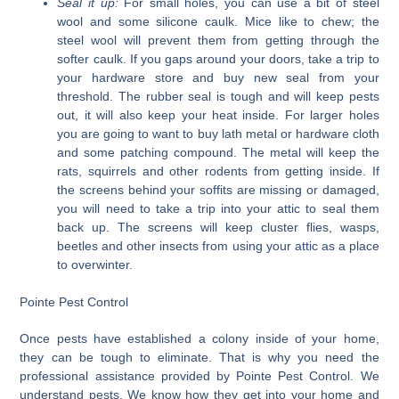
Seal it up:
For small holes, you can use a bit of steel
wool and some silicone caulk. Mice like to chew; the
steel wool will prevent them from getting through the
softer caulk. If you gaps around your doors, take a trip to
your hardware store and buy new seal from your
threshold. The rubber seal is tough and will keep pests
out, it will also keep your heat inside. For larger holes
you are going to want to buy lath metal or hardware cloth
and some patching compound. The metal will keep the
rats, squirrels and other rodents from getting inside. If
the screens behind your soffits are missing or damaged,
you will need to take a trip into your attic to seal them
back up. The screens will keep cluster flies, wasps,
beetles and other insects from using your attic as a place
to overwinter.
Pointe Pest Control
Once pests have established a colony inside of your home,
they can be tough to eliminate. That is why you need the
professional assistance provided by Pointe Pest Control. We
understand pests. We know how they get into your home and