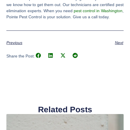
we know how to get them out. Our technicians are certified pest
elimination experts. When you need
pest control in Washington
,
Pointe Pest Control is your solution. Give us a call today.
Previous
Next
Share the Post:
Related Posts