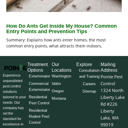
How Do Ants Get Inside My House? Common
Entry Points and Prevention Tips
Summary: Explains how ants enter homes, the most
common entry points, what attracts them indoors,
Treatment
Our
Explore
Mailing
Options
Locations
Address
Consultation
Experience
Pointe Pest
Exterminator
Washington
and Training
unparalleled
Control
Commercial
Idaho
Careers
pest control
Exterminator
1324 North
Oregon
Sitemap
solutions
Liberty Lake
Residential
tailored to your
Montana
needs. Our
Pest Control
Rd #226
company has
Liberty
Residential
set the
Rodent Pest
Lake, WA
standard for
Control
99019
excellence in