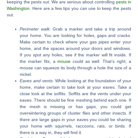
keeping the pests out. We are serious about controlling
pests in
Washington
. Here are a few tips you can use to keep the pests
out.
Perimeter walk:
Grab a marker and take a trip around
your home. You are looking for holes, gaps and cracks.
Make certain to check where your gas pipes enter your
home, and the spaces around your doors and windows.
If you spot any holes, see if the marker will fit inside. If
the marker fits, a
mouse
could as well. That’s right; a
mouse can squeeze its body through a hole the size of a
nickel.
Eaves and vents:
While looking at the foundation of your
home, make certain to take look at your eaves. Take a
close look at the soffits. Soffits are the vents under your
eaves. There should be fine meshing behind each one. If
the mesh is missing or has gaps, you could get
overwintering groups of cluster flies and other insects. If
there are large gaps in your eaves you could be sharing
your home with squirrels, raccoons, rats, or birds. If
there is a way in, they will find it.