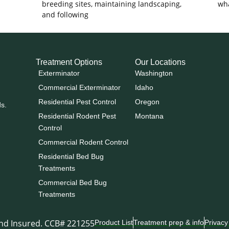
breeding sites, maintaining landscaping,
wha
and following
Treatment Options
Our Locations
Exterminator
Washington
Commercial Exterminator
Idaho
Residential Pest Control
Oregon
ds.
Residential Rodent Pest
Montana
Control
Commercial Rodent Control
Residential Bed Bug
Treatments
Commercial Bed Bug
Treatments
and Insured. CCB# 221255
Product List
Treatment prep & info
Privacy