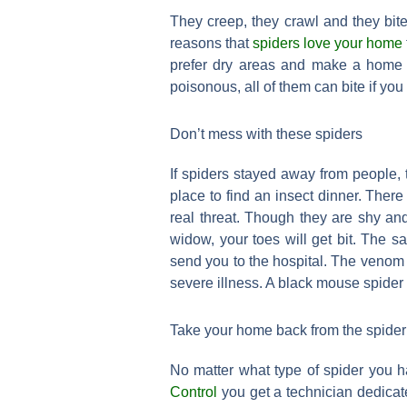
They creep, they crawl and they bit
reasons that
spiders love your home
prefer dry areas and make a home i
poisonous, all of them can bite if you
Don’t mess with these spiders
If spiders stayed away from people,
place to find an insect dinner. The
real threat. Though they are shy and 
widow, your toes will get bit. The s
send you to the hospital. The venom 
severe illness. A black mouse spider 
Take your home back from the spider
No matter what type of spider you 
Control
you get a technician dedicate