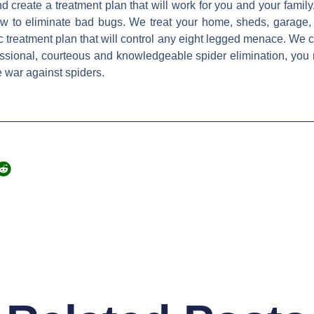
nd create a treatment plan that will work for you and your family.
ow to eliminate bad bugs. We treat your home, sheds, garage,
ic treatment plan that will control any eight legged menace. We ca
sional, courteous and knowledgeable spider elimination, you n
e war against spiders.