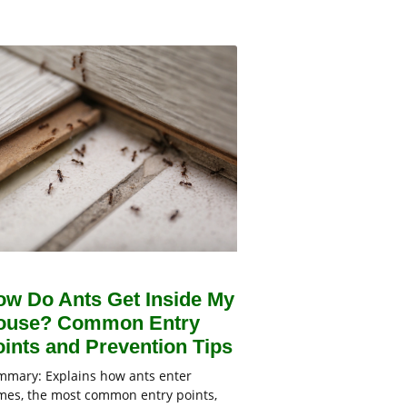
ow Do Ants Get Inside My
ouse? Common Entry
ints and Prevention Tips
mary: Explains how ants enter
es, the most common entry points,