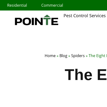
Skip
Residential
Commercial
to
content
Pest Control Services
Home
»
Blog
»
Spiders
»
The Eight
The E