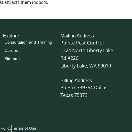
t attracts them indoors,
Explore
Mailing Address
Pointe Pest Control
Consultation and Training
1324 North Liberty Lake
Careers
Rd #226
Sitemap
Liberty Lake, WA 99019
Billing Address
Po Box 739764 Dallas,
Texas 75373
 Policy
Terms of Use