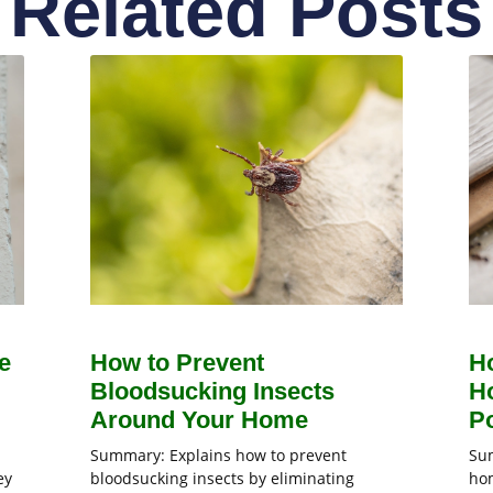
Related Posts
e
How to Prevent
H
Bloodsucking Insects
H
Around Your Home
Po
Summary: Explains how to prevent
Sum
ey
bloodsucking insects by eliminating
hom