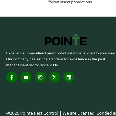
follow insect populations
Experience unparalleled pest control solutions tailored to your nee
Our company has set the standard for excellence in the pest
management sector since 2006.
F
Y
I
X
L
a
o
n
-
i
c
u
s
t
n
e
t
t
w
k
b
u
a
i
e
o
b
g
t
d
o
e
r
t
i
k
a
e
n
-
m
r
@2026 Pointe Pest Control | We are Licensed, Bonded 