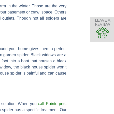
rm in the winter. Those are the very
your basement or crawl space. Others
outlets. Though not all spiders are
LEAVE A
REVIEW
round your home gives them a perfect
on garden spider. Black widows are a
a foot into a boot that houses a black
k widow, the black house spider won’t
mouse spider is painful and can cause
a solution. When you
call Pointe pest
 spider has a specific treatment. Our