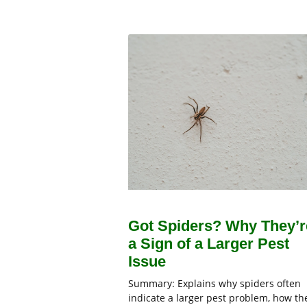
Got Spiders? Why They’r
a Sign of a Larger Pest
Issue
Summary: Explains why spiders often
indicate a larger pest problem, how th