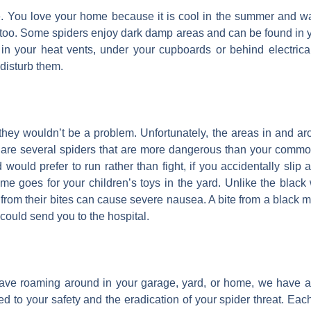
e. You love your home because it is cool in the summer and wa
too. Some spiders enjoy dark damp areas and can be found in 
n your heat vents, under your cupboards or behind electrical 
 disturb them.
 they wouldn’t be a problem. Unfortunately, the areas in and a
re are several spiders that are more dangerous than your comm
would prefer to run rather than fight, if you accidentally slip 
ame goes for your children’s toys in the yard. Unlike the blac
from their bites can cause severe nausea. A bite from a black 
could send you to the hospital.
have roaming around in your garage, yard, or home, we have 
d to your safety and the eradication of your spider threat. Each