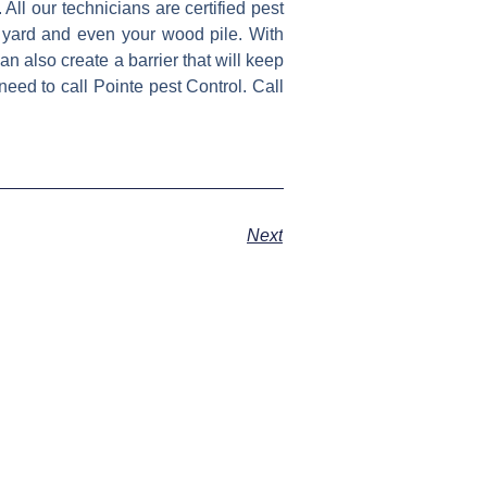
 All our technicians are certified pest
 yard and even your wood pile. With
n also create a barrier that will keep
eed to call Pointe pest Control. Call
Next