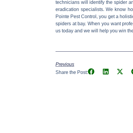
technicians will identify the spider a
eradication specialists. We know h
Pointe Pest Control, you get a holist
spiders at bay. When you want profes
us today and we will help you win th
Previous
Share the Post: