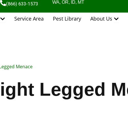
WA, OR, ID, MT
(866) 633-1573
Open Pest Control Services
Open 
Service Area
Pest Library
About Us
 Legged Menace
ight Legged 