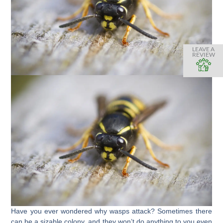
LEAVE A
REVIEW
Have you ever wondered why wasps attack? Sometimes there
can be a sizable colony, and they won’t do anything to you even