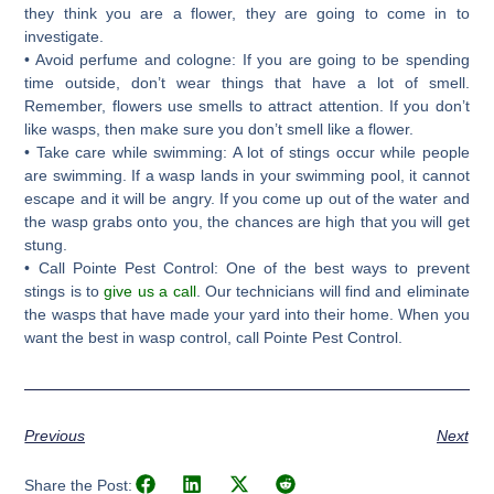
they think you are a flower, they are going to come in to
investigate.
• Avoid perfume and cologne: If you are going to be spending
time outside, don’t wear things that have a lot of smell.
Remember, flowers use smells to attract attention. If you don’t
like wasps, then make sure you don’t smell like a flower.
• Take care while swimming: A lot of stings occur while people
are swimming. If a wasp lands in your swimming pool, it cannot
escape and it will be angry. If you come up out of the water and
the wasp grabs onto you, the chances are high that you will get
stung.
• Call Pointe Pest Control: One of the best ways to prevent
stings is to
give us a call
. Our technicians will find and eliminate
the wasps that have made your yard into their home. When you
want the best in wasp control, call Pointe Pest Control.
Previous
Next
Share the Post: