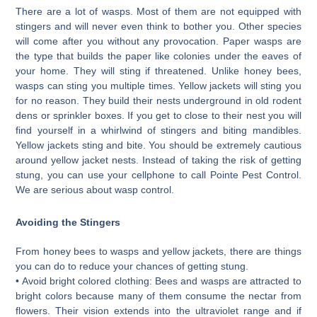
There are a lot of wasps. Most of them are not equipped with
stingers and will never even think to bother you. Other species
will come after you without any provocation. Paper wasps are
the type that builds the paper like colonies under the eaves of
your home. They will sting if threatened. Unlike honey bees,
wasps can sting you multiple times. Yellow jackets will sting you
for no reason. They build their nests underground in old rodent
dens or sprinkler boxes. If you get to close to their nest you will
find yourself in a whirlwind of stingers and biting mandibles.
Yellow jackets sting and bite. You should be extremely cautious
around yellow jacket nests. Instead of taking the risk of getting
stung, you can use your cellphone to call Pointe Pest Control.
We are serious about wasp control.
Avoiding the Stingers
From honey bees to wasps and yellow jackets, there are things
you can do to reduce your chances of getting stung.
• Avoid bright colored clothing: Bees and wasps are attracted to
bright colors because many of them consume the nectar from
flowers. Their vision extends into the ultraviolet range and if