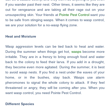
if you wander past their nest. Other times, it seems like they are
out for vengeance and are taking all their rage out on your
unsuspecting skin. Your friends at
Pointe Pest Control
want you
to be safe from stinging wasps. When it comes to wasp control,
we are your solution for a no-wasp flying zone.
Heat and Moisture
Wasp aggression levels can be tied back to heat and water.
During the summer when things get hot,
wasps
become more
irritable. They are in a frenzy to bring enough food and water
back to the colony to feed their larva. If you add in a drought,
they become even more agitated. During the summer, it is best
to avoid wasp nests. If you find a nest under the eaves of your
home, or in the bushes, stay back. Wasps use alarm
pheromones to signal the whole colony to attack. If they feel
threatened or angry, they will be coming after you. When you
want wasp control, you need Pointe Pest Control.
Different Species