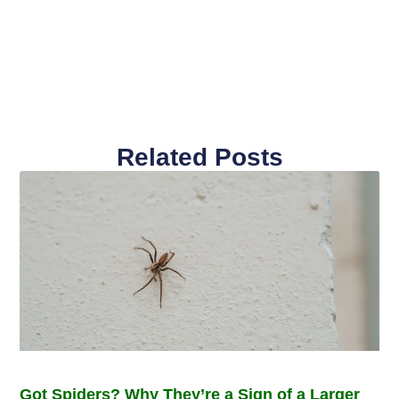
Related Posts
Got Spiders? Why They’re a Sign of a Larger