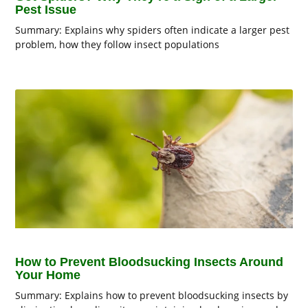
Pest Issue
Summary: Explains why spiders often indicate a larger pest
problem, how they follow insect populations
How to Prevent Bloodsucking Insects Around
Your Home
Summary: Explains how to prevent bloodsucking insects by