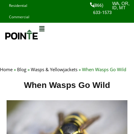
Skip
WA, OR,
(866)
Residential
ID, MT
to
633-1573
Commercial
content
Home
»
Blog
»
Wasps & Yellowjackets
»
When Wasps Go Wild
When Wasps Go Wild