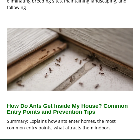
eliminating breeding sites, maintaining landscaping, and
following
How Do Ants Get Inside My House? Common
Entry Points and Prevention Tips
Summary: Explains how ants enter homes, the most
common entry points, what attracts them indoors,