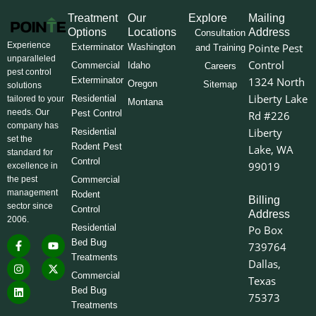
Treatment
Our
Explore
Mailing
Options
Locations
Address
Consultation
Experience
Pointe Pest
Exterminator
Washington
and Training
unparalleled
Control
Commercial
Idaho
Careers
pest control
Exterminator
1324 North
Oregon
Sitemap
solutions
Liberty Lake
Residential
tailored to your
Montana
needs. Our
Pest Control
Rd #226
company has
Liberty
Residential
set the
Rodent Pest
Lake, WA
standard for
Control
99019
excellence in
the pest
Commercial
management
Rodent
Billing
sector since
Control
Address
2006.
Residential
Po Box
F
I
L
Y
X
Bed Bug
739764
a
n
i
o
-
Treatments
c
s
n
u
t
Dallas,
e
t
k
t
w
Commercial
Texas
b
a
e
u
i
o
g
d
b
t
Bed Bug
75373
o
r
i
e
t
Treatments
k
a
n
e