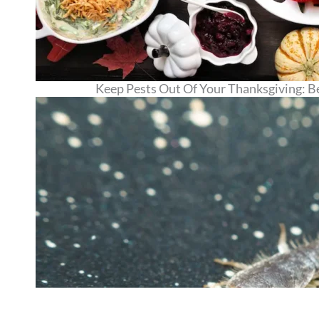
Keep Pests Out Of Your Thanksgiving: Be