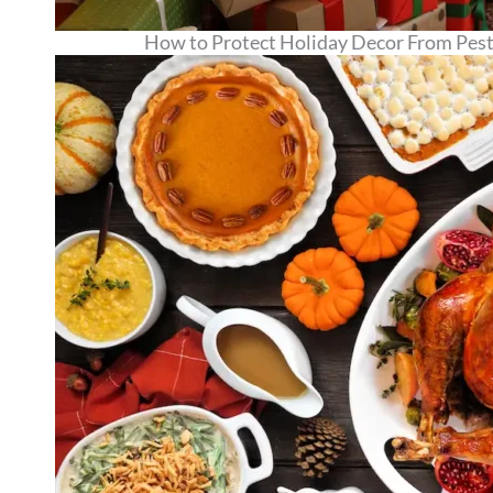
How to Protect Holiday Decor From Pests