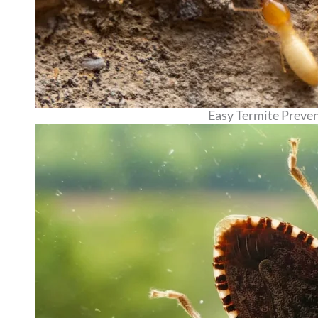
Easy Termite Preve