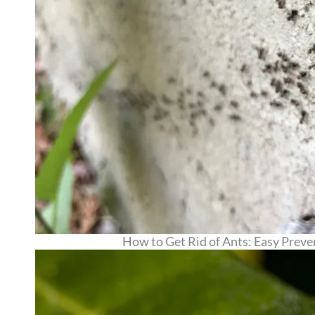
How to Get Rid of Ants: Easy Prev