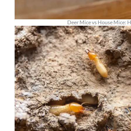
Deer Mice vs House Mice: Ho