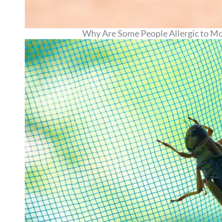
Why Are Some People Allergic to Mosq