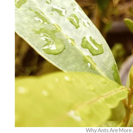
Why Ants Are More A