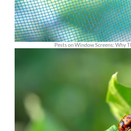
Pests on Window Screens: Why T