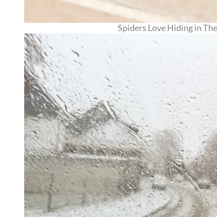
Spiders Love Hiding in Th