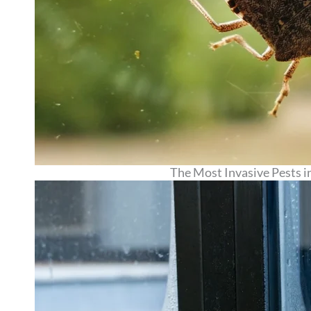
The Most Invasive Pests i