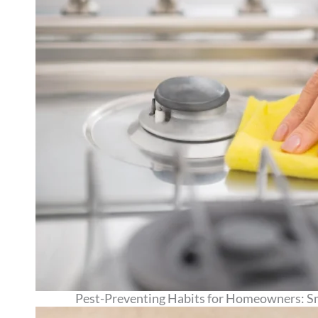
Pest-Preventing Habits for Homeowners: Sm