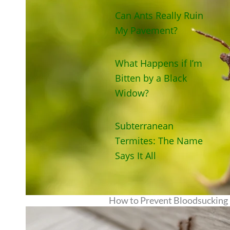
Can Ants Really Ruin
My Pavement?
What Happens if I’m
Bitten by a Black
Widow?
Subterranean
Termites: The Name
Says It All
How to Prevent Bloodsucking