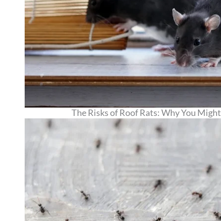
The Risks of Roof Rats: Why You Might