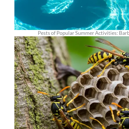
Pests of Popular Summer Activities: Barb