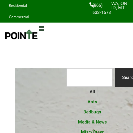
Skip
WA, OR,
(866)
Residential
ID, MT
to
633-1573
Commercial
content
Search
Sear
All
Ants
Bedbugs
Media & News
Misc/Other