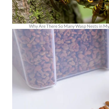
Why Are There So Many Wasp Nests in My 