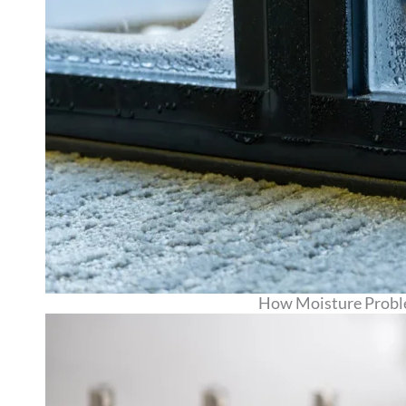
How Moisture Proble