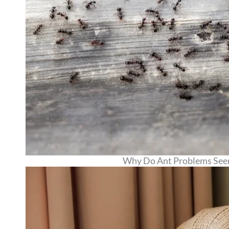
Why Do Ant Problems Seem