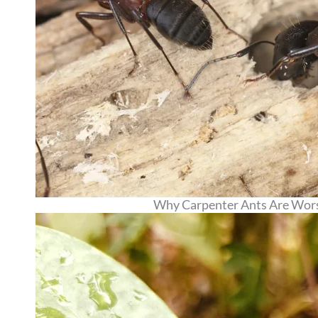
Why Carpenter Ants Are Worse