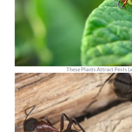
These Plants Attract Pests 