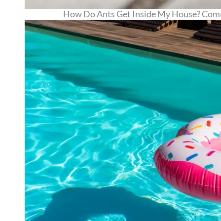
How Do Ants Get Inside My House? Comm