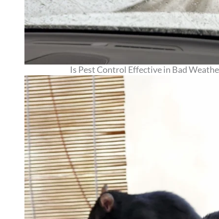
Is Pest Control Effective in Bad Wea