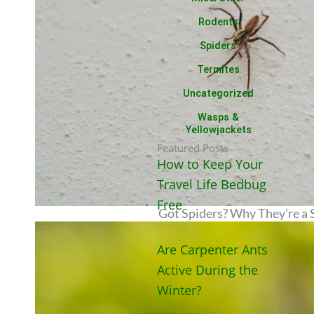
Rodents
Spiders
Termites
Uncategorized
Wasps &
Yellowjackets
Featured Posts
How to Keep Your
Travel Life Bedbug
Free
Got Spiders? Why They’re a S
Are Carpenter Ants
Active During the
Winter?