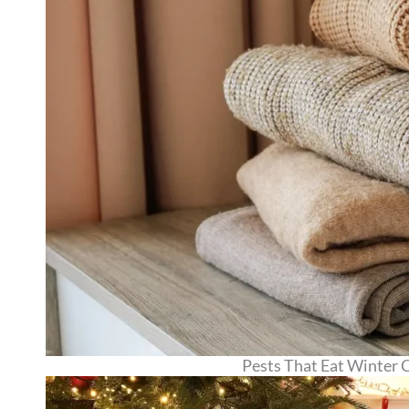
Pests That Eat Winter 