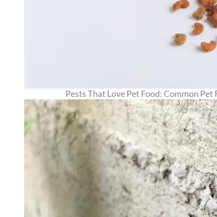
Pests That Love Pet Food: Common Pet 