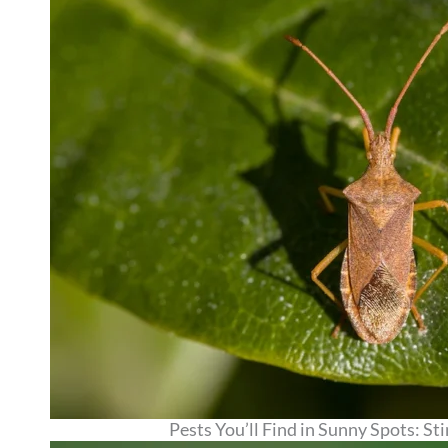
Pests You’ll Find in Sunny Spots: S